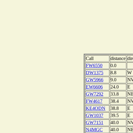
Call
distance
dir
FW6550
0.0
DW1375
8.8
W
GW5966
9.0
N
EW6606
24.0
E
GW7292
33.8
N
FW4617
38.4
N
KE4ODN
38.8
E
GW1037
39.5
E
GW7151
40.0
N
N4MGC
40.0
N