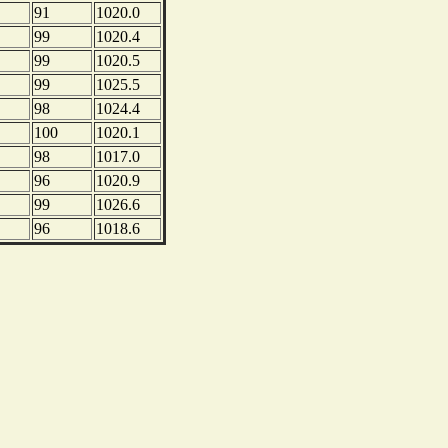
91
1020.0
99
1020.4
99
1020.5
99
1025.5
98
1024.4
100
1020.1
98
1017.0
96
1020.9
99
1026.6
96
1018.6