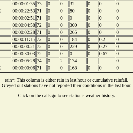
00:00:01:35
73
0
0
32
0
0
0
E
00:00:22:53
71
0
0
80
0
0
0
00:00:02:51
71
0
0
0
0
0
0
00:00:04:58
72
0
0
300
0
0
0
00:00:02:28
71
0
0
265
0
0
0
00:00:11:15
72
0
0
184
0
0.2
0
00:00:00:21
72
0
0
229
0
0.27
0
00:00:30:03
72
0
0
0
0
0.67
0
00:00:05:28
74
0
2
134
0
E
00:00:00:06
71
0
0
168
0
0
0
rain*: This column is either rain in last hour or cumulative rainfall.
Greyed out stations have not reported their conditions in the last hour.
Click on the callsign to see station's weather history.