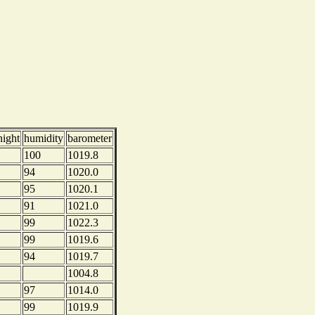
night
humidity
barometer
100
1019.8
94
1020.0
95
1020.1
91
1021.0
99
1022.3
99
1019.6
94
1019.7
1004.8
97
1014.0
99
1019.9