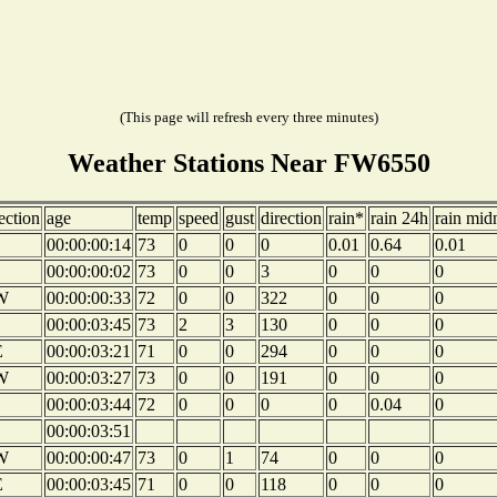
(This page will refresh every three minutes)
Weather Stations Near FW6550
ection
age
temp
speed
gust
direction
rain*
rain 24h
rain mid
00:00:00:14
73
0
0
0
0.01
0.64
0.01
00:00:00:02
73
0
0
3
0
0
0
W
00:00:00:33
72
0
0
322
0
0
0
00:00:03:45
73
2
3
130
0
0
0
E
00:00:03:21
71
0
0
294
0
0
0
W
00:00:03:27
73
0
0
191
0
0
0
00:00:03:44
72
0
0
0
0
0.04
0
00:00:03:51
W
00:00:00:47
73
0
1
74
0
0
0
E
00:00:03:45
71
0
0
118
0
0
0