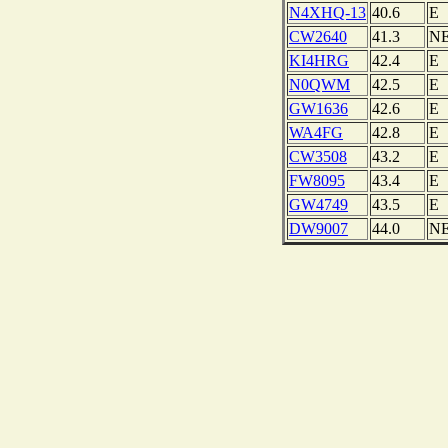
N4XHQ-13
40.6
E
CW2640
41.3
N
KI4HRG
42.4
E
N0QWM
42.5
E
GW1636
42.6
E
WA4FG
42.8
E
CW3508
43.2
E
FW8095
43.4
E
GW4749
43.5
E
DW9007
44.0
N