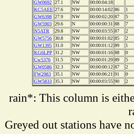
GW0692
27.1
NW
00:00:04:18
KC5AEE
27.6
NW
00:00:14:02
86
1
GW6398
27.9
NW
00:00:02:20
87
5
GW5903
29.6
N
00:00:00:31
88
7
N5ATR
29.8
NW
00:00:03:55
87
2
GW5756
30.8
NW
00:00:01:02
85
2
GW1395
31.0
NW
00:00:01:12
89
1
KG6LPP
31.2
NW
00:00:01:16
88
0
Cw5376
31.5
NW
00:00:01:29
89
5
GW0586
32.3
NW
00:00:00:12
87
2
FW2983
35.1
NW
00:00:06:21
91
0
GW5833
35.3
NW
00:00:03:55
90
2
rain*: This column is eithe
r
Greyed out stations have no