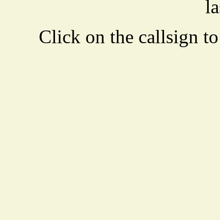
la
Click on the callsign to