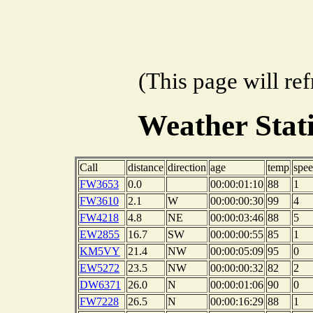
(This page will re
Weather Sta
Call
distance
direction
age
temp
spe
FW3653
0.0
00:00:01:10
88
1
FW3610
2.1
W
00:00:00:30
99
4
FW4218
4.8
NE
00:00:03:46
88
5
EW2855
16.7
SW
00:00:00:55
85
1
KM5VY
21.4
NW
00:00:05:09
95
0
EW5272
23.5
NW
00:00:00:32
82
2
DW6371
26.0
N
00:00:01:06
90
0
FW7228
26.5
N
00:00:16:29
88
1