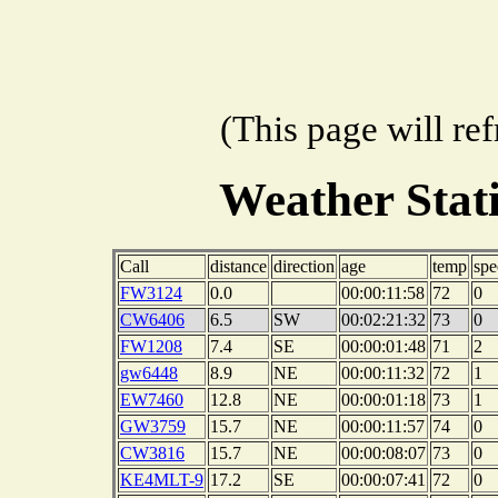
(This page will re
Weather Sta
Call
distance
direction
age
temp
spe
FW3124
0.0
00:00:11:58
72
0
CW6406
6.5
SW
00:02:21:32
73
0
FW1208
7.4
SE
00:00:01:48
71
2
gw6448
8.9
NE
00:00:11:32
72
1
EW7460
12.8
NE
00:00:01:18
73
1
GW3759
15.7
NE
00:00:11:57
74
0
CW3816
15.7
NE
00:00:08:07
73
0
KE4MLT-9
17.2
SE
00:00:07:41
72
0