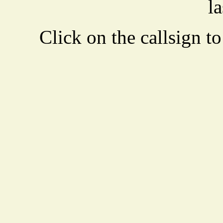
la
Click on the callsign to