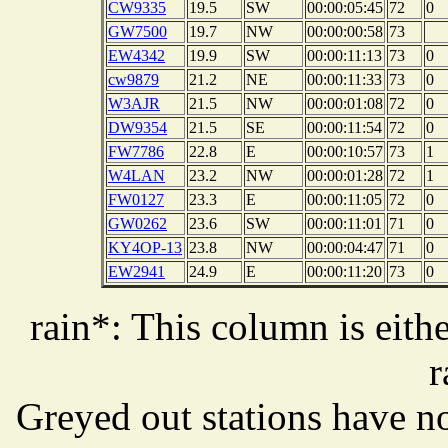
CW9335
19.5
SW
00:00:05:45
72
0
GW7500
19.7
NW
00:00:00:58
73
EW4342
19.9
SW
00:00:11:13
73
0
cw9879
21.2
NE
00:00:11:33
73
0
W3AJR
21.5
NW
00:00:01:08
72
0
DW9354
21.5
SE
00:00:11:54
72
0
FW7786
22.8
E
00:00:10:57
73
1
W4LAN
23.2
NW
00:00:01:28
72
1
FW0127
23.3
E
00:00:11:05
72
0
GW0262
23.6
SW
00:00:11:01
71
0
KY4OP-13
23.8
NW
00:00:04:47
71
0
EW2941
24.9
E
00:00:11:20
73
0
rain*: This column is eithe
r
Greyed out stations have no