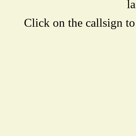
la
Click on the callsign to