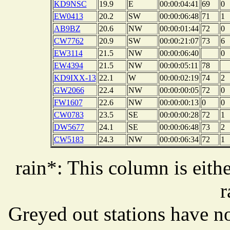
KD9NSC
19.9
E
00:00:04:41
69
0
EW0413
20.2
SW
00:00:06:48
71
1
AB9BZ
20.6
NW
00:00:01:44
72
0
CW7762
20.9
SW
00:00:21:07
73
6
EW3114
21.5
NW
00:00:06:40
0
EW4394
21.5
NW
00:00:05:11
78
KD9IXX-13
22.1
W
00:00:02:19
74
2
GW2066
22.4
NW
00:00:00:05
72
0
FW1607
22.6
NW
00:00:00:13
0
0
CW0783
23.5
SE
00:00:00:28
72
1
DW5677
24.1
SE
00:00:06:48
73
2
CW5183
24.3
NW
00:00:06:34
72
1
rain*: This column is eithe
r
Greyed out stations have no