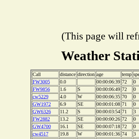
(This page will re
Weather Sta
Call
distance
direction
age
temp
sp
FW3005
0.0
00:00:06:39
72
0
FW9856
1.6
S
00:00:06:49
72
0
cw5229
4.0
W
00:00:06:35
70
0
GW1972
6.9
SE
00:00:01:08
71
0
GW6326
11.2
S
00:00:03:54
71
3
FW2882
13.2
SE
00:00:00:26
72
0
GW4700
16.1
SE
00:00:07:18
72
0
cw4517
19.8
W
00:00:01:36
74
3