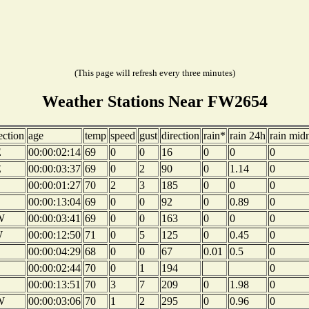
(This page will refresh every three minutes)
Weather Stations Near FW2654
ection
age
temp
speed
gust
direction
rain*
rain 24h
rain mid
E
00:00:02:14
69
0
0
16
0
0
0
E
00:00:03:37
69
0
2
90
0
1.14
0
00:00:01:27
70
2
3
185
0
0
0
00:00:13:04
69
0
0
92
0
0.89
0
W
00:00:03:41
69
0
0
163
0
0
0
W
00:00:12:50
71
0
5
125
0
0.45
0
00:00:04:29
68
0
0
67
0.01
0.5
0
00:00:02:44
70
0
1
194
0
00:00:13:51
70
3
7
209
0
1.98
0
W
00:00:03:06
70
1
2
295
0
0.96
0