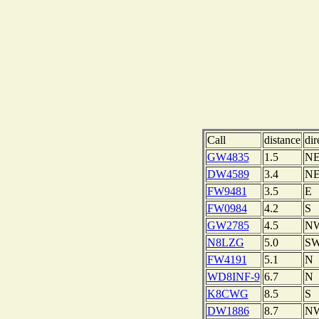
Call
distance
dir
GW4835
1.5
N
DW4589
3.4
N
FW9481
3.5
E
FW0984
4.2
S
GW2785
4.5
N
N8LZG
5.0
S
FW4191
5.1
N
WD8INF-9
6.7
N
K8CWG
8.5
S
DW1886
8.7
N