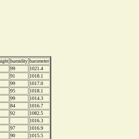
night
humidity
barometer
99
1021.4
91
1018.1
99
1017.0
95
1018.1
99
1014.3
84
1016.7
92
1082.5
1016.3
97
1016.9
90
1015.5