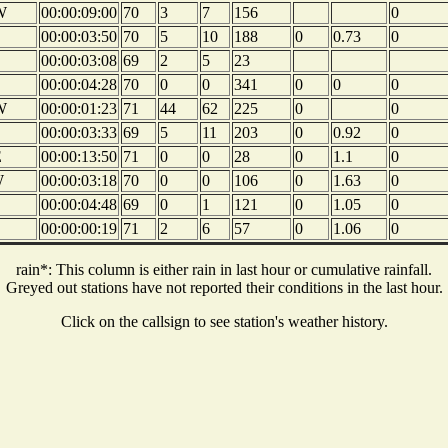
W
00:00:09:00
70
3
7
156
0
00:00:03:50
70
5
10
188
0
0.73
0
00:00:03:08
69
2
5
23
00:00:04:28
70
0
0
341
0
0
0
W
00:00:01:23
71
44
62
225
0
0
00:00:03:33
69
5
11
203
0
0.92
0
E
00:00:13:50
71
0
0
28
0
1.1
0
W
00:00:03:18
70
0
0
106
0
1.63
0
00:00:04:48
69
0
1
121
0
1.05
0
00:00:00:19
71
2
6
57
0
1.06
0
rain*: This column is either rain in last hour or cumulative rainfall.
Greyed out stations have not reported their conditions in the last hour.
Click on the callsign to see station's weather history.