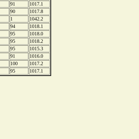
91
1017.1
90
1017.8
1
1042.2
94
1018.1
95
1018.0
95
1018.2
95
1015.3
91
1016.0
100
1017.2
95
1017.1