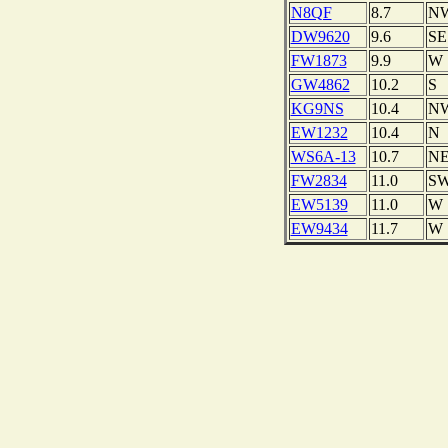
N8QF
8.7
N
DW9620
9.6
SE
FW1873
9.9
W
GW4862
10.2
S
KG9NS
10.4
N
EW1232
10.4
N
WS6A-13
10.7
N
FW2834
11.0
S
EW5139
11.0
W
EW9434
11.7
W