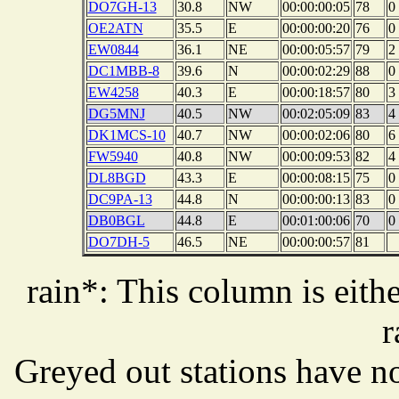
DO7GH-13
30.8
NW
00:00:00:05
78
0
OE2ATN
35.5
E
00:00:00:20
76
0
EW0844
36.1
NE
00:00:05:57
79
2
DC1MBB-8
39.6
N
00:00:02:29
88
0
EW4258
40.3
E
00:00:18:57
80
3
DG5MNJ
40.5
NW
00:02:05:09
83
4
DK1MCS-10
40.7
NW
00:00:02:06
80
6
FW5940
40.8
NW
00:00:09:53
82
4
DL8BGD
43.3
E
00:00:08:15
75
0
DC9PA-13
44.8
N
00:00:00:13
83
0
DB0BGL
44.8
E
00:01:00:06
70
0
DO7DH-5
46.5
NE
00:00:00:57
81
rain*: This column is eithe
r
Greyed out stations have no