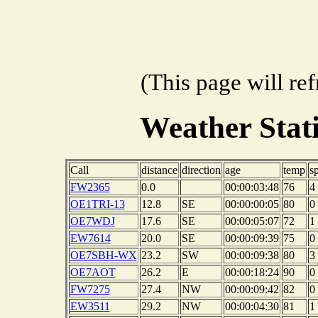
(This page will re
Weather Sta
Call
distance
direction
age
temp
s
FW2365
0.0
00:00:03:48
76
4
OE1TRI-13
12.8
SE
00:00:00:05
80
0
OE7WDJ
17.6
SE
00:00:05:07
72
1
EW7614
20.0
SE
00:00:09:39
75
0
OE7SBH-WX
23.2
SW
00:00:09:38
80
3
OE7AOT
26.2
E
00:00:18:24
90
0
FW7275
27.4
NW
00:00:09:42
82
0
EW3511
29.2
NW
00:00:04:30
81
1