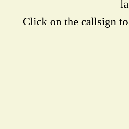
la
Click on the callsign to