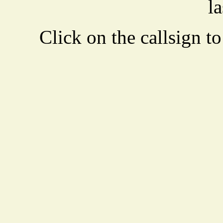
la
Click on the callsign to