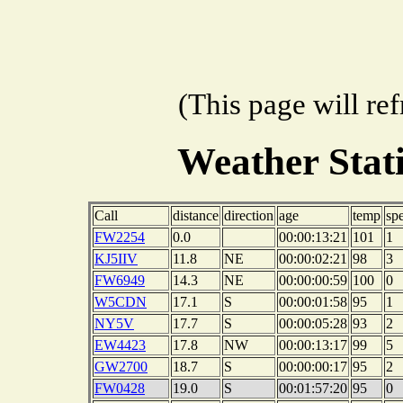
(This page will re
Weather Sta
Call
distance
direction
age
temp
sp
FW2254
0.0
00:00:13:21
101
1
KJ5IIV
11.8
NE
00:00:02:21
98
3
FW6949
14.3
NE
00:00:00:59
100
0
W5CDN
17.1
S
00:00:01:58
95
1
NY5V
17.7
S
00:00:05:28
93
2
EW4423
17.8
NW
00:00:13:17
99
5
GW2700
18.7
S
00:00:00:17
95
2
FW0428
19.0
S
00:01:57:20
95
0