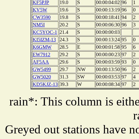
KF5PJP
19.0
S
00:00:04:02
96
1
KV5W
19.6
S
00:00:13:19
96
0
CW3590
19.8
S
00:00:18:41
94
2
NM5I
20.2
S
00:00:06:30
96
3
KC5YOC-1
21.4
S
00:00:00:03
KI5IZM-13
24.3
S
00:00:13:24
95
0
K6GMW
28.5
E
00:00:01:58
95
6
EW7912
29.2
S
00:00:00:23
97
2
AF5AA
29.6
S
00:00:03:59
93
0
GW5499
29.7
NW
00:00:13:50
96
2
GW5020
31.3
SW
00:00:03:53
97
4
KD5KJZ-13
39.3
W
00:00:08:34
97
2
rain*: This column is eithe
r
Greyed out stations have no