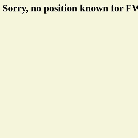
Sorry, no position known for 