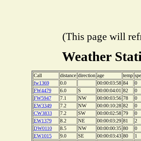
(This page will re
Weather Sta
Call
distance
direction
age
temp
sp
fw1369
0.0
00:00:03:58
84
0
FW4479
6.0
S
00:00:04:01
82
0
FW5947
7.1
NW
00:00:03:56
78
0
EW3349
7.2
NW
00:00:10:28
82
0
CW3833
7.2
SW
00:00:02:58
79
0
EW1379
8.2
NE
00:00:03:29
81
2
DW0110
8.5
NW
00:00:00:35
80
0
EW1015
9.0
SE
00:00:03:43
80
1