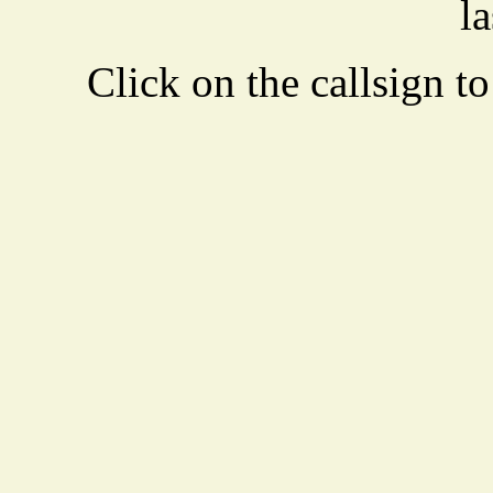
la
Click on the callsign to