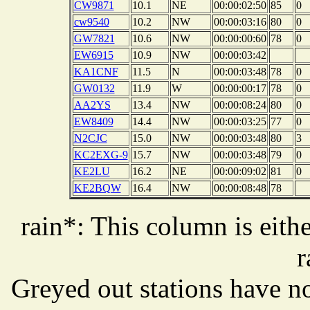
CW9871
10.1
NE
00:00:02:50
85
0
cw9540
10.2
NW
00:00:03:16
80
0
GW7821
10.6
NW
00:00:00:60
78
0
EW6915
10.9
NW
00:00:03:42
KA1CNF
11.5
N
00:00:03:48
78
0
GW0132
11.9
W
00:00:00:17
78
0
AA2YS
13.4
NW
00:00:08:24
80
0
EW8409
14.4
NW
00:00:03:25
77
0
N2CJC
15.0
NW
00:00:03:48
80
3
KC2EXG-9
15.7
NW
00:00:03:48
79
0
KE2LU
16.2
NE
00:00:09:02
81
0
KE2BQW
16.4
NW
00:00:08:48
78
rain*: This column is eithe
r
Greyed out stations have no