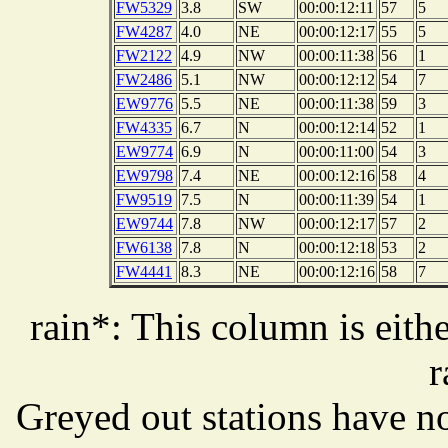
FW5329
3.8
SW
00:00:12:11
57
5
FW4287
4.0
NE
00:00:12:17
55
5
FW2122
4.9
NW
00:00:11:38
56
1
FW2486
5.1
NW
00:00:12:12
54
7
EW9776
5.5
NE
00:00:11:38
59
3
FW4335
6.7
N
00:00:12:14
52
1
EW9774
6.9
N
00:00:11:00
54
3
EW9798
7.4
NE
00:00:12:16
58
4
FW9519
7.5
N
00:00:11:39
54
1
EW9744
7.8
NW
00:00:12:17
57
2
FW6138
7.8
N
00:00:12:18
53
2
FW4441
8.3
NE
00:00:12:16
58
7
rain*: This column is eithe
r
Greyed out stations have no