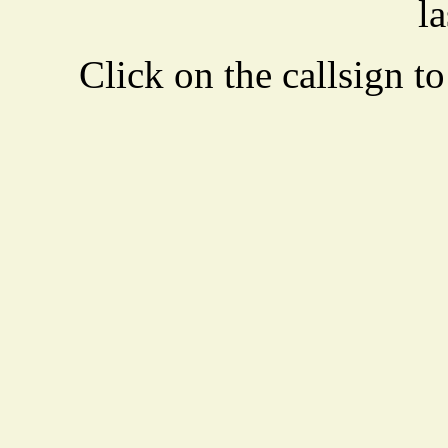
la
Click on the callsign to