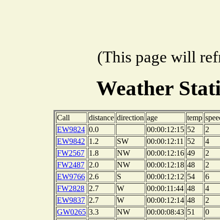
(This page will re
Weather Stat
Call
distance
direction
age
temp
spee
EW9824
0.0
00:00:12:15
52
2
EW9842
1.2
SW
00:00:12:11
52
4
FW2567
1.8
NW
00:00:12:16
49
2
FW2487
2.0
NW
00:00:12:18
48
2
EW9766
2.6
S
00:00:12:12
54
6
FW2828
2.7
W
00:00:11:44
48
4
EW9837
2.7
W
00:00:12:14
48
2
GW0265
3.3
NW
00:00:08:43
51
0