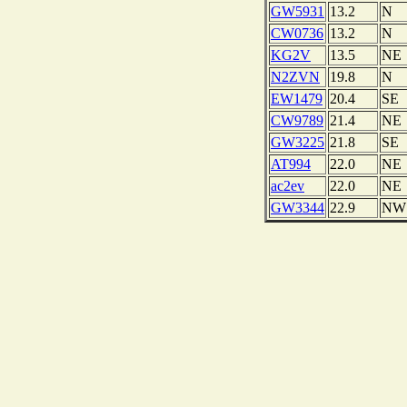
GW5931
13.2
N
CW0736
13.2
N
KG2V
13.5
NE
N2ZVN
19.8
N
EW1479
20.4
SE
CW9789
21.4
NE
GW3225
21.8
SE
AT994
22.0
NE
ac2ev
22.0
NE
GW3344
22.9
NW