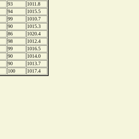
93
1011.8
94
1015.5
99
1010.7
90
1015.3
86
1020.4
98
1012.4
99
1016.5
90
1014.0
90
1013.7
100
1017.4