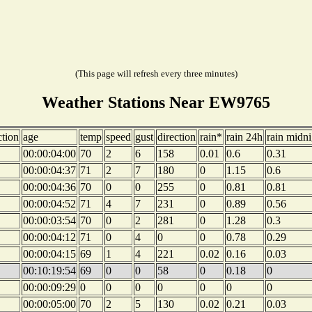
(This page will refresh every three minutes)
Weather Stations Near EW9765
ction
age
temp
speed
gust
direction
rain*
rain 24h
rain midni
00:00:04:00
70
2
6
158
0.01
0.6
0.31
00:00:04:37
71
2
7
180
0
1.15
0.6
00:00:04:36
70
0
0
255
0
0.81
0.81
00:00:04:52
71
4
7
231
0
0.89
0.56
00:00:03:54
70
0
2
281
0
1.28
0.3
00:00:04:12
71
0
4
0
0
0.78
0.29
00:00:04:15
69
1
4
221
0.02
0.16
0.03
00:10:19:54
69
0
0
58
0
0.18
0
00:00:09:29
0
0
0
0
0
0
0
00:00:05:00
70
2
5
130
0.02
0.21
0.03