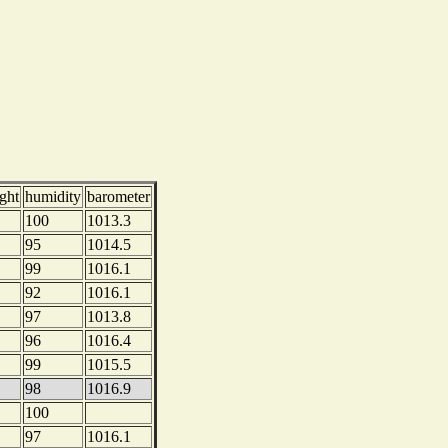
ght
humidity
barometer
100
1013.3
95
1014.5
99
1016.1
92
1016.1
97
1013.8
96
1016.4
99
1015.5
98
1016.9
100
97
1016.1