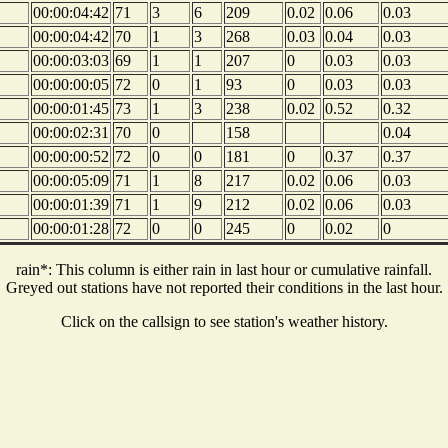
00:00:04:42
71
3
6
209
0.02
0.06
0.03
00:00:04:42
70
1
3
268
0.03
0.04
0.03
00:00:03:03
69
1
1
207
0
0.03
0.03
00:00:00:05
72
0
1
93
0
0.03
0.03
00:00:01:45
73
1
3
238
0.02
0.52
0.32
00:00:02:31
70
0
158
0.04
00:00:00:52
72
0
0
181
0
0.37
0.37
00:00:05:09
71
1
8
217
0.02
0.06
0.03
00:00:01:39
71
1
9
212
0.02
0.06
0.03
00:00:01:28
72
0
0
245
0
0.02
0
rain*: This column is either rain in last hour or cumulative rainfall.
Greyed out stations have not reported their conditions in the last hour.
Click on the callsign to see station's weather history.