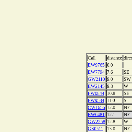
Call
distance
dire
EW9765
0.0
EW7794
7.6
SE
GW2110
9.0
SW
EW2145
9.8
W
FW0844
10.8
SE
FW9534
11.0
S
CW1656
12.0
NE
EW6481
12.1
NE
GW2258
12.8
W
GS0511
13.0
NE