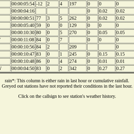
00:00:05:54
-12
2
4
197
0
0
0
00:00:04:16
0
0.02
0.02
00:00:00:51
77
3
5
262
0
0.02
0.02
00:00:05:40
59
0
0
129
0
0
0
00:00:10:30
80
0
5
270
0
0.05
0.05
W
00:00:11:08
84
0
7
0
0
0
00:00:10:56
84
2
209
0
00:00:10:47
83
0
1
245
0
0.15
0.15
00:00:10:48
86
0
4
274
0
0.01
0.01
W
00:00:04:50
83
0
2
342
0
0.27
0.27
rain*: This column is either rain in last hour or cumulative rainfall.
Greyed out stations have not reported their conditions in the last hour.
Click on the callsign to see station's weather history.