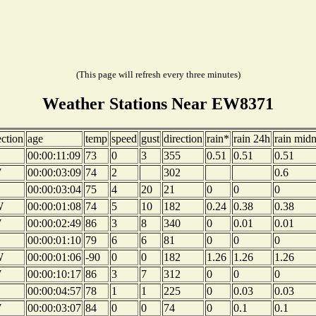
(This page will refresh every three minutes)
Weather Stations Near EW8371
ection
age
temp
speed
gust
direction
rain*
rain 24h
rain midn
00:00:11:09
73
0
3
355
0.51
0.51
0.51
W
00:00:03:09
74
2
302
0.6
00:00:03:04
75
4
20
21
0
0
0
W
00:00:01:08
74
5
10
182
0.24
0.38
0.38
W
00:00:02:49
86
3
8
340
0
0.01
0.01
00:00:01:10
79
6
6
81
0
0
0
W
00:00:01:06
-90
0
0
182
1.26
1.26
1.26
W
00:00:10:17
86
3
7
312
0
0
0
00:00:04:57
78
1
1
225
0
0.03
0.03
W
00:00:03:07
84
0
0
74
0
0.1
0.1