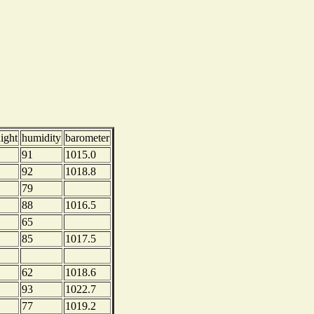
ight
humidity
barometer
91
1015.0
92
1018.8
79
88
1016.5
65
85
1017.5
62
1018.6
93
1022.7
77
1019.2