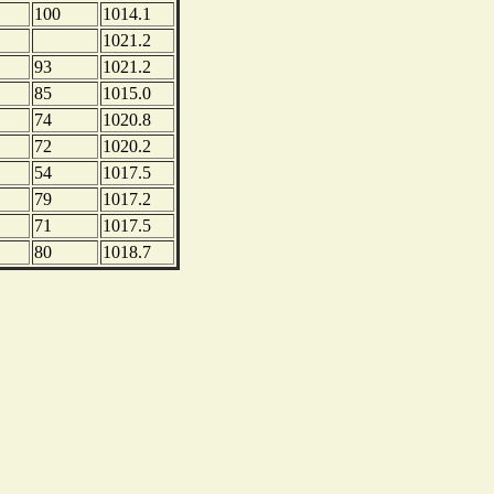
100
1014.1
1021.2
93
1021.2
85
1015.0
74
1020.8
72
1020.2
54
1017.5
79
1017.2
71
1017.5
80
1018.7