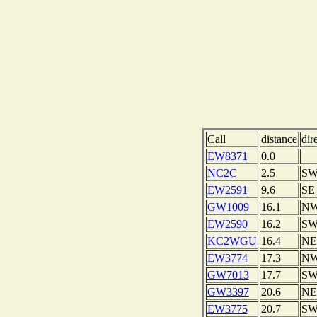
Call
distance
dir
EW8371
0.0
NC2C
2.5
S
EW2591
9.6
SE
GW1009
16.1
N
EW2590
16.2
S
KC2WGU
16.4
NE
EW3774
17.3
N
GW7013
17.7
S
GW3397
20.6
NE
EW3775
20.7
S