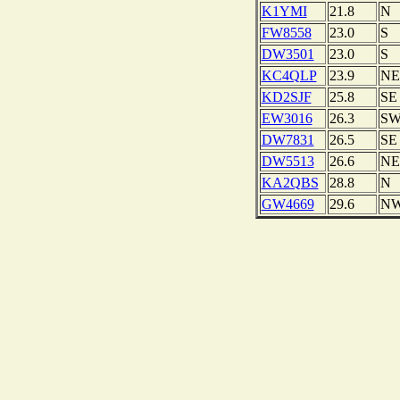
K1YMI
21.8
N
FW8558
23.0
S
DW3501
23.0
S
KC4QLP
23.9
NE
KD2SJF
25.8
SE
EW3016
26.3
S
DW7831
26.5
SE
DW5513
26.6
NE
KA2QBS
28.8
N
GW4669
29.6
N