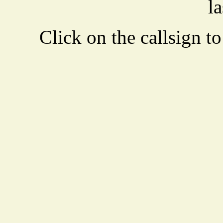
la
Click on the callsign to