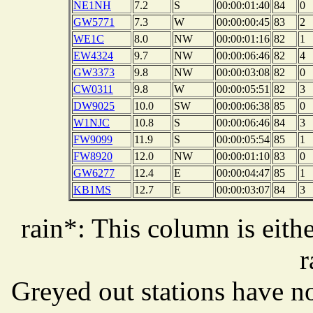
NE1NH
7.2
S
00:00:01:40
84
0
GW5771
7.3
W
00:00:00:45
83
2
WE1C
8.0
NW
00:00:01:16
82
1
EW4324
9.7
NW
00:00:06:46
82
4
GW3373
9.8
NW
00:00:03:08
82
0
CW0311
9.8
W
00:00:05:51
82
3
DW9025
10.0
SW
00:00:06:38
85
0
W1NJC
10.8
S
00:00:06:46
84
3
FW9099
11.9
S
00:00:05:54
85
1
FW8920
12.0
NW
00:00:01:10
83
0
GW6277
12.4
E
00:00:04:47
85
1
KB1MS
12.7
E
00:00:03:07
84
3
rain*: This column is eithe
r
Greyed out stations have no