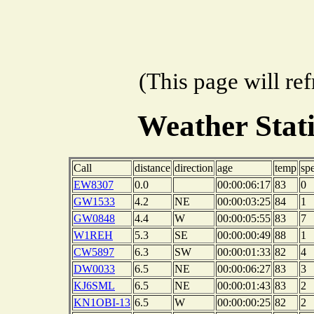
(This page will re
Weather Stat
Call
distance
direction
age
temp
sp
EW8307
0.0
00:00:06:17
83
0
GW1533
4.2
NE
00:00:03:25
84
1
GW0848
4.4
W
00:00:05:55
83
7
W1REH
5.3
SE
00:00:00:49
88
1
CW5897
6.3
SW
00:00:01:33
82
4
DW0033
6.5
NE
00:00:06:27
83
3
KJ6SML
6.5
NE
00:00:01:43
83
2
KN1OBI-13
6.5
W
00:00:00:25
82
2