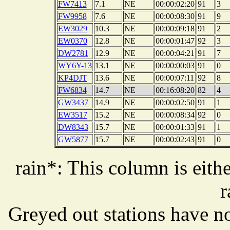
FW7413
7.1
NE
00:00:02:20
91
3
FW9958
7.6
NE
00:00:08:30
91
9
EW3029
10.3
NE
00:00:09:18
91
2
EW0370
12.8
NE
00:00:01:47
92
3
DW2781
12.9
NE
00:00:04:21
91
7
WY6Y-13
13.1
NE
00:00:00:03
91
0
KP4DJT
13.6
NE
00:00:07:11
92
8
FW6834
14.7
NE
00:16:08:20
82
4
GW3437
14.9
NE
00:00:02:50
91
1
EW3517
15.2
NE
00:00:08:34
92
0
DW8343
15.7
NE
00:00:01:33
91
1
GW5877
15.7
NE
00:00:02:43
91
0
rain*: This column is eithe
r
Greyed out stations have no