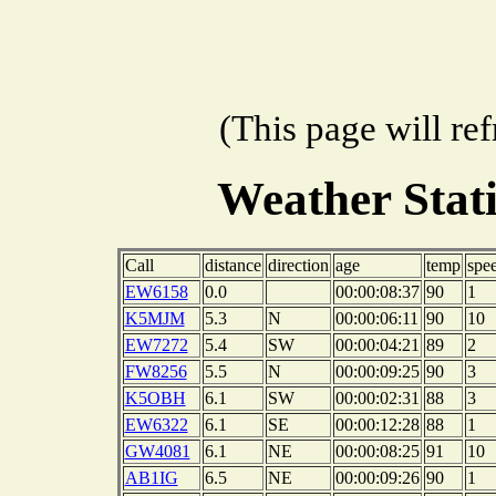
(This page will re
Weather Stat
Call
distance
direction
age
temp
spe
EW6158
0.0
00:00:08:37
90
1
K5MJM
5.3
N
00:00:06:11
90
10
EW7272
5.4
SW
00:00:04:21
89
2
FW8256
5.5
N
00:00:09:25
90
3
K5OBH
6.1
SW
00:00:02:31
88
3
EW6322
6.1
SE
00:00:12:28
88
1
GW4081
6.1
NE
00:00:08:25
91
10
AB1IG
6.5
NE
00:00:09:26
90
1