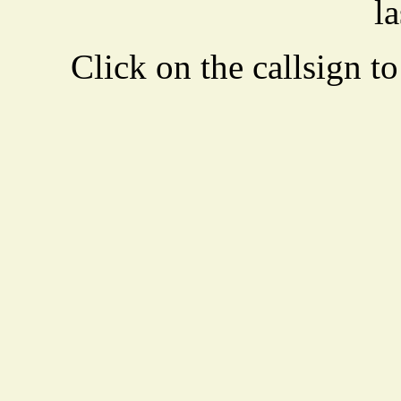
la
Click on the callsign to