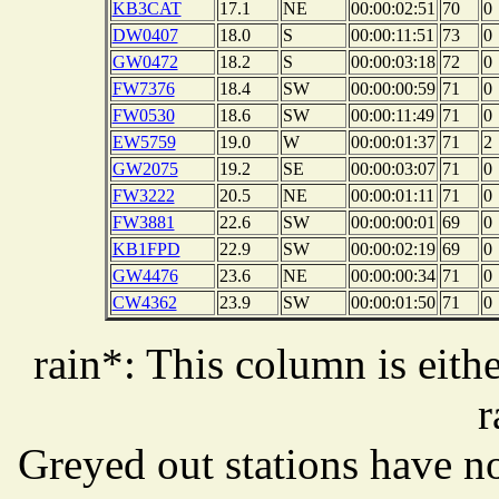
KB3CAT
17.1
NE
00:00:02:51
70
0
DW0407
18.0
S
00:00:11:51
73
0
GW0472
18.2
S
00:00:03:18
72
0
FW7376
18.4
SW
00:00:00:59
71
0
FW0530
18.6
SW
00:00:11:49
71
0
EW5759
19.0
W
00:00:01:37
71
2
GW2075
19.2
SE
00:00:03:07
71
0
FW3222
20.5
NE
00:00:01:11
71
0
FW3881
22.6
SW
00:00:00:01
69
0
KB1FPD
22.9
SW
00:00:02:19
69
0
GW4476
23.6
NE
00:00:00:34
71
0
CW4362
23.9
SW
00:00:01:50
71
0
rain*: This column is eithe
r
Greyed out stations have no