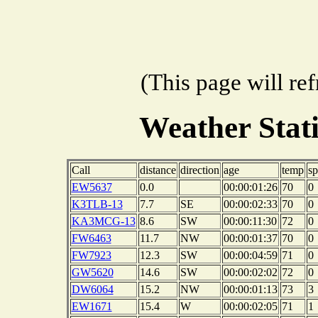
(This page will re
Weather Stat
Call
distance
direction
age
temp
sp
EW5637
0.0
00:00:01:26
70
0
K3TLB-13
7.7
SE
00:00:02:33
70
0
KA3MCG-13
8.6
SW
00:00:11:30
72
0
FW6463
11.7
NW
00:00:01:37
70
0
FW7923
12.3
SW
00:00:04:59
71
0
GW5620
14.6
SW
00:00:02:02
72
0
DW6064
15.2
NW
00:00:01:13
73
3
EW1671
15.4
W
00:00:02:05
71
1