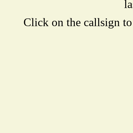
la
Click on the callsign to