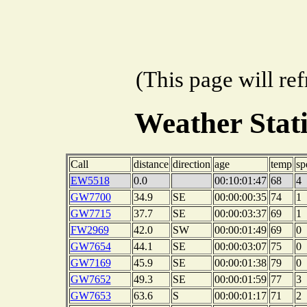
(This page will re
Weather Stat
Call
distance
direction
age
temp
sp
EW5518
0.0
00:10:01:47
68
4
GW7700
34.9
SE
00:00:00:35
74
1
GW7715
37.7
SE
00:00:03:37
69
1
FW2969
42.0
SW
00:00:01:49
69
0
GW7654
44.1
SE
00:00:03:07
75
0
GW7169
45.9
SE
00:00:01:38
79
0
GW7652
49.3
SE
00:00:01:59
77
3
GW7653
63.6
S
00:00:01:17
71
2