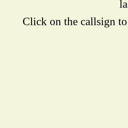
la
Click on the callsign to