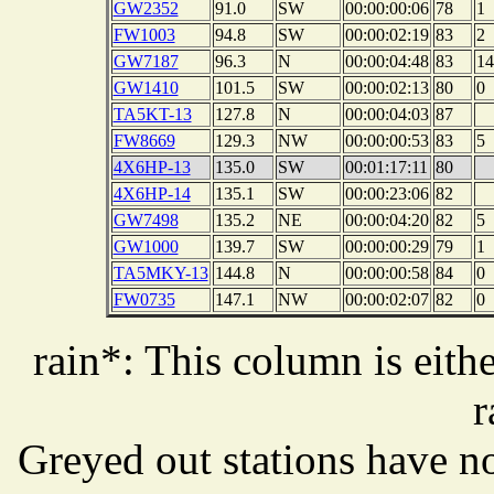
GW2352
91.0
SW
00:00:00:06
78
1
FW1003
94.8
SW
00:00:02:19
83
2
GW7187
96.3
N
00:00:04:48
83
14
GW1410
101.5
SW
00:00:02:13
80
0
TA5KT-13
127.8
N
00:00:04:03
87
FW8669
129.3
NW
00:00:00:53
83
5
4X6HP-13
135.0
SW
00:01:17:11
80
4X6HP-14
135.1
SW
00:00:23:06
82
GW7498
135.2
NE
00:00:04:20
82
5
GW1000
139.7
SW
00:00:00:29
79
1
TA5MKY-13
144.8
N
00:00:00:58
84
0
FW0735
147.1
NW
00:00:02:07
82
0
rain*: This column is eithe
r
Greyed out stations have no