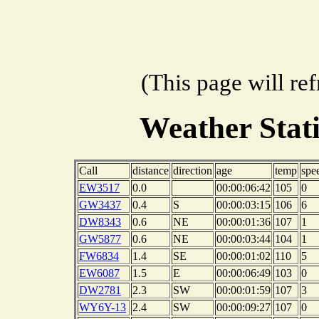
(This page will re
Weather Stat
Call
distance
direction
age
temp
spe
EW3517
0.0
00:00:06:42
105
0
GW3437
0.4
S
00:00:03:15
106
6
DW8343
0.6
NE
00:00:01:36
107
1
GW5877
0.6
NE
00:00:03:44
104
1
FW6834
1.4
SE
00:00:01:02
110
5
EW6087
1.5
E
00:00:06:49
103
0
DW2781
2.3
SW
00:00:01:59
107
3
WY6Y-13
2.4
SW
00:00:09:27
107
0