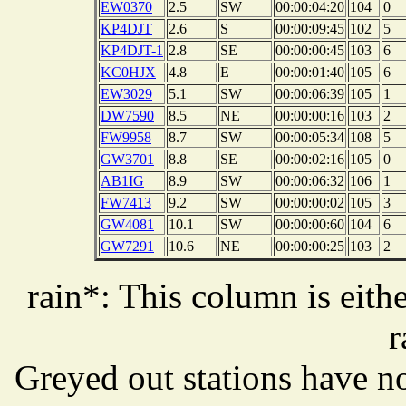
EW0370
2.5
SW
00:00:04:20
104
0
KP4DJT
2.6
S
00:00:09:45
102
5
KP4DJT-1
2.8
SE
00:00:00:45
103
6
KC0HJX
4.8
E
00:00:01:40
105
6
EW3029
5.1
SW
00:00:06:39
105
1
DW7590
8.5
NE
00:00:00:16
103
2
FW9958
8.7
SW
00:00:05:34
108
5
GW3701
8.8
SE
00:00:02:16
105
0
AB1IG
8.9
SW
00:00:06:32
106
1
FW7413
9.2
SW
00:00:00:02
105
3
GW4081
10.1
SW
00:00:00:60
104
6
GW7291
10.6
NE
00:00:00:25
103
2
rain*: This column is eithe
r
Greyed out stations have no