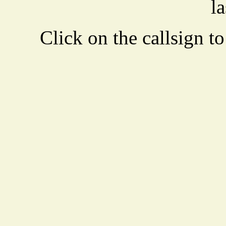
la
Click on the callsign to