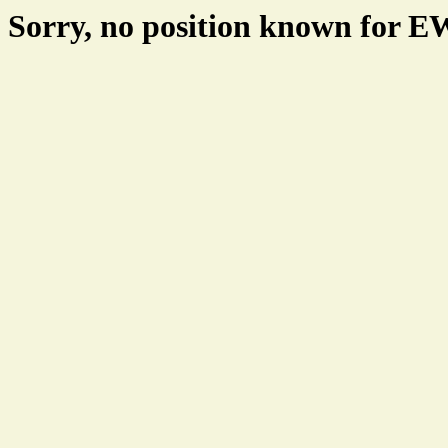
Sorry, no position known for 