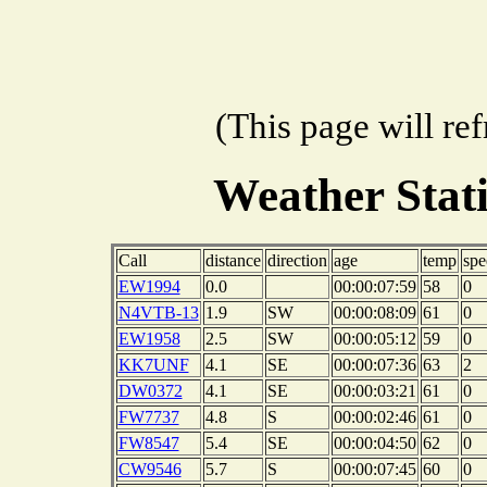
(This page will re
Weather Stat
Call
distance
direction
age
temp
spe
EW1994
0.0
00:00:07:59
58
0
N4VTB-13
1.9
SW
00:00:08:09
61
0
EW1958
2.5
SW
00:00:05:12
59
0
KK7UNF
4.1
SE
00:00:07:36
63
2
DW0372
4.1
SE
00:00:03:21
61
0
FW7737
4.8
S
00:00:02:46
61
0
FW8547
5.4
SE
00:00:04:50
62
0
CW9546
5.7
S
00:00:07:45
60
0