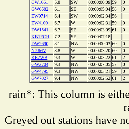
CW1661
5.8
SW
00:00:00:09
59
0
GW6582
6.1
SE
00:00:05:04
58
0
EW9714
6.4
SW
00:00:02:34
56
EW4100
6.7
W
00:00:02:31
59
0
DW1541
6.7
SE
00:00:03:09
61
0
KB1FCH
7.2
SE
00:00:07:18
DW2690
8.1
NW
00:00:00:03
60
0
N7JMV
8.8
W
00:00:03:20
60
0
KE7WB
9.3
W
00:00:03:22
61
2
GW2704
9.3
NW
00:00:07:05
57
0
GW4795
9.3
NW
00:00:03:21
59
0
GW7027
9.4
NW
00:00:02:52
61
2
rain*: This column is eithe
r
Greyed out stations have no