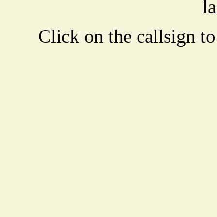
la
Click on the callsign to