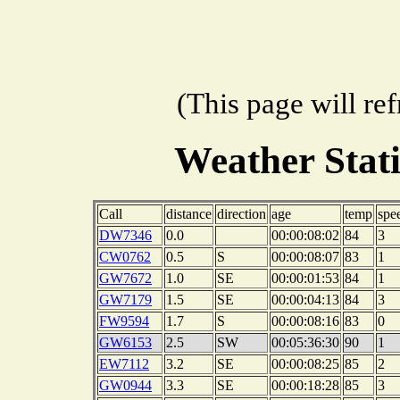
(This page will re
Weather Stat
Call
distance
direction
age
temp
spe
DW7346
0.0
00:00:08:02
84
3
CW0762
0.5
S
00:00:08:07
83
1
GW7672
1.0
SE
00:00:01:53
84
1
GW7179
1.5
SE
00:00:04:13
84
3
FW9594
1.7
S
00:00:08:16
83
0
GW6153
2.5
SW
00:05:36:30
90
1
EW7112
3.2
SE
00:00:08:25
85
2
GW0944
3.3
SE
00:00:18:28
85
3