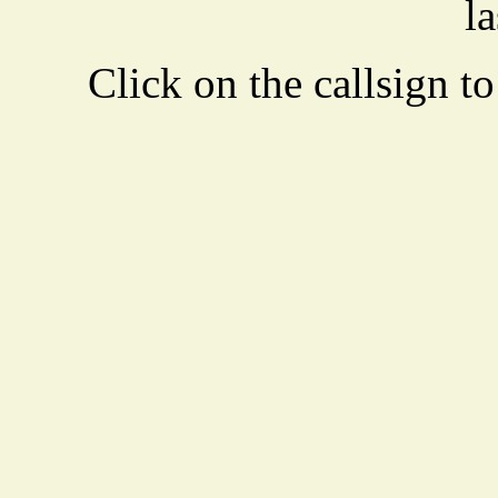
la
Click on the callsign to