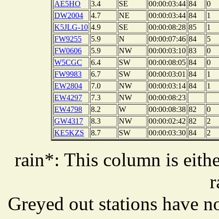
AE5HO
3.4
SE
00:00:03:44
84
0
DW2004
4.7
NE
00:00:03:44
84
1
K5JLG-10
4.9
SE
00:00:08:28
85
1
FW9255
5.9
N
00:00:07:46
84
5
FW0606
5.9
NW
00:00:03:10
83
0
W5CGC
6.4
SW
00:00:08:05
84
0
FW9983
6.7
SW
00:00:03:01
84
1
EW2804
7.0
NW
00:00:03:14
84
1
EW4297
7.3
NW
00:00:08:23
EW4798
8.2
W
00:00:08:38
82
0
GW4317
8.3
NW
00:00:02:42
82
2
KE5KZS
8.7
SW
00:00:03:30
84
2
rain*: This column is eithe
r
Greyed out stations have no