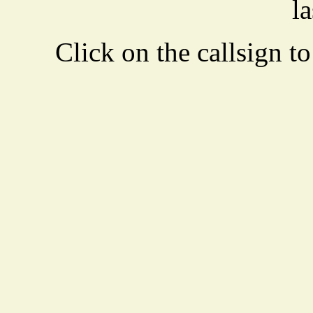
la
Click on the callsign to