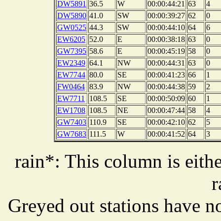
DW5891
36.5
W
00:00:44:21
63
4
DW5890
41.0
SW
00:00:39:27
62
0
GW0525
44.3
SW
00:00:44:10
64
6
EW6205
52.0
E
00:00:38:18
63
0
GW7395
58.6
E
00:00:45:19
58
0
EW2349
64.1
NW
00:00:44:31
63
0
EW7744
80.0
SE
00:00:41:23
66
1
FW0464
83.9
NW
00:00:44:38
59
2
EW7711
108.5
SE
00:00:50:09
60
1
EW1708
108.5
NE
00:00:47:44
58
4
GW7403
110.9
SE
00:00:42:10
62
5
GW7683
111.5
W
00:00:41:52
64
3
rain*: This column is eithe
r
Greyed out stations have no