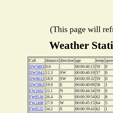
(This page will re
Weather Stat
Call
distance
direction
age
temp
spee
DW5893
0.0
00:00:40:13
59
0
DW5941
12.3
SW
00:00:40:19
57
0
DW8633
18.9
SW
00:00:39:32
59
0
DW5963
19.9
E
00:00:40:09
58
1
EW2692
22.1
N
00:00:44:34
59
0
FW8536
26.4
S
00:00:39:54
62
6
FW2498
27.9
W
00:00:45:15
64
5
FW8535
34.2
S
00:00:39:43
62
1