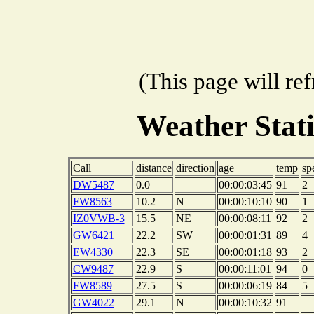
(This page will re
Weather Stat
Call
distance
direction
age
temp
sp
DW5487
0.0
00:00:03:45
91
2
FW8563
10.2
N
00:00:10:10
90
1
IZ0VWB-3
15.5
NE
00:00:08:11
92
2
GW6421
22.2
SW
00:00:01:31
89
4
EW4330
22.3
SE
00:00:01:18
93
2
CW9487
22.9
S
00:00:11:01
94
0
FW8589
27.5
S
00:00:06:19
84
5
GW4022
29.1
N
00:00:10:32
91