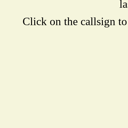
la
Click on the callsign to