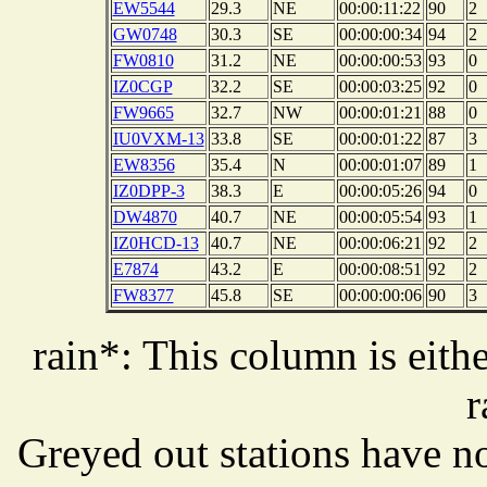
EW5544
29.3
NE
00:00:11:22
90
2
GW0748
30.3
SE
00:00:00:34
94
2
FW0810
31.2
NE
00:00:00:53
93
0
IZ0CGP
32.2
SE
00:00:03:25
92
0
FW9665
32.7
NW
00:00:01:21
88
0
IU0VXM-13
33.8
SE
00:00:01:22
87
3
EW8356
35.4
N
00:00:01:07
89
1
IZ0DPP-3
38.3
E
00:00:05:26
94
0
DW4870
40.7
NE
00:00:05:54
93
1
IZ0HCD-13
40.7
NE
00:00:06:21
92
2
E7874
43.2
E
00:00:08:51
92
2
FW8377
45.8
SE
00:00:00:06
90
3
rain*: This column is eithe
r
Greyed out stations have no