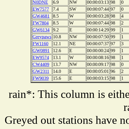
N0DNE
6.9
NW
00:00:03:13
98
0
EW7577
7.4
SW
00:00:07:44
97
0
GW4681
8.5
W
00:00:03:28
98
4
FW7804
8.5
W
00:00:07:44
98
2
GW6134
9.2
E
00:00:14:29
99
1
Greypaws
10.8
NW
00:00:07:50
99
1
FW1160
12.1
NE
00:00:07:37
97
3
GW0891
12.6
E
00:00:00:24
99
1
EW9574
13.1
W
00:00:08:16
98
1
CW4409
13.7
NW
00:00:09:17
98
0
GW2311
14.0
E
00:00:05:01
96
2
FW9039
15.6
E
00:00:03:15
98
1
rain*: This column is eithe
r
Greyed out stations have no