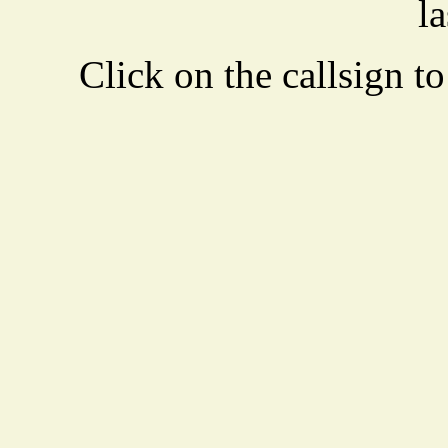
la
Click on the callsign to