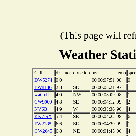
(This page will re
Weather Stat
Call
distance
direction
age
temp
spe
DW5274
0.0
00:00:07:51
98
0
EW8146
2.8
SE
00:00:08:21
97
1
wa6mlf
4.0
NW
00:00:08:09
98
1
CW9009
4.8
SE
00:00:04:12
99
2
NV6B
4.9
W
00:00:38:36
96
4
KK7ISX
5.4
SE
00:00:04:22
98
6
FW2788
6.6
SE
00:00:04:39
99
1
GW2045
6.8
NE
00:00:01:45
96
4