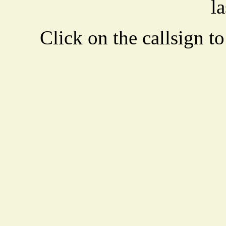
la
Click on the callsign to