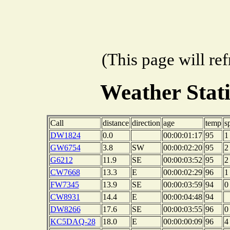
(This page will re
Weather Stat
Call
distance
direction
age
temp
s
DW1824
0.0
00:00:01:17
95
1
GW6754
3.8
SW
00:00:02:20
95
2
G6212
11.9
SE
00:00:03:52
95
2
CW7668
13.3
E
00:00:02:29
96
1
FW7345
13.9
SE
00:00:03:59
94
0
CW8931
14.4
E
00:00:04:48
94
DW8266
17.6
SE
00:00:03:55
96
0
KC5DAQ-28
18.0
E
00:00:00:09
96
4