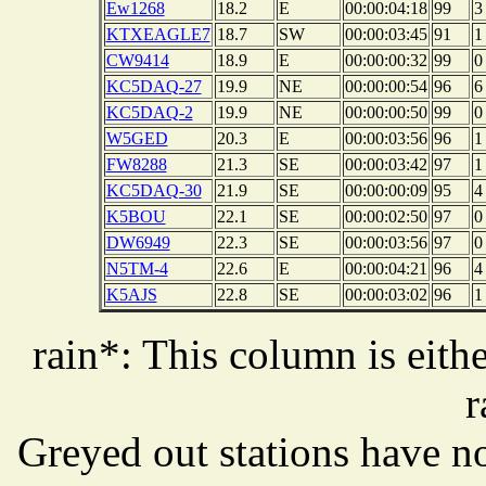
Ew1268
18.2
E
00:00:04:18
99
3
KTXEAGLE7
18.7
SW
00:00:03:45
91
1
CW9414
18.9
E
00:00:00:32
99
0
KC5DAQ-27
19.9
NE
00:00:00:54
96
6
KC5DAQ-2
19.9
NE
00:00:00:50
99
0
W5GED
20.3
E
00:00:03:56
96
1
FW8288
21.3
SE
00:00:03:42
97
1
KC5DAQ-30
21.9
SE
00:00:00:09
95
4
K5BOU
22.1
SE
00:00:02:50
97
0
DW6949
22.3
SE
00:00:03:56
97
0
N5TM-4
22.6
E
00:00:04:21
96
4
K5AJS
22.8
SE
00:00:03:02
96
1
rain*: This column is eithe
r
Greyed out stations have no