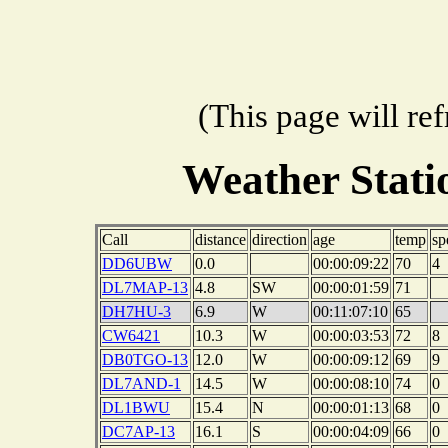
(This page will re
Weather Stat
Call
distance
direction
age
temp
sp
DD6UBW
0.0
00:00:09:22
70
4
DL7MAP-13
4.8
SW
00:00:01:59
71
DH7HU-3
6.9
W
00:11:07:10
65
CW6421
10.3
W
00:00:03:53
72
8
DB0TGO-13
12.0
W
00:00:09:12
69
9
DL7AND-1
14.5
W
00:00:08:10
74
0
DL1BWU
15.4
N
00:00:01:13
68
0
DC7AP-13
16.1
S
00:00:04:09
66
0