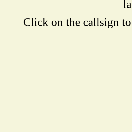
la
Click on the callsign to