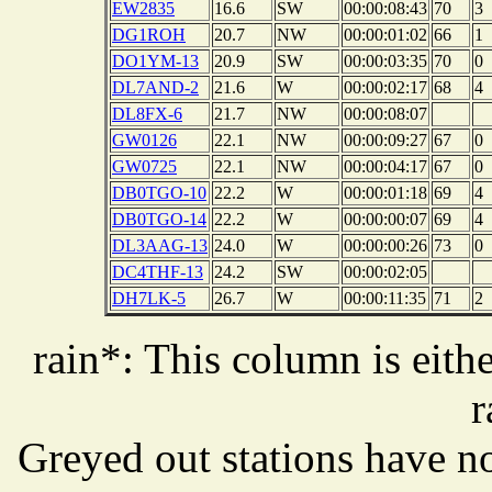
EW2835
16.6
SW
00:00:08:43
70
3
DG1ROH
20.7
NW
00:00:01:02
66
1
DO1YM-13
20.9
SW
00:00:03:35
70
0
DL7AND-2
21.6
W
00:00:02:17
68
4
DL8FX-6
21.7
NW
00:00:08:07
GW0126
22.1
NW
00:00:09:27
67
0
GW0725
22.1
NW
00:00:04:17
67
0
DB0TGO-10
22.2
W
00:00:01:18
69
4
DB0TGO-14
22.2
W
00:00:00:07
69
4
DL3AAG-13
24.0
W
00:00:00:26
73
0
DC4THF-13
24.2
SW
00:00:02:05
DH7LK-5
26.7
W
00:00:11:35
71
2
rain*: This column is eithe
r
Greyed out stations have no