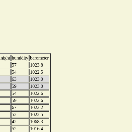
dnight
humidity
barometer
57
1023.8
54
1022.5
63
1023.0
59
1023.0
54
1022.6
59
1022.6
67
1022.2
52
1022.5
42
1068.3
52
1016.4