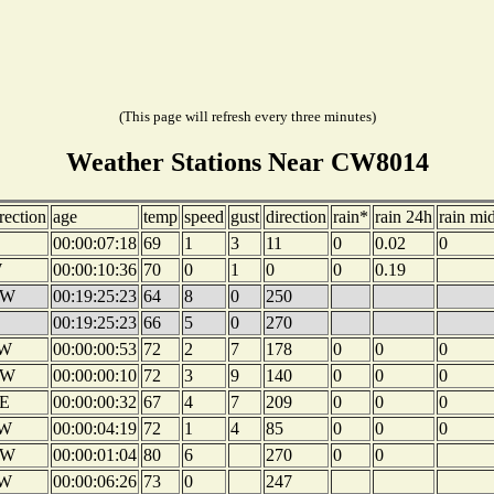
(This page will refresh every three minutes)
Weather Stations Near CW8014
rection
age
temp
speed
gust
direction
rain*
rain 24h
rain mi
00:00:07:18
69
1
3
11
0
0.02
0
W
00:00:10:36
70
0
1
0
0
0.19
W
00:19:25:23
64
8
0
250
00:19:25:23
66
5
0
270
W
00:00:00:53
72
2
7
178
0
0
0
W
00:00:00:10
72
3
9
140
0
0
0
E
00:00:00:32
67
4
7
209
0
0
0
W
00:00:04:19
72
1
4
85
0
0
0
W
00:00:01:04
80
6
270
0
0
W
00:00:06:26
73
0
247