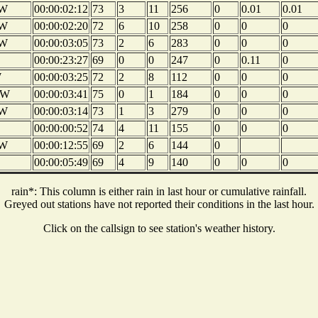
W
00:00:02:12
73
3
11
256
0
0.01
0.01
W
00:00:02:20
72
6
10
258
0
0
0
W
00:00:03:05
73
2
6
283
0
0
0
00:00:23:27
69
0
0
247
0
0.11
0
W
00:00:03:25
72
2
8
112
0
0
0
W
00:00:03:41
75
0
1
184
0
0
0
W
00:00:03:14
73
1
3
279
0
0
0
00:00:00:52
74
4
11
155
0
0
0
W
00:00:12:55
69
2
6
144
0
00:00:05:49
69
4
9
140
0
0
0
rain*: This column is either rain in last hour or cumulative rainfall.
Greyed out stations have not reported their conditions in the last hour.
Click on the callsign to see station's weather history.