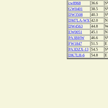
cw8968
36.6
S
GW0401
38.5
S
DW3508
40.3
S
DM7LA-WX
42.0
N
DW4563
44.8
EW0051
45.1
N
PA3BHW
46.6
S
FW1847
51.5
E
PA3DZX-13
54.5
S
DK7LH-6
54.8
E