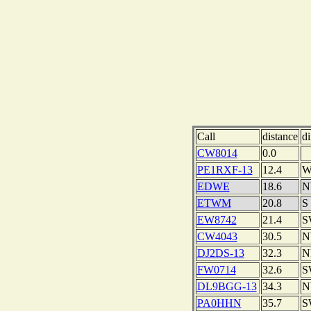
Call
distance
di
CW8014
0.0
PE1RXF-13
12.4
EDWE
18.6
N
ETWM
20.8
S
EW8742
21.4
S
CW4043
30.5
N
DJ2DS-13
32.3
N
FW0714
32.6
S
DL9BGG-13
34.3
N
PA0HHN
35.7
S