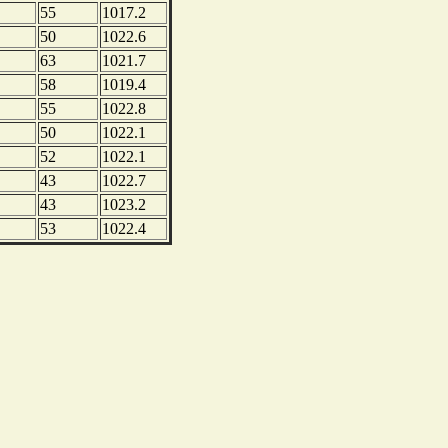
55
1017.2
50
1022.6
63
1021.7
58
1019.4
55
1022.8
50
1022.1
52
1022.1
43
1022.7
43
1023.2
53
1022.4