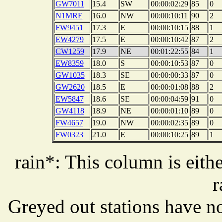
GW7011
15.4
SW
00:00:02:29
85
0
N1MRE
16.0
NW
00:00:10:11
90
2
FW9451
17.3
E
00:00:10:15
88
1
EW4279
17.5
E
00:00:10:42
87
2
CW1259
17.9
NE
00:01:22:55
84
1
EW8359
18.0
S
00:00:10:53
87
0
GW1035
18.3
SE
00:00:00:33
87
0
GW2620
18.5
E
00:00:01:08
88
2
EW5847
18.6
SE
00:00:04:59
91
0
GW4118
18.9
NE
00:00:01:10
89
0
FW4657
19.0
NW
00:00:02:35
89
0
FW0323
21.0
E
00:00:10:25
89
1
rain*: This column is eithe
r
Greyed out stations have no