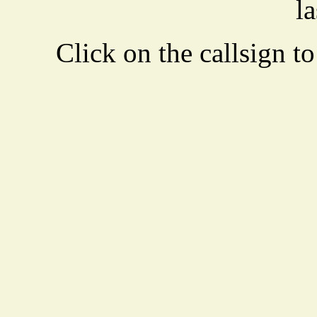
la
Click on the callsign to