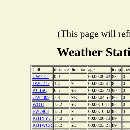
(This page will re
Weather Stat
Call
distance
direction
age
temp
spe
CW7911
0.0
00:00:00:43
83
0
DW2217
3.4
N
00:00:02:41
85
0
KC1SQ
6.5
SE
00:00:02:23
90
0
GW4309
7.8
NE
00:00:04:57
86
0
WO1J
13.2
SE
00:00:10:11
88
0
FW7903
13.3
N
00:00:10:32
88
3
KB1YYC
14.0
S
00:00:00:13
89
1
KB1WCR
15.2
SE
00:00:03:21
89
1