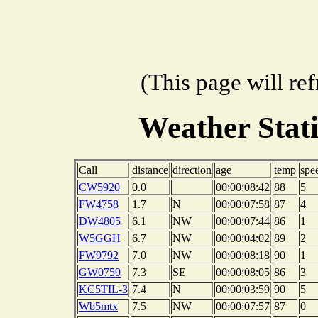
(This page will re
Weather Stat
Call
distance
direction
age
temp
spe
CW5920
0.0
00:00:08:42
88
5
FW4758
1.7
N
00:00:07:58
87
4
DW4805
6.1
NW
00:00:07:44
86
1
W5GGH
6.7
NW
00:00:04:02
89
2
FW9792
7.0
NW
00:00:08:18
90
1
GW0759
7.3
SE
00:00:08:05
86
3
KC5TIL-3
7.4
N
00:00:03:59
90
5
Wb5mtx
7.5
NW
00:00:07:57
87
0