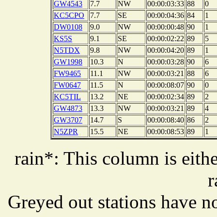
GW4543
7.7
NW
00:00:03:33
88
0
KC5CPO
7.7
SE
00:00:04:36
84
1
DW0108
9.0
NW
00:00:00:48
90
1
KS5S
9.1
SE
00:00:02:22
89
5
N5TDX
9.8
NW
00:00:04:20
89
1
GW1998
10.3
N
00:00:03:28
90
6
FW9465
11.1
NW
00:00:03:21
88
6
FW0647
11.5
N
00:00:08:07
90
0
KC5TIL
13.2
NE
00:00:02:34
89
2
GW4873
13.3
NW
00:00:03:21
89
4
GW3707
14.7
S
00:00:08:40
86
2
N5ZPR
15.5
NE
00:00:08:53
89
1
rain*: This column is eithe
r
Greyed out stations have no