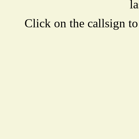
la
Click on the callsign to