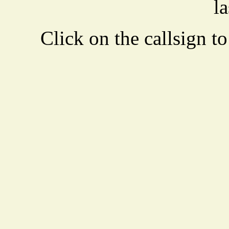
la
Click on the callsign to