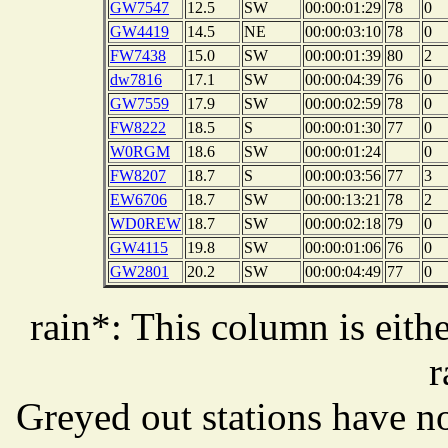
GW7547
12.5
SW
00:00:01:29
78
0
GW4419
14.5
NE
00:00:03:10
78
0
FW7438
15.0
SW
00:00:01:39
80
2
dw7816
17.1
SW
00:00:04:39
76
0
GW7559
17.9
SW
00:00:02:59
78
0
FW8222
18.5
S
00:00:01:30
77
0
W0RGM
18.6
SW
00:00:01:24
0
FW8207
18.7
S
00:00:03:56
77
3
EW6706
18.7
SW
00:00:13:21
78
2
WD0REW
18.7
SW
00:00:02:18
79
0
GW4115
19.8
SW
00:00:01:06
76
0
GW2801
20.2
SW
00:00:04:49
77
0
rain*: This column is eithe
r
Greyed out stations have no