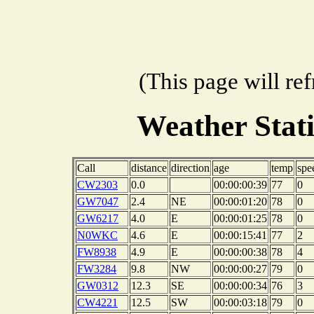
(This page will re
Weather Stat
Call
distance
direction
age
temp
spe
CW2303
0.0
00:00:00:39
77
0
GW7047
2.4
NE
00:00:01:20
78
0
GW6217
4.0
E
00:00:01:25
78
0
N0WKC
4.6
E
00:00:15:41
77
2
FW8938
4.9
E
00:00:00:38
78
4
FW3284
9.8
NW
00:00:00:27
79
0
GW0312
12.3
SE
00:00:00:34
76
3
CW4221
12.5
SW
00:00:03:18
79
0