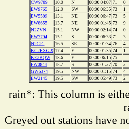
CW9789
10.0
N
00:00:04:07
71
0
EW9765
12.0
SW
00:00:06:35
73
1
EW5589
13.1
NE
00:00:06:47
73
5
EW8655
13.7
NE
00:00:01:45
73
9
N2ZVN
15.1
NW
00:00:02:14
74
0
EW7794
15.1
S
00:00:06:33
71
3
N2CJC
16.5
SE
00:00:01:34
76
4
KC2EXG-9
17.4
E
00:00:01:35
74
1
KE2BQW
18.6
E
00:00:06:15
75
FW0844
18.7
S
00:00:01:27
70
2
GW6374
19.5
NW
00:00:01:15
74
4
EW2145
19.5
SW
00:00:05:49
73
2
rain*: This column is eithe
r
Greyed out stations have no