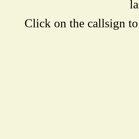
la
Click on the callsign to