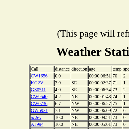
(This page will re
Weather Stat
Call
distance
direction
age
temp
sp
CW1656
0.0
00:00:06:51
70
2
KG2V
2.9
SE
00:00:02:37
71
1
GS0511
4.0
SE
00:00:06:54
73
2
CW9540
4.2
NE
00:00:01:48
74
1
CW0736
6.7
NW
00:00:06:27
75
1
GW5931
7.1
NW
00:00:06:09
72
6
ac2ev
10.0
NE
00:00:09:51
73
0
AT994
10.0
NE
00:00:05:01
73
0