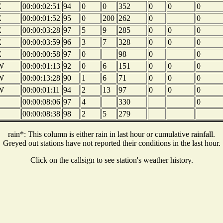
E
00:00:02:51
94
0
0
352
0
0
0
E
00:00:01:52
95
0
200
262
0
0
E
00:00:03:28
97
5
9
285
0
0
0
E
00:00:03:59
96
3
7
328
0
0
0
E
00:00:00:58
97
0
98
0
0
W
00:00:01:13
92
0
6
151
0
0
0
W
00:00:13:28
90
1
6
71
0
0
0
W
00:00:01:11
94
2
13
97
0
0
0
00:00:08:06
97
4
330
0
00:00:08:38
98
2
5
279
rain*: This column is either rain in last hour or cumulative rainfall.
Greyed out stations have not reported their conditions in the last hour.
Click on the callsign to see station's weather history.