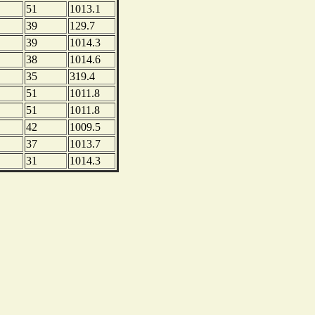
51
1013.1
39
129.7
39
1014.3
38
1014.6
35
319.4
51
1011.8
51
1011.8
42
1009.5
37
1013.7
31
1014.3