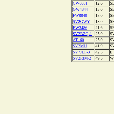
CW8081
12.6
S
GW4344
13.0
S
FW8840
18.0
S
SV2GWY
18.0
S
EW3486
21.6
S
SV2BZQ-1
25.0
S
AT160
25.0
S
SV2MJJ
41.9
S
SV7JLF-3
42.5
E
SV2RIM-2
49.5
W