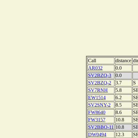
Call
distance
di
AR032
0.0
SV2BZQ-3
0.0
SV2BZQ-2
3.7
S
SV7RNH
5.8
S
EW1514
6.2
S
SV2SNY-2
8.5
S
FW8640
8.6
S
FW3157
10.8
S
SV2BBO-11
10.8
S
DW0494
12.3
S