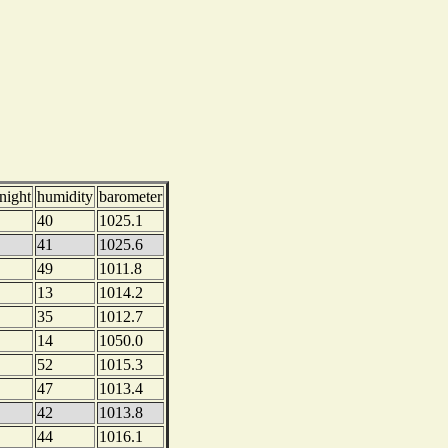
night
humidity
barometer
40
1025.1
41
1025.6
49
1011.8
13
1014.2
35
1012.7
14
1050.0
52
1015.3
47
1013.4
42
1013.8
44
1016.1