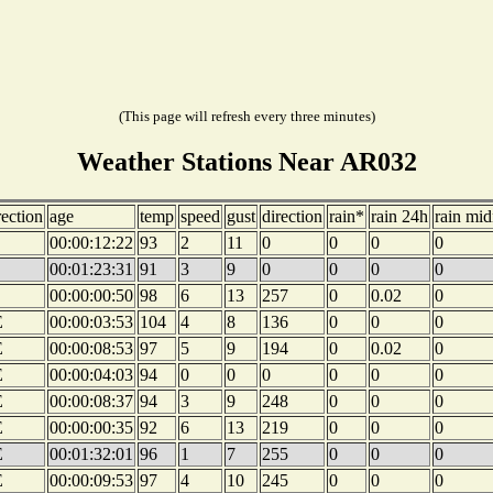
(This page will refresh every three minutes)
Weather Stations Near AR032
rection
age
temp
speed
gust
direction
rain*
rain 24h
rain mid
00:00:12:22
93
2
11
0
0
0
0
00:01:23:31
91
3
9
0
0
0
0
00:00:00:50
98
6
13
257
0
0.02
0
E
00:00:03:53
104
4
8
136
0
0
0
E
00:00:08:53
97
5
9
194
0
0.02
0
E
00:00:04:03
94
0
0
0
0
0
0
E
00:00:08:37
94
3
9
248
0
0
0
E
00:00:00:35
92
6
13
219
0
0
0
E
00:01:32:01
96
1
7
255
0
0
0
E
00:00:09:53
97
4
10
245
0
0
0