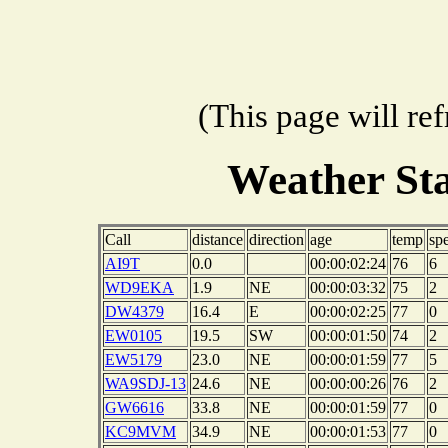
(This page will re
Weather St
Call
distance
direction
age
temp
sp
AI9T
0.0
00:00:02:24
76
6
WD9EKA
1.9
NE
00:00:03:32
75
2
DW4379
16.4
E
00:00:02:25
77
0
EW0105
19.5
SW
00:00:01:50
74
2
EW5179
23.0
NE
00:00:01:59
77
5
WA9SDJ-13
24.6
NE
00:00:00:26
76
2
GW6616
33.8
NE
00:00:01:59
77
0
KC9MVM
34.9
NE
00:00:01:53
77
0