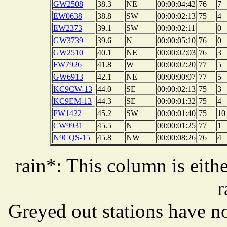
GW2508
38.3
NE
00:00:04:42
76
7
EW0638
38.8
SW
00:00:02:13
75
4
EW2373
39.1
SW
00:00:02:11
0
GW3739
39.6
N
00:00:05:10
76
0
GW2510
40.1
NE
00:00:02:03
76
3
FW7926
41.8
W
00:00:02:20
77
5
GW6913
42.1
NE
00:00:00:07
77
5
KC9CW-13
44.0
SE
00:00:02:13
75
3
KC9EM-13
44.3
SE
00:00:01:32
75
4
FW1422
45.2
SW
00:00:01:40
75
10
CW9931
45.5
N
00:00:01:25
77
1
N9CQS-15
45.8
NW
00:00:08:26
76
4
rain*: This column is eithe
r
Greyed out stations have no