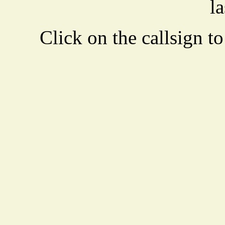
la
Click on the callsign to