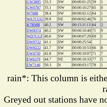
GW3895
33.3
SW
00:00:01:25
59
1
GW0787
35.1
NW
00:00:10:27
65
0
W7MB
38.4
SW
00:00:02:12
64
1
WA7CUG
39.9
NE
00:00:02:46
76
1
K7RMR
40.2
SW
00:15:11:13
64
2
DW8374
40.2
SW
00:00:10:40
71
9
WD7CGF
40.6
SW
00:00:07:29
69
1
DW9732
41.1
SW
00:00:25:54
DW8222
41.7
SW
00:00:10:53
66
8
EW4750
42.8
SW
00:00:10:07
71
7
EW6379
44.7
NE
00:00:10:33
77
5
EW7146
50.3
N
00:00:03:17
78
1
rain*: This column is eithe
r
Greyed out stations have no