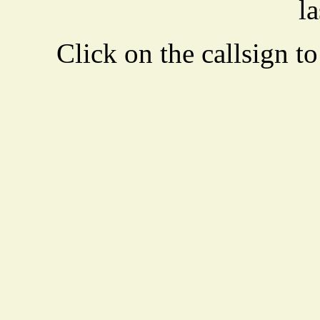
la
Click on the callsign to