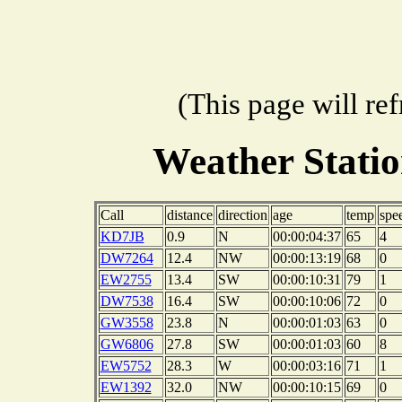
(This page will re
Weather Stati
Call
distance
direction
age
temp
spe
KD7JB
0.9
N
00:00:04:37
65
4
DW7264
12.4
NW
00:00:13:19
68
0
EW2755
13.4
SW
00:00:10:31
79
1
DW7538
16.4
SW
00:00:10:06
72
0
GW3558
23.8
N
00:00:01:03
63
0
GW6806
27.8
SW
00:00:01:03
60
8
EW5752
28.3
W
00:00:03:16
71
1
EW1392
32.0
NW
00:00:10:15
69
0