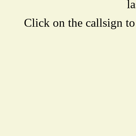
la
Click on the callsign to