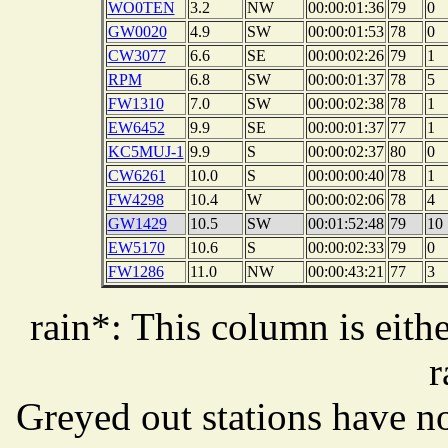
WO0TEN
3.2
NW
00:00:01:36
79
0
GW0020
4.9
SW
00:00:01:53
78
0
CW3077
6.6
SE
00:00:02:26
79
1
RPM
6.8
SW
00:00:01:37
78
5
FW1310
7.0
SW
00:00:02:38
78
1
EW6452
9.9
SE
00:00:01:37
77
1
KC5MUJ-1
9.9
S
00:00:02:37
80
0
CW6261
10.0
S
00:00:00:40
78
1
FW4298
10.4
W
00:00:02:06
78
4
GW1429
10.5
SW
00:01:52:48
79
10
EW5170
10.6
S
00:00:02:33
79
0
FW1286
11.0
NW
00:00:43:21
77
3
rain*: This column is eithe
r
Greyed out stations have no