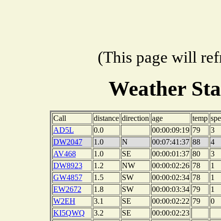
(This page will re
Weather St
Call
distance
direction
age
temp
sp
AD5L
0.0
00:00:09:19
79
3
DW2047
1.0
N
00:07:41:37
88
4
AV468
1.0
SE
00:00:01:37
80
3
DW8923
1.2
NW
00:00:02:26
78
1
GW4857
1.5
SW
00:00:02:34
78
1
EW2672
1.8
SW
00:00:03:34
79
1
W2EH
3.1
SE
00:00:02:22
79
0
KI5QWQ
3.2
SE
00:00:02:23