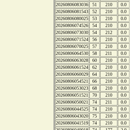
20260806083036
51
210
0.0
20260806081543
52
210
0.0
20260806080025
53
210
0.0
20260806074526
54
210
0.0
20260806073030
54
212
0.0
20260806071524
56
210
0.0
20260806070025
57
210
0.0
20260806064530
58
211
0.0
20260806063028
60
210
0.0
20260806061524
62
210
0.0
20260806060029
64
210
0.0
20260806054521
66
210
0.0
20260806053023
68
210
0.0
20260806051521
70
210
0.0
20260806050021
74
211
0.0
20260806044525
74
210
0.0
20260806043020
75
210
0.0
20260806041519
74
210
0.0
20260806040018
74
177
2.0