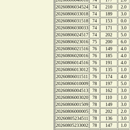
20260806034524
74
210
2.0
20260806033018
74
189
3.0
20260806031518
74
153
0.0
20260806030033
74
171
3.0
20260806024517
74
202
5.0
20260806023016
75
200
6.0
20260806021516
76
149
4.0
20260806020016
76
185
4.0
20260806014516
76
191
4.0
20260806013012
76
135
1.0
20260806011511
76
174
4.0
20260806010009
78
197
5.0
20260806004513
78
162
3.0
20260806003020
78
110
1.0
20260806001509
78
149
3.0
20260806000005
78
202
2.0
20260805234511
78
136
3.0
20260805233002
78
147
1.0