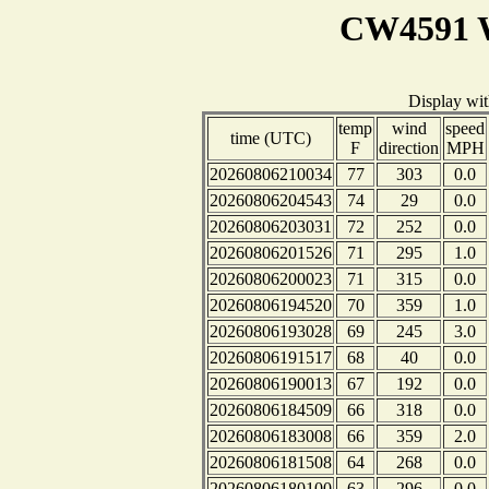
CW4591 W
Display wi
temp
wind
speed
time (UTC)
F
direction
MPH
20260806210034
77
303
0.0
20260806204543
74
29
0.0
20260806203031
72
252
0.0
20260806201526
71
295
1.0
20260806200023
71
315
0.0
20260806194520
70
359
1.0
20260806193028
69
245
3.0
20260806191517
68
40
0.0
20260806190013
67
192
0.0
20260806184509
66
318
0.0
20260806183008
66
359
2.0
20260806181508
64
268
0.0
20260806180100
63
296
0.0