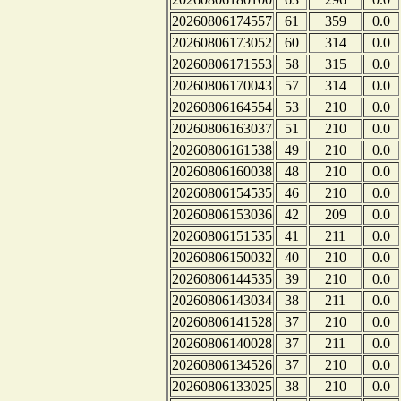
20260806174557
61
359
0.0
20260806173052
60
314
0.0
20260806171553
58
315
0.0
20260806170043
57
314
0.0
20260806164554
53
210
0.0
20260806163037
51
210
0.0
20260806161538
49
210
0.0
20260806160038
48
210
0.0
20260806154535
46
210
0.0
20260806153036
42
209
0.0
20260806151535
41
211
0.0
20260806150032
40
210
0.0
20260806144535
39
210
0.0
20260806143034
38
211
0.0
20260806141528
37
210
0.0
20260806140028
37
211
0.0
20260806134526
37
210
0.0
20260806133025
38
210
0.0