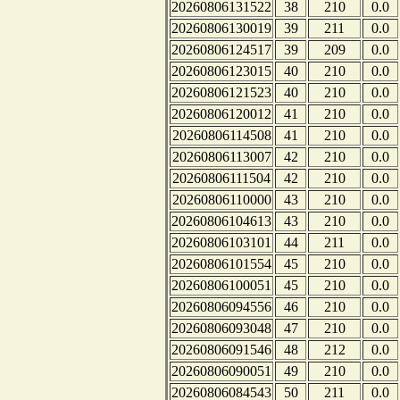
20260806131522
38
210
0.0
20260806130019
39
211
0.0
20260806124517
39
209
0.0
20260806123015
40
210
0.0
20260806121523
40
210
0.0
20260806120012
41
210
0.0
20260806114508
41
210
0.0
20260806113007
42
210
0.0
20260806111504
42
210
0.0
20260806110000
43
210
0.0
20260806104613
43
210
0.0
20260806103101
44
211
0.0
20260806101554
45
210
0.0
20260806100051
45
210
0.0
20260806094556
46
210
0.0
20260806093048
47
210
0.0
20260806091546
48
212
0.0
20260806090051
49
210
0.0
20260806084543
50
211
0.0