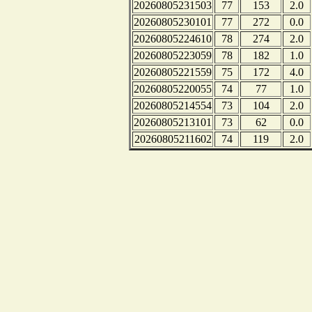
20260805231503
77
153
2.0
20260805230101
77
272
0.0
20260805224610
78
274
2.0
20260805223059
78
182
1.0
20260805221559
75
172
4.0
20260805220055
74
77
1.0
20260805214554
73
104
2.0
20260805213101
73
62
0.0
20260805211602
74
119
2.0