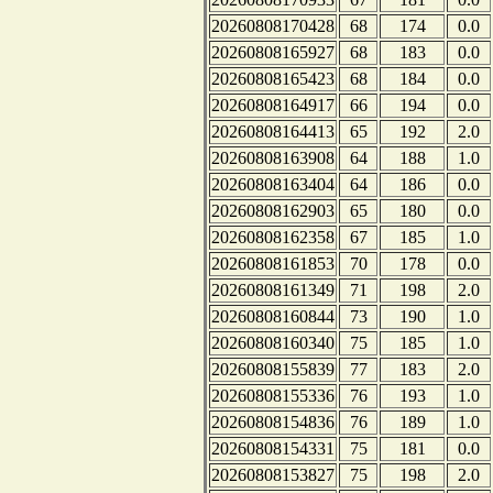
20260808170428
68
174
0.0
20260808165927
68
183
0.0
20260808165423
68
184
0.0
20260808164917
66
194
0.0
20260808164413
65
192
2.0
20260808163908
64
188
1.0
20260808163404
64
186
0.0
20260808162903
65
180
0.0
20260808162358
67
185
1.0
20260808161853
70
178
0.0
20260808161349
71
198
2.0
20260808160844
73
190
1.0
20260808160340
75
185
1.0
20260808155839
77
183
2.0
20260808155336
76
193
1.0
20260808154836
76
189
1.0
20260808154331
75
181
0.0
20260808153827
75
198
2.0