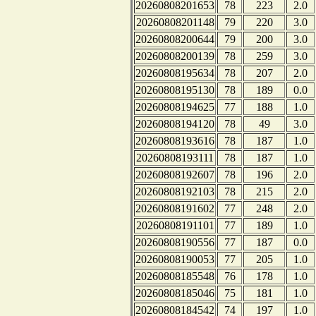
20260808201653
78
223
2.0
20260808201148
79
220
3.0
20260808200644
79
200
3.0
20260808200139
78
259
3.0
20260808195634
78
207
2.0
20260808195130
78
189
0.0
20260808194625
77
188
1.0
20260808194120
78
49
3.0
20260808193616
78
187
1.0
20260808193111
78
187
1.0
20260808192607
78
196
2.0
20260808192103
78
215
2.0
20260808191602
77
248
2.0
20260808191101
77
189
1.0
20260808190556
77
187
0.0
20260808190053
77
205
1.0
20260808185548
76
178
1.0
20260808185046
75
181
1.0
20260808184542
74
197
1.0