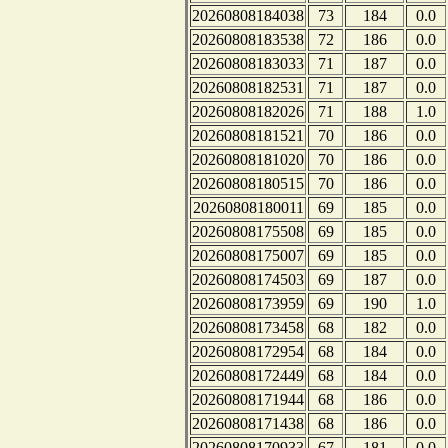
20260808184038
73
184
0.0
20260808183538
72
186
0.0
20260808183033
71
187
0.0
20260808182531
71
187
0.0
20260808182026
71
188
1.0
20260808181521
70
186
0.0
20260808181020
70
186
0.0
20260808180515
70
186
0.0
20260808180011
69
185
0.0
20260808175508
69
185
0.0
20260808175007
69
185
0.0
20260808174503
69
187
0.0
20260808173959
69
190
1.0
20260808173458
68
182
0.0
20260808172954
68
184
0.0
20260808172449
68
184
0.0
20260808171944
68
186
0.0
20260808171438
68
186
0.0
20260808170933
67
181
0.0