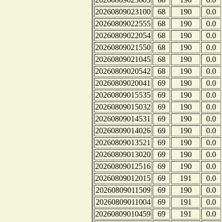
20260809023100
68
190
0.0
20260809022555
68
190
0.0
20260809022054
68
190
0.0
20260809021550
68
190
0.0
20260809021045
68
190
0.0
20260809020542
68
190
0.0
20260809020041
69
190
0.0
20260809015535
69
190
0.0
20260809015032
69
190
0.0
20260809014531
69
190
0.0
20260809014026
69
190
0.0
20260809013521
69
190
0.0
20260809013020
69
190
0.0
20260809012516
69
190
0.0
20260809012015
69
191
0.0
20260809011509
69
190
0.0
20260809011004
69
191
0.0
20260809010459
69
191
0.0