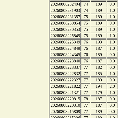
20260808232404
74
189
0.0
20260808231903
74
189
1.0
20260808231357
75
189
1.0
20260808230854
75
189
0.0
20260808230353
75
189
1.0
20260808225849
75
189
1.0
20260808225349
76
193
1.0
20260808224849
76
187
1.0
20260808224345
76
189
0.0
20260808223840
76
187
0.0
20260808223337
77
182
0.0
20260808222832
77
185
1.0
20260808222327
77
189
0.0
20260808221822
77
194
2.0
20260808221321
77
179
1.0
20260808220815
78
187
0.0
20260808220310
77
187
0.0
20260808215809
77
189
0.0
20260808215306
77
180
1.0