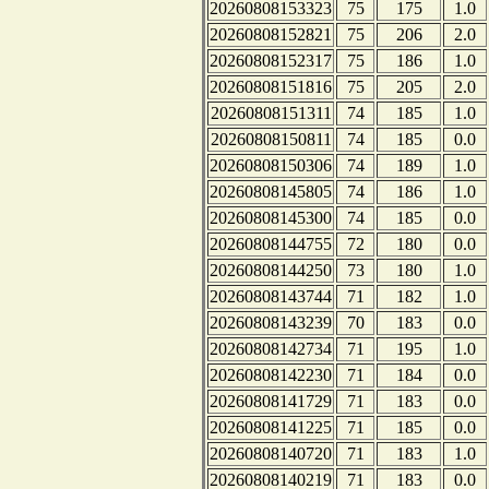
20260808153323
75
175
1.0
20260808152821
75
206
2.0
20260808152317
75
186
1.0
20260808151816
75
205
2.0
20260808151311
74
185
1.0
20260808150811
74
185
0.0
20260808150306
74
189
1.0
20260808145805
74
186
1.0
20260808145300
74
185
0.0
20260808144755
72
180
0.0
20260808144250
73
180
1.0
20260808143744
71
182
1.0
20260808143239
70
183
0.0
20260808142734
71
195
1.0
20260808142230
71
184
0.0
20260808141729
71
183
0.0
20260808141225
71
185
0.0
20260808140720
71
183
1.0
20260808140219
71
183
0.0