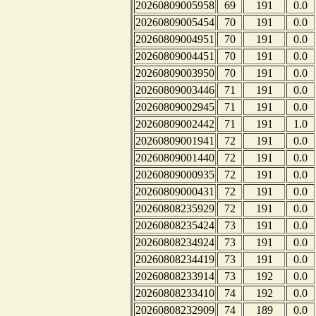
20260809005958
69
191
0.0
20260809005454
70
191
0.0
20260809004951
70
191
0.0
20260809004451
70
191
0.0
20260809003950
70
191
0.0
20260809003446
71
191
0.0
20260809002945
71
191
0.0
20260809002442
71
191
1.0
20260809001941
72
191
0.0
20260809001440
72
191
0.0
20260809000935
72
191
0.0
20260809000431
72
191
0.0
20260808235929
72
191
0.0
20260808235424
73
191
0.0
20260808234924
73
191
0.0
20260808234419
73
191
0.0
20260808233914
73
192
0.0
20260808233410
74
192
0.0
20260808232909
74
189
0.0