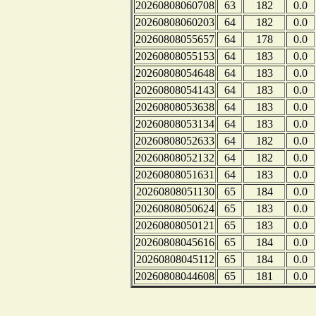
20260808060708
63
182
0.0
20260808060203
64
182
0.0
20260808055657
64
178
0.0
20260808055153
64
183
0.0
20260808054648
64
183
0.0
20260808054143
64
183
0.0
20260808053638
64
183
0.0
20260808053134
64
183
0.0
20260808052633
64
182
0.0
20260808052132
64
182
0.0
20260808051631
64
183
0.0
20260808051130
65
184
0.0
20260808050624
65
183
0.0
20260808050121
65
183
0.0
20260808045616
65
184
0.0
20260808045112
65
184
0.0
20260808044608
65
181
0.0