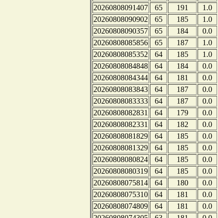
20260808091407
65
191
1.0
20260808090902
65
185
1.0
20260808090357
65
184
0.0
20260808085856
65
187
1.0
20260808085352
64
185
1.0
20260808084848
64
184
0.0
20260808084344
64
181
0.0
20260808083843
64
187
0.0
20260808083333
64
187
0.0
20260808082831
64
179
0.0
20260808082331
64
182
0.0
20260808081829
64
185
0.0
20260808081329
64
185
0.0
20260808080824
64
185
0.0
20260808080319
64
185
0.0
20260808075814
64
180
0.0
20260808075310
64
181
0.0
20260808074809
64
181
0.0
20260808074305
63
181
0.0