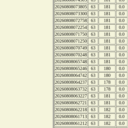
20260808073805
63
181
0.0
20260808073300
63
181
0.0
20260808072758
63
181
0.0
20260808072254
63
181
0.0
20260808071750
63
181
0.0
20260808071250
63
181
0.0
20260808070749
63
181
0.0
20260808070248
63
181
0.0
20260808065748
63
181
0.0
20260808065246
63
180
0.0
20260808064742
63
180
0.0
20260808064237
63
178
0.0
20260808063732
63
178
0.0
20260808063227
63
181
0.0
20260808062721
63
181
0.0
20260808062218
63
182
0.0
20260808061713
63
182
0.0
20260808061212
63
182
0.0