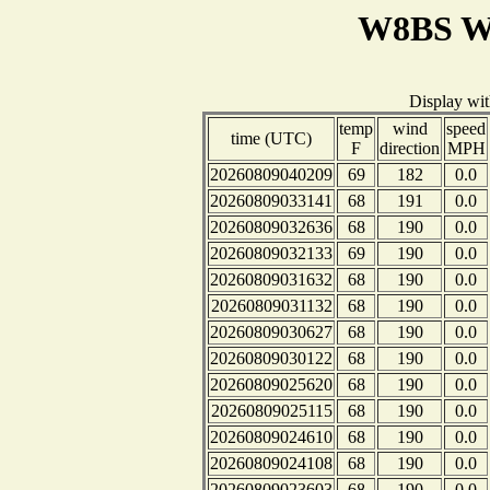
W8BS We
Display wi
temp
wind
speed
time (UTC)
F
direction
MPH
20260809040209
69
182
0.0
20260809033141
68
191
0.0
20260809032636
68
190
0.0
20260809032133
69
190
0.0
20260809031632
68
190
0.0
20260809031132
68
190
0.0
20260809030627
68
190
0.0
20260809030122
68
190
0.0
20260809025620
68
190
0.0
20260809025115
68
190
0.0
20260809024610
68
190
0.0
20260809024108
68
190
0.0
20260809023603
68
190
0.0