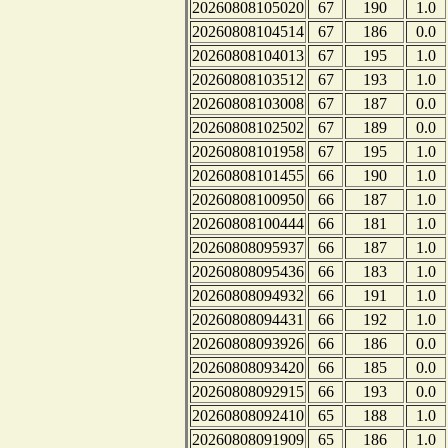
20260808105020
67
190
1.0
20260808104514
67
186
0.0
20260808104013
67
195
1.0
20260808103512
67
193
1.0
20260808103008
67
187
0.0
20260808102502
67
189
0.0
20260808101958
67
195
1.0
20260808101455
66
190
1.0
20260808100950
66
187
1.0
20260808100444
66
181
1.0
20260808095937
66
187
1.0
20260808095436
66
183
1.0
20260808094932
66
191
1.0
20260808094431
66
192
1.0
20260808093926
66
186
0.0
20260808093420
66
185
0.0
20260808092915
66
193
0.0
20260808092410
65
188
1.0
20260808091909
65
186
1.0