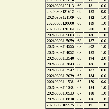
20260808122113
69
181
0.0
20260808121612
69
183
0.0
20260808121109
69
182
1.0
20260808120608
68
189
1.0
20260808120104
68
200
1.0
20260808115603
68
186
1.0
20260808115059
68
187
0.0
20260808114555
68
202
1.0
20260808114052
68
183
1.0
20260808113548
68
194
2.0
20260808113043
68
186
1.0
20260808112542
67
183
0.0
20260808112039
67
184
0.0
20260808111538
67
179
0.0
20260808111038
67
184
1.0
20260808110533
67
188
1.0
20260808110030
67
186
1.0
20260808105525
67
191
1.0