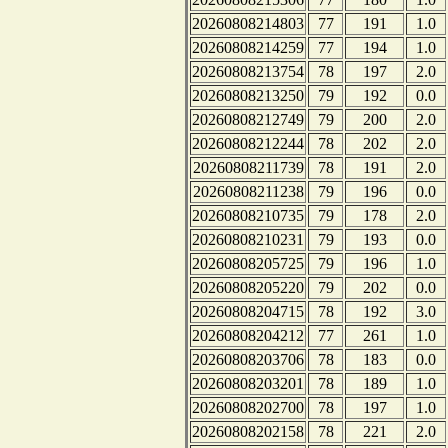
20260808214803
77
191
1.0
20260808214259
77
194
1.0
20260808213754
78
197
2.0
20260808213250
79
192
0.0
20260808212749
79
200
2.0
20260808212244
78
202
2.0
20260808211739
78
191
2.0
20260808211238
79
196
0.0
20260808210735
79
178
2.0
20260808210231
79
193
0.0
20260808205725
79
196
1.0
20260808205220
79
202
0.0
20260808204715
78
192
3.0
20260808204212
77
261
1.0
20260808203706
78
183
0.0
20260808203201
78
189
1.0
20260808202700
78
197
1.0
20260808202158
78
221
2.0