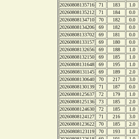
20260808135716
71
183
1.0
20260808135212
71
184
0.0
20260808134710
70
182
0.0
20260808134206
69
182
0.0
20260808133702
69
181
0.0
20260808133157
69
180
0.0
20260808132656
69
188
1.0
20260808132150
69
185
1.0
20260808131648
69
195
1.0
20260808131145
69
189
2.0
20260808130640
70
217
3.0
20260808130139
71
187
0.0
20260808125637
72
179
1.0
20260808125136
73
185
2.0
20260808124630
72
185
1.0
20260808124127
71
216
3.0
20260808123622
70
185
2.0
20260808123119
70
193
1.0
20260808122618
69
191
1.0