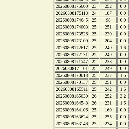
20260808175600
23
252
0.0
20260808175118
24
187
0.0
20260808174645
25
98
0.0
20260808174008
25
251
0.0
20260808173526
25
230
0.0
20260808173100
25
204
0.0
20260808172617
25
249
1.6
20260808172131
25
249
0.0
20260808171547
25
238
0.0
20260808171101
25
249
0.0
20260808170618
25
237
1.6
20260808170137
25
251
0.0
20260808165511
25
242
1.6
20260808165030
26
252
3.2
20260808164548
26
231
1.6
20260808164106
25
160
0.0
20260808163624
25
255
0.0
20260808163146
25
234
0.0