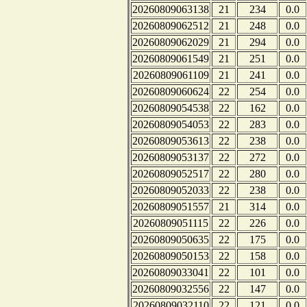
20260809063138
21
234
0.0
20260809062512
21
248
0.0
20260809062029
21
294
0.0
20260809061549
21
251
0.0
20260809061109
21
241
0.0
20260809060624
22
254
0.0
20260809054538
22
162
0.0
20260809054053
22
283
0.0
20260809053613
22
238
0.0
20260809053137
22
272
0.0
20260809052517
22
280
0.0
20260809052033
22
238
0.0
20260809051557
21
314
0.0
20260809051115
22
226
0.0
20260809050635
22
175
0.0
20260809050153
22
158
0.0
20260809033041
22
101
0.0
20260809032556
22
147
0.0
20260809032110
22
121
0.0