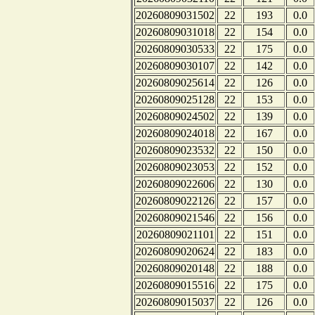
20260809031502
22
193
0.0
20260809031018
22
154
0.0
20260809030533
22
175
0.0
20260809030107
22
142
0.0
20260809025614
22
126
0.0
20260809025128
22
153
0.0
20260809024502
22
139
0.0
20260809024018
22
167
0.0
20260809023532
22
150
0.0
20260809023053
22
152
0.0
20260809022606
22
130
0.0
20260809022126
22
157
0.0
20260809021546
22
156
0.0
20260809021101
22
151
0.0
20260809020624
22
183
0.0
20260809020148
22
188
0.0
20260809015516
22
175
0.0
20260809015037
22
126
0.0