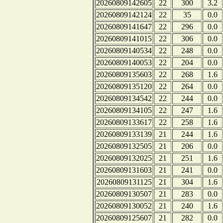
20260809142605
22
300
3.2
20260809142124
22
35
0.0
20260809141647
22
296
0.0
20260809141015
22
306
0.0
20260809140534
22
248
0.0
20260809140053
22
204
0.0
20260809135603
22
268
1.6
20260809135120
22
264
0.0
20260809134542
22
244
0.0
20260809134105
22
247
1.6
20260809133617
22
258
1.6
20260809133139
21
244
1.6
20260809132505
21
206
0.0
20260809132025
21
251
1.6
20260809131603
21
241
0.0
20260809131125
21
304
1.6
20260809130507
21
283
0.0
20260809130052
21
240
1.6
20260809125607
21
282
0.0