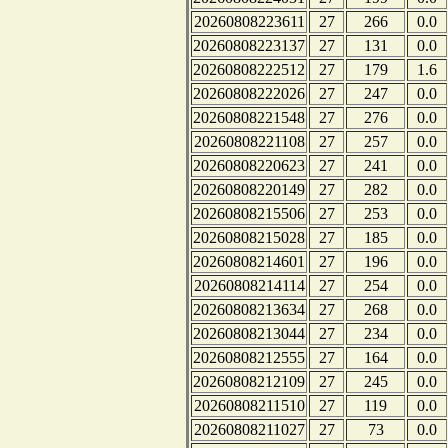
20260808223611
27
266
0.0
20260808223137
27
131
0.0
20260808222512
27
179
1.6
20260808222026
27
247
0.0
20260808221548
27
276
0.0
20260808221108
27
257
0.0
20260808220623
27
241
0.0
20260808220149
27
282
0.0
20260808215506
27
253
0.0
20260808215028
27
185
0.0
20260808214601
27
196
0.0
20260808214114
27
254
0.0
20260808213634
27
268
0.0
20260808213044
27
234
0.0
20260808212555
27
164
0.0
20260808212109
27
245
0.0
20260808211510
27
119
0.0
20260808211027
27
73
0.0