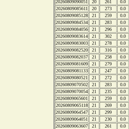
20260809090051
20
261
0.0
20260809085611
20
273
0.0
20260809085128
21
259
0.0
20260809084534
21
283
0.0
20260809084056
21
296
0.0
20260809083614
21
302
0.0
20260809083003
21
278
0.0
20260809082520
21
316
0.0
20260809082037
21
258
0.0
20260809081609
21
279
0.0
20260809081133
21
247
0.0
20260809080521
21
272
0.0
20260809070502
21
283
0.0
20260809070054
21
235
0.0
20260809065601
21
259
0.0
20260809065118
21
269
0.0
20260809064547
21
299
0.0
20260809064051
21
230
0.0
20260809063607
21
261
0.0