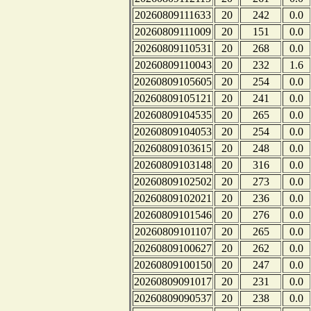
20260809111633
20
242
0.0
20260809111009
20
151
0.0
20260809110531
20
268
0.0
20260809110043
20
232
1.6
20260809105605
20
254
0.0
20260809105121
20
241
0.0
20260809104535
20
265
0.0
20260809104053
20
254
0.0
20260809103615
20
248
0.0
20260809103148
20
316
0.0
20260809102502
20
273
0.0
20260809102021
20
236
0.0
20260809101546
20
276
0.0
20260809101107
20
265
0.0
20260809100627
20
262
0.0
20260809100150
20
247
0.0
20260809091017
20
231
0.0
20260809090537
20
238
0.0