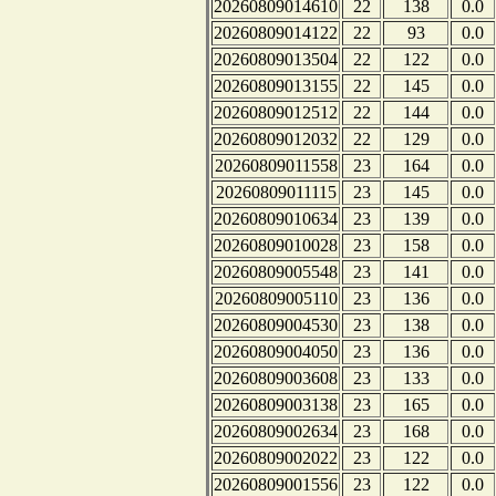
20260809014610
22
138
0.0
20260809014122
22
93
0.0
20260809013504
22
122
0.0
20260809013155
22
145
0.0
20260809012512
22
144
0.0
20260809012032
22
129
0.0
20260809011558
23
164
0.0
20260809011115
23
145
0.0
20260809010634
23
139
0.0
20260809010028
23
158
0.0
20260809005548
23
141
0.0
20260809005110
23
136
0.0
20260809004530
23
138
0.0
20260809004050
23
136
0.0
20260809003608
23
133
0.0
20260809003138
23
165
0.0
20260809002634
23
168
0.0
20260809002022
23
122
0.0
20260809001556
23
122
0.0