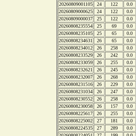
20260809001105
24
122
0.0
20260809000625
24
122
0.0
20260809000037
25
122
0.0
20260808235554
25
69
0.0
20260808235105
25
65
0.0
20260808234631
26
65
0.0
20260808234012
26
258
0.0
20260808233529
26
242
0.0
20260808233059
26
255
0.0
20260808232621
26
245
0.0
20260808232007
26
268
0.0
20260808231516
26
229
0.0
20260808231034
26
247
0.0
20260808230552
26
258
0.0
20260808230058
26
157
0.0
20260808225617
26
255
0.0
20260808225002
27
181
0.0
20260808224535
27
289
0.0
20260808224051
27
199
0.0