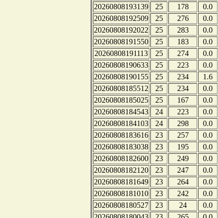
20260808193139
25
178
0.0
20260808192509
25
276
0.0
20260808192022
25
283
0.0
20260808191550
25
183
0.0
20260808191113
25
274
0.0
20260808190633
25
223
0.0
20260808190155
25
234
1.6
20260808185512
25
234
0.0
20260808185025
25
167
0.0
20260808184543
24
223
0.0
20260808184103
24
298
0.0
20260808183616
23
257
0.0
20260808183038
23
195
0.0
20260808182600
23
249
0.0
20260808182120
23
247
0.0
20260808181649
23
264
0.0
20260808181010
23
242
0.0
20260808180527
23
24
0.0
20260808180043
23
265
0.0