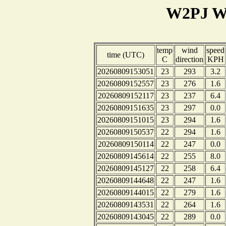
W2PJ We
temp
wind
speed
time (UTC)
C
direction
KPH
20260809153051
23
293
3.2
20260809152557
23
276
1.6
20260809152117
23
237
6.4
20260809151635
23
297
0.0
20260809151015
23
294
1.6
20260809150537
22
294
1.6
20260809150114
22
247
0.0
20260809145614
22
255
8.0
20260809145127
22
258
6.4
20260809144648
22
247
1.6
20260809144015
22
279
1.6
20260809143531
22
264
1.6
20260809143045
22
289
0.0