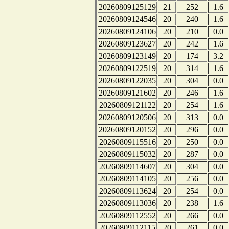
20260809125129
21
252
1.6
20260809124546
20
240
1.6
20260809124106
20
210
0.0
20260809123627
20
242
1.6
20260809123149
20
174
3.2
20260809122519
20
314
1.6
20260809122035
20
304
0.0
20260809121602
20
246
1.6
20260809121122
20
254
1.6
20260809120506
20
313
0.0
20260809120152
20
296
0.0
20260809115516
20
250
0.0
20260809115032
20
287
0.0
20260809114607
20
304
0.0
20260809114105
20
256
0.0
20260809113624
20
254
0.0
20260809113036
20
238
1.6
20260809112552
20
266
0.0
20260809112115
20
261
0.0