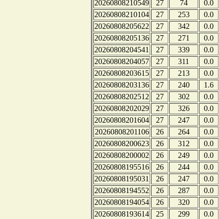
20260808210549
27
74
0.0
20260808210104
27
253
0.0
20260808205622
27
342
0.0
20260808205136
27
271
0.0
20260808204541
27
339
0.0
20260808204057
27
311
0.0
20260808203615
27
213
0.0
20260808203136
27
240
1.6
20260808202512
27
302
0.0
20260808202029
27
326
0.0
20260808201604
27
247
0.0
20260808201106
26
264
0.0
20260808200623
26
312
0.0
20260808200002
26
249
0.0
20260808195516
26
244
0.0
20260808195031
26
247
0.0
20260808194552
26
287
0.0
20260808194054
26
320
0.0
20260808193614
25
299
0.0