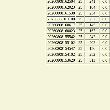
20260808162504
25
241
0.0
20260808162023
25
164
0.0
20260808161538
25
234
0.0
20260808161100
25
252
0.0
20260808160617
25
145
0.0
20260808160023
25
167
0.0
20260808155542
25
242
0.0
20260808155102
25
202
0.0
20260808154547
25
156
0.0
20260808154102
25
252
0.0
20260808153620
25
313
0.0