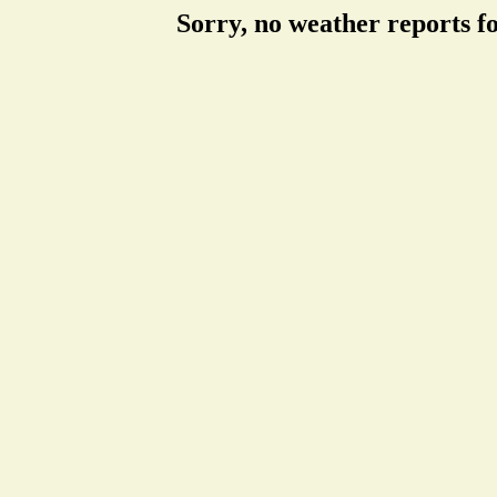
Sorry, no weather reports f