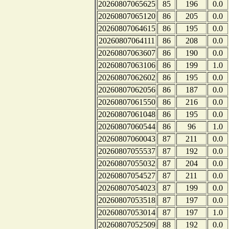
20260807065625
85
196
0.0
20260807065120
86
205
0.0
20260807064615
86
195
0.0
20260807064111
86
208
0.0
20260807063607
86
190
0.0
20260807063106
86
199
1.0
20260807062602
86
195
0.0
20260807062056
86
187
0.0
20260807061550
86
216
0.0
20260807061048
86
195
0.0
20260807060544
86
96
1.0
20260807060043
87
211
0.0
20260807055537
87
192
0.0
20260807055032
87
204
0.0
20260807054527
87
211
0.0
20260807054023
87
199
0.0
20260807053518
87
197
0.0
20260807053014
87
197
1.0
20260807052509
88
192
0.0