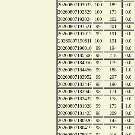
20260807193033
100
189
0.0
20260807192529
100
173
0.0
20260807192024
100
202
0.0
20260807191521
99
201
0.0
20260807191015
99
191
0.0
20260807190511
100
191
0.0
20260807190010
99
194
0.0
20260807185506
98
218
0.0
20260807184956
99
179
0.0
20260807184456
99
188
1.0
20260807183952
99
207
0.0
20260807183447
98
190
0.0
20260807182942
98
171
0.0
20260807182437
99
178
0.0
20260807181928
99
173
1.0
20260807181423
98
209
0.0
20260807180920
98
143
0.0
20260807180419
98
179
0.0
20260807175917
98
216
0.0