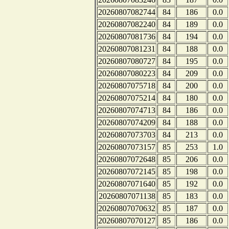
20260807082744
84
186
0.0
20260807082240
84
189
0.0
20260807081736
84
194
0.0
20260807081231
84
188
0.0
20260807080727
84
195
0.0
20260807080223
84
209
0.0
20260807075718
84
200
0.0
20260807075214
84
180
0.0
20260807074713
84
186
0.0
20260807074209
84
188
0.0
20260807073703
84
213
0.0
20260807073157
85
253
1.0
20260807072648
85
206
0.0
20260807072145
85
198
0.0
20260807071640
85
192
0.0
20260807071138
85
183
0.0
20260807070632
85
187
0.0
20260807070127
85
186
0.0