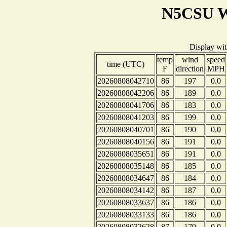
N5CSU W
Display wi
temp
wind
speed
time (UTC)
F
direction
MPH
20260808042710
86
197
0.0
20260808042206
86
189
0.0
20260808041706
86
183
0.0
20260808041203
86
199
0.0
20260808040701
86
190
0.0
20260808040156
86
191
0.0
20260808035651
86
191
0.0
20260808035148
86
185
0.0
20260808034647
86
184
0.0
20260808034142
86
187
0.0
20260808033637
86
186
0.0
20260808033133
86
186
0.0
20260808032628
87
179
0.0