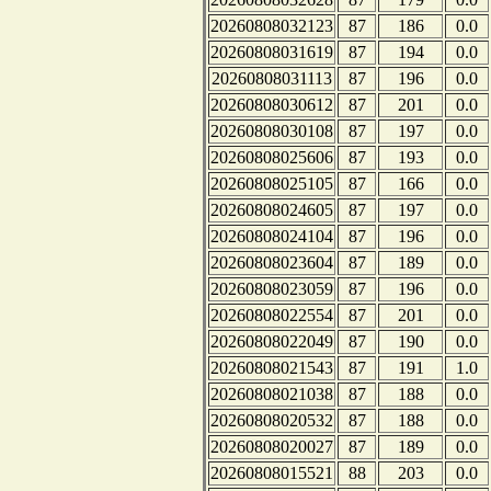
20260808032123
87
186
0.0
20260808031619
87
194
0.0
20260808031113
87
196
0.0
20260808030612
87
201
0.0
20260808030108
87
197
0.0
20260808025606
87
193
0.0
20260808025105
87
166
0.0
20260808024605
87
197
0.0
20260808024104
87
196
0.0
20260808023604
87
189
0.0
20260808023059
87
196
0.0
20260808022554
87
201
0.0
20260808022049
87
190
0.0
20260808021543
87
191
1.0
20260808021038
87
188
0.0
20260808020532
87
188
0.0
20260808020027
87
189
0.0
20260808015521
88
203
0.0