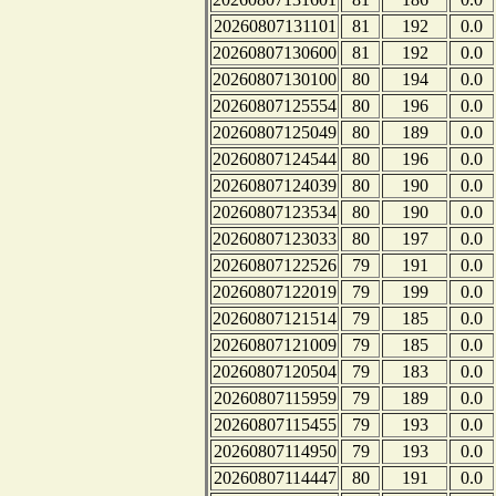
20260807131101
81
192
0.0
20260807130600
81
192
0.0
20260807130100
80
194
0.0
20260807125554
80
196
0.0
20260807125049
80
189
0.0
20260807124544
80
196
0.0
20260807124039
80
190
0.0
20260807123534
80
190
0.0
20260807123033
80
197
0.0
20260807122526
79
191
0.0
20260807122019
79
199
0.0
20260807121514
79
185
0.0
20260807121009
79
185
0.0
20260807120504
79
183
0.0
20260807115959
79
189
0.0
20260807115455
79
193
0.0
20260807114950
79
193
0.0
20260807114447
80
191
0.0