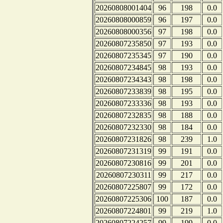
20260808001404
96
198
0.0
20260808000859
96
197
0.0
20260808000356
97
198
0.0
20260807235850
97
193
0.0
20260807235345
97
190
0.0
20260807234845
98
193
0.0
20260807234343
98
198
0.0
20260807233839
98
195
0.0
20260807233336
98
193
0.0
20260807232835
98
188
0.0
20260807232330
98
184
0.0
20260807231826
98
239
1.0
20260807231319
99
191
0.0
20260807230816
99
201
0.0
20260807230311
99
217
0.0
20260807225807
99
172
0.0
20260807225306
100
187
0.0
20260807224801
99
219
1.0
20260807224257
99
199
0.0