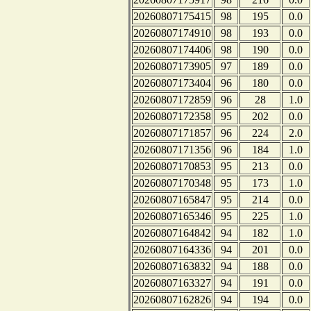
20260807175415
98
195
0.0
20260807174910
98
193
0.0
20260807174406
98
190
0.0
20260807173905
97
189
0.0
20260807173404
96
180
0.0
20260807172859
96
28
1.0
20260807172358
95
202
0.0
20260807171857
96
224
2.0
20260807171356
96
184
1.0
20260807170853
95
213
0.0
20260807170348
95
173
1.0
20260807165847
95
214
0.0
20260807165346
95
225
1.0
20260807164842
94
182
1.0
20260807164336
94
201
0.0
20260807163832
94
188
0.0
20260807163327
94
191
0.0
20260807162826
94
194
0.0