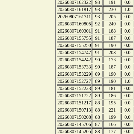
20260807162322
93
191
0.0
20260807161817
93
230
1.0
20260807161311
93
205
0.0
20260807160805
92
240
0.0
20260807160301
91
188
0.0
20260807155755
91
187
0.0
20260807155250
91
190
0.0
20260807154747
91
208
0.0
20260807154242
90
173
0.0
20260807153733
90
187
0.0
20260807153229
89
190
0.0
20260807152727
89
190
1.0
20260807152223
89
181
0.0
20260807151722
89
186
0.0
20260807151217
88
195
0.0
20260807150713
88
221
0.0
20260807150208
88
199
0.0
20260807145706
87
166
0.0
20260807145205
88
177
0.0