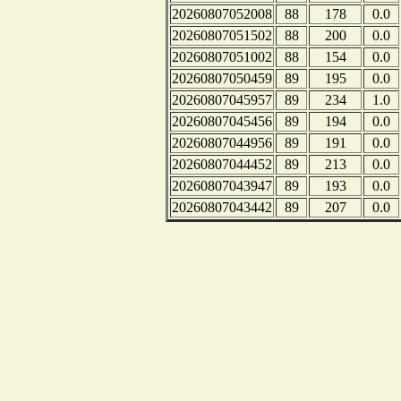
20260807052008
88
178
0.0
20260807051502
88
200
0.0
20260807051002
88
154
0.0
20260807050459
89
195
0.0
20260807045957
89
234
1.0
20260807045456
89
194
0.0
20260807044956
89
191
0.0
20260807044452
89
213
0.0
20260807043947
89
193
0.0
20260807043442
89
207
0.0