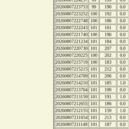
20260807223753
99
190
0.0
20260807223252
100
192
0.0
20260807222748
100
186
0.0
20260807222243
101
161
0.0
20260807221740
100
196
0.0
20260807221234
101
184
0.0
20260807220730
101
207
0.0
20260807220225
100
202
0.0
20260807215719
100
183
0.0
20260807215215
101
212
0.0
20260807214709
101
206
0.0
20260807214210
101
185
1.0
20260807213704
101
199
0.0
20260807213159
101
191
1.0
20260807212655
101
186
0.0
20260807212155
101
159
1.0
20260807211654
101
213
0.0
20260807211149
101
187
0.0