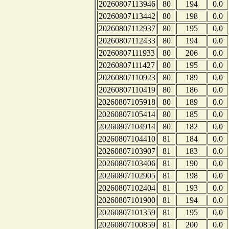
20260807113946
80
194
0.0
20260807113442
80
198
0.0
20260807112937
80
195
0.0
20260807112433
80
194
0.0
20260807111933
80
206
0.0
20260807111427
80
195
0.0
20260807110923
80
189
0.0
20260807110419
80
186
0.0
20260807105918
80
189
0.0
20260807105414
80
185
0.0
20260807104914
80
182
0.0
20260807104410
81
184
0.0
20260807103907
81
183
0.0
20260807103406
81
190
0.0
20260807102905
81
198
0.0
20260807102404
81
193
0.0
20260807101900
81
194
0.0
20260807101359
81
195
0.0
20260807100859
81
200
0.0