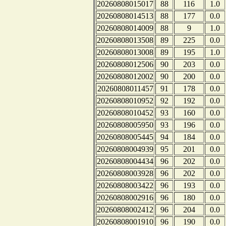
20260808015017
88
116
1.0
20260808014513
88
177
0.0
20260808014009
88
9
1.0
20260808013508
89
225
0.0
20260808013008
89
195
1.0
20260808012506
90
203
0.0
20260808012002
90
200
0.0
20260808011457
91
178
0.0
20260808010952
92
192
0.0
20260808010452
93
160
0.0
20260808005950
93
196
0.0
20260808005445
94
184
0.0
20260808004939
95
201
0.0
20260808004434
96
202
0.0
20260808003928
96
202
0.0
20260808003422
96
193
0.0
20260808002916
96
180
0.0
20260808002412
96
204
0.0
20260808001910
96
190
0.0