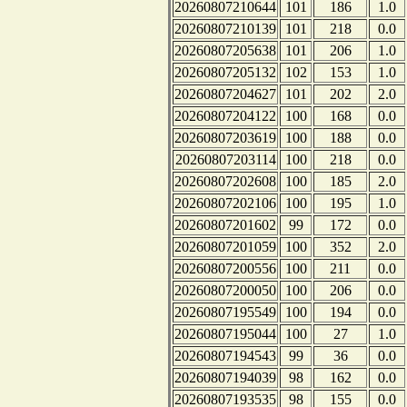
20260807210644
101
186
1.0
20260807210139
101
218
0.0
20260807205638
101
206
1.0
20260807205132
102
153
1.0
20260807204627
101
202
2.0
20260807204122
100
168
0.0
20260807203619
100
188
0.0
20260807203114
100
218
0.0
20260807202608
100
185
2.0
20260807202106
100
195
1.0
20260807201602
99
172
0.0
20260807201059
100
352
2.0
20260807200556
100
211
0.0
20260807200050
100
206
0.0
20260807195549
100
194
0.0
20260807195044
100
27
1.0
20260807194543
99
36
0.0
20260807194039
98
162
0.0
20260807193535
98
155
0.0