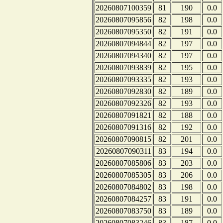
20260807100359
81
190
0.0
20260807095856
82
198
0.0
20260807095350
82
191
0.0
20260807094844
82
197
0.0
20260807094340
82
197
0.0
20260807093839
82
195
0.0
20260807093335
82
193
0.0
20260807092830
82
189
0.0
20260807092326
82
193
0.0
20260807091821
82
188
0.0
20260807091316
82
192
0.0
20260807090815
82
201
0.0
20260807090311
83
194
0.0
20260807085806
83
203
0.0
20260807085305
83
206
0.0
20260807084802
83
198
0.0
20260807084257
83
191
0.0
20260807083750
83
189
0.0
20260807083246
83
187
0.0