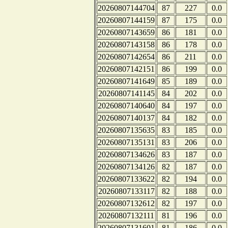
20260807144704
87
227
0.0
20260807144159
87
175
0.0
20260807143659
86
181
0.0
20260807143158
86
178
0.0
20260807142654
86
211
0.0
20260807142151
86
199
0.0
20260807141649
85
189
0.0
20260807141145
84
202
0.0
20260807140640
84
197
0.0
20260807140137
84
182
0.0
20260807135635
83
185
0.0
20260807135131
83
206
0.0
20260807134626
83
187
0.0
20260807134126
82
187
0.0
20260807133622
82
194
0.0
20260807133117
82
188
0.0
20260807132612
82
197
0.0
20260807132111
81
196
0.0
20260807131601
81
186
0.0