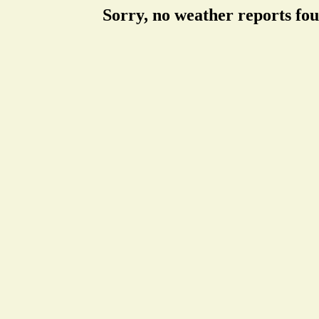
Sorry, no weather reports fo