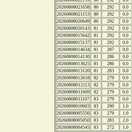
20260808021658
80
292
0.0
20260808021153
80
292
0.0
20260808020649
80
292
0.0
20260808020143
81
292
0.0
20260808015642
81
292
0.0
20260808015137
81
292
0.0
20260808014634
81
287
0.0
20260808014130
81
286
0.0
20260808013625
81
286
0.0
20260808013120
81
283
0.0
20260808012618
82
279
0.0
20260808012113
82
279
0.0
20260808011609
82
279
0.0
20260808011107
83
279
0.0
20260808010603
83
290
1.0
20260808005556
83
279
1.0
20260808005050
83
283
2.0
20260808004545
83
272
1.0