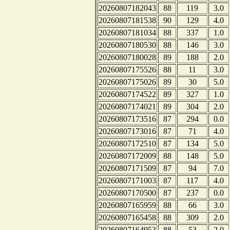
20260807182043
88
119
3.0
20260807181538
90
129
4.0
20260807181034
88
337
1.0
20260807180530
88
146
3.0
20260807180028
89
188
2.0
20260807175526
88
11
3.0
20260807175026
89
30
5.0
20260807174522
89
327
1.0
20260807174021
89
304
2.0
20260807173516
87
294
0.0
20260807173016
87
71
4.0
20260807172510
87
134
5.0
20260807172009
88
148
5.0
20260807171509
87
94
7.0
20260807171003
87
117
4.0
20260807170500
87
237
0.0
20260807165959
88
66
3.0
20260807165458
88
309
2.0
20260807164953
88
53
2.0