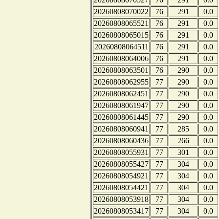
20260808070022
76
291
0.0
20260808065521
76
291
0.0
20260808065015
76
291
0.0
20260808064511
76
291
0.0
20260808064006
76
291
0.0
20260808063501
76
290
0.0
20260808062955
77
290
0.0
20260808062451
77
290
0.0
20260808061947
77
290
0.0
20260808061445
77
290
0.0
20260808060941
77
285
0.0
20260808060436
77
266
0.0
20260808055931
77
301
0.0
20260808055427
77
304
0.0
20260808054921
77
304
0.0
20260808054421
77
304
0.0
20260808053918
77
304
0.0
20260808053417
77
304
0.0