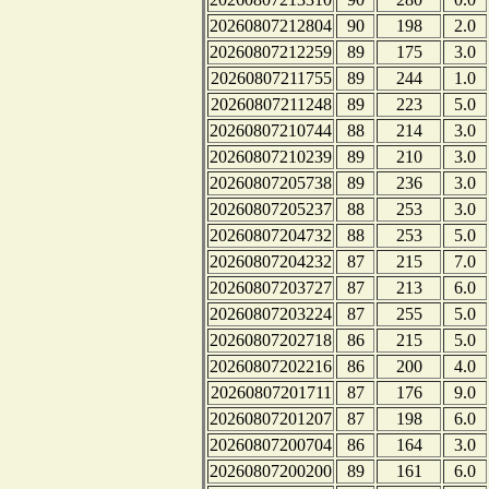
20260807212804
90
198
2.0
20260807212259
89
175
3.0
20260807211755
89
244
1.0
20260807211248
89
223
5.0
20260807210744
88
214
3.0
20260807210239
89
210
3.0
20260807205738
89
236
3.0
20260807205237
88
253
3.0
20260807204732
88
253
5.0
20260807204232
87
215
7.0
20260807203727
87
213
6.0
20260807203224
87
255
5.0
20260807202718
86
215
5.0
20260807202216
86
200
4.0
20260807201711
87
176
9.0
20260807201207
87
198
6.0
20260807200704
86
164
3.0
20260807200200
89
161
6.0