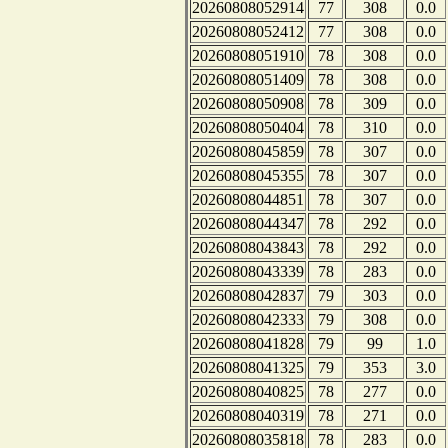
20260808052914
77
308
0.0
20260808052412
77
308
0.0
20260808051910
78
308
0.0
20260808051409
78
308
0.0
20260808050908
78
309
0.0
20260808050404
78
310
0.0
20260808045859
78
307
0.0
20260808045355
78
307
0.0
20260808044851
78
307
0.0
20260808044347
78
292
0.0
20260808043843
78
292
0.0
20260808043339
78
283
0.0
20260808042837
79
303
0.0
20260808042333
79
308
0.0
20260808041828
79
99
1.0
20260808041325
79
353
3.0
20260808040825
78
277
0.0
20260808040319
78
271
0.0
20260808035818
78
283
0.0