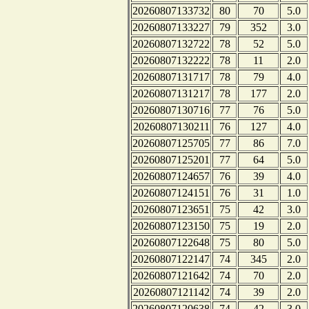
20260807133732
80
70
5.0
20260807133227
79
352
3.0
20260807132722
78
52
5.0
20260807132222
78
11
2.0
20260807131717
78
79
4.0
20260807131217
78
177
2.0
20260807130716
77
76
5.0
20260807130211
76
127
4.0
20260807125705
77
86
7.0
20260807125201
77
64
5.0
20260807124657
76
39
4.0
20260807124151
76
31
1.0
20260807123651
75
42
3.0
20260807123150
75
19
2.0
20260807122648
75
80
5.0
20260807122147
74
345
2.0
20260807121642
74
70
2.0
20260807121142
74
39
2.0
20260807120638
74
42
3.0