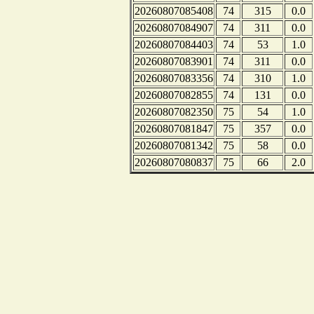
20260807085408
74
315
0.0
20260807084907
74
311
0.0
20260807084403
74
53
1.0
20260807083901
74
311
0.0
20260807083356
74
310
1.0
20260807082855
74
131
0.0
20260807082350
75
54
1.0
20260807081847
75
357
0.0
20260807081342
75
58
0.0
20260807080837
75
66
2.0