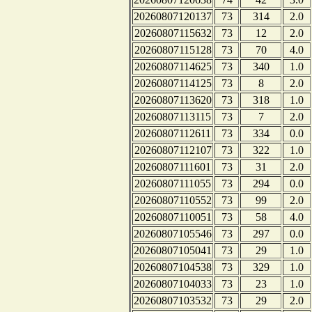
20260807120137
73
314
2.0
20260807115632
73
12
2.0
20260807115128
73
70
4.0
20260807114625
73
340
1.0
20260807114125
73
8
2.0
20260807113620
73
318
1.0
20260807113115
73
7
2.0
20260807112611
73
334
0.0
20260807112107
73
322
1.0
20260807111601
73
31
2.0
20260807111055
73
294
0.0
20260807110552
73
99
2.0
20260807110051
73
58
4.0
20260807105546
73
297
0.0
20260807105041
73
29
1.0
20260807104538
73
329
1.0
20260807104033
73
23
1.0
20260807103532
73
29
2.0