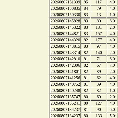
20260807151339
85
117
4.0
20260807150835
84
79
4.0
20260807150330
83
13
1.0
20260807145828
83
89
6.0
20260807145322
83
131
2.0
20260807144821
83
157
4.0
20260807144320
82
177
4.0
20260807143815
83
97
4.0
20260807143314
82
140
2.0
20260807142810
81
71
6.0
20260807142306
82
67
7.0
20260807141801
82
89
2.0
20260807141256
81
62
4.0
20260807140752
81
39
4.0
20260807140248
82
82
1.0
20260807135747
80
69
2.0
20260807135241
80
127
4.0
20260807134737
81
90
6.0
20260807134237
80
133
5.0