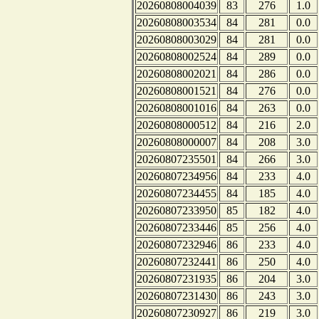
20260808004039
83
276
1.0
20260808003534
84
281
0.0
20260808003029
84
281
0.0
20260808002524
84
289
0.0
20260808002021
84
286
0.0
20260808001521
84
276
0.0
20260808001016
84
263
0.0
20260808000512
84
216
2.0
20260808000007
84
208
3.0
20260807235501
84
266
3.0
20260807234956
84
233
4.0
20260807234455
84
185
4.0
20260807233950
85
182
4.0
20260807233446
85
256
4.0
20260807232946
86
233
4.0
20260807232441
86
250
4.0
20260807231935
86
204
3.0
20260807231430
86
243
3.0
20260807230927
86
219
3.0