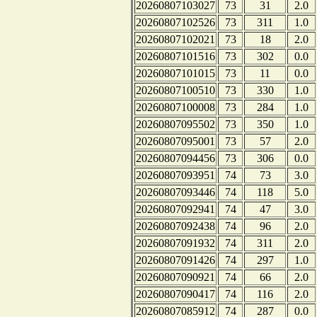
20260807103027
73
31
2.0
20260807102526
73
311
1.0
20260807102021
73
18
2.0
20260807101516
73
302
0.0
20260807101015
73
11
0.0
20260807100510
73
330
1.0
20260807100008
73
284
1.0
20260807095502
73
350
1.0
20260807095001
73
57
2.0
20260807094456
73
306
0.0
20260807093951
74
73
3.0
20260807093446
74
118
5.0
20260807092941
74
47
3.0
20260807092438
74
96
2.0
20260807091932
74
311
2.0
20260807091426
74
297
1.0
20260807090921
74
66
2.0
20260807090417
74
116
2.0
20260807085912
74
287
0.0