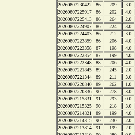
20260807230422
86
209
3.0
20260807225917
86
202
4.0
20260807225413
86
264
2.0
20260807224907
86
224
3.0
20260807224403
86
212
3.0
20260807223859
86
206
4.0
20260807223358
87
198
4.0
20260807222854
87
199
4.0
20260807222348
88
206
4.0
20260807221845
89
245
2.0
20260807221344
89
211
3.0
20260807220840
89
262
1.0
20260807220336
90
278
3.0
20260807215831
91
293
0.0
20260807215325
90
218
3.0
20260807214821
89
199
4.0
20260807214315
90
230
2.0
20260807213814
91
199
2.0
20260807213310
90
280
0.0