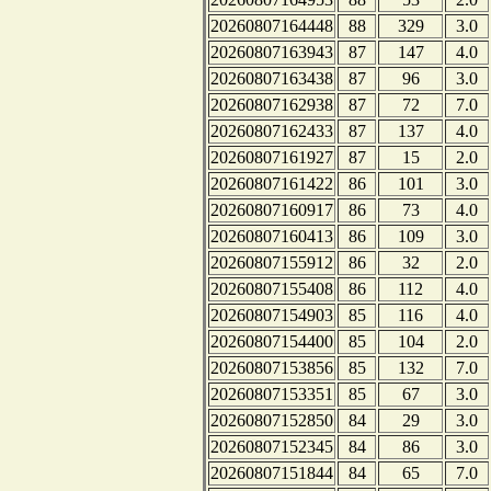
20260807164448
88
329
3.0
20260807163943
87
147
4.0
20260807163438
87
96
3.0
20260807162938
87
72
7.0
20260807162433
87
137
4.0
20260807161927
87
15
2.0
20260807161422
86
101
3.0
20260807160917
86
73
4.0
20260807160413
86
109
3.0
20260807155912
86
32
2.0
20260807155408
86
112
4.0
20260807154903
85
116
4.0
20260807154400
85
104
2.0
20260807153856
85
132
7.0
20260807153351
85
67
3.0
20260807152850
84
29
3.0
20260807152345
84
86
3.0
20260807151844
84
65
7.0