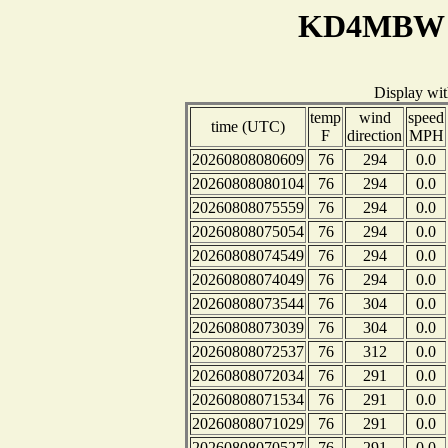
KD4MBW W
Display wi
temp
wind
speed
time (UTC)
F
direction
MPH
20260808080609
76
294
0.0
20260808080104
76
294
0.0
20260808075559
76
294
0.0
20260808075054
76
294
0.0
20260808074549
76
294
0.0
20260808074049
76
294
0.0
20260808073544
76
304
0.0
20260808073039
76
304
0.0
20260808072537
76
312
0.0
20260808072034
76
291
0.0
20260808071534
76
291
0.0
20260808071029
76
291
0.0
20260808070527
76
291
0.0