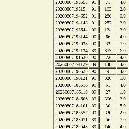
20260807195658
91
71
4.0
20260807195154
91
103
2.0
20260807194652
91
286
0.0
20260807194148
91
252
2.0
20260807193644
90
134
3.0
20260807193144
90
66
4.0
20260807192638
90
32
5.0
20260807192134
89
353
6.0
20260807191630
90
72
4.0
20260807191129
89
148
4.0
20260807190625
90
9
4.0
20260807190121
90
326
1.0
20260807185616
90
61
4.0
20260807185110
89
27
1.0
20260807184606
89
306
2.0
20260807184101
89
30
5.0
20260807183557
89
330
2.0
20260807183051
89
56
5.0
20260807182548
89
146
4.0