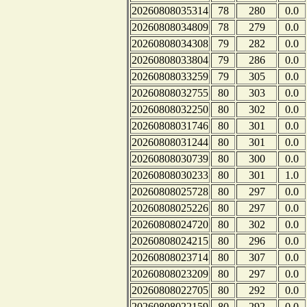
20260808035314
78
280
0.0
20260808034809
78
279
0.0
20260808034308
79
282
0.0
20260808033804
79
286
0.0
20260808033259
79
305
0.0
20260808032755
80
303
0.0
20260808032250
80
302
0.0
20260808031746
80
301
0.0
20260808031244
80
301
0.0
20260808030739
80
300
0.0
20260808030233
80
301
1.0
20260808025728
80
297
0.0
20260808025226
80
297
0.0
20260808024720
80
302
0.0
20260808024215
80
296
0.0
20260808023714
80
307
0.0
20260808023209
80
297
0.0
20260808022705
80
292
0.0
20260808022159
80
292
0.0