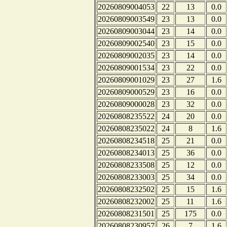
20260809004053
22
13
0.0
20260809003549
23
13
0.0
20260809003044
23
14
0.0
20260809002540
23
15
0.0
20260809002035
23
14
0.0
20260809001534
23
22
0.0
20260809001029
23
27
1.6
20260809000529
23
16
0.0
20260809000028
23
32
0.0
20260808235522
24
20
0.0
20260808235022
24
8
1.6
20260808234518
25
21
0.0
20260808234013
25
36
0.0
20260808233508
25
12
0.0
20260808233003
25
34
0.0
20260808232502
25
15
1.6
20260808232002
25
11
1.6
20260808231501
25
175
0.0
20260808230957
26
7
1.6