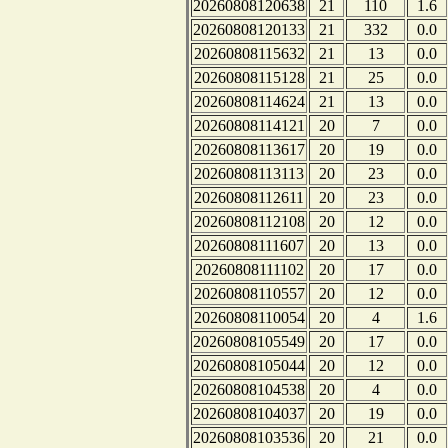
20260808120638
21
110
1.6
20260808120133
21
332
0.0
20260808115632
21
13
0.0
20260808115128
21
25
0.0
20260808114624
21
13
0.0
20260808114121
20
7
0.0
20260808113617
20
19
0.0
20260808113113
20
23
0.0
20260808112611
20
23
0.0
20260808112108
20
12
0.0
20260808111607
20
13
0.0
20260808111102
20
17
0.0
20260808110557
20
12
0.0
20260808110054
20
4
1.6
20260808105549
20
17
0.0
20260808105044
20
12
0.0
20260808104538
20
4
0.0
20260808104037
20
19
0.0
20260808103536
20
21
0.0