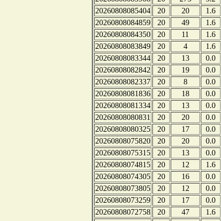
20260808085404
20
20
1.6
20260808084859
20
49
1.6
20260808084350
20
11
1.6
20260808083849
20
4
1.6
20260808083344
20
13
0.0
20260808082842
20
19
0.0
20260808082337
20
8
0.0
20260808081836
20
18
0.0
20260808081334
20
13
0.0
20260808080831
20
20
0.0
20260808080325
20
17
0.0
20260808075820
20
20
0.0
20260808075315
20
13
0.0
20260808074815
20
12
1.6
20260808074305
20
16
0.0
20260808073805
20
12
0.0
20260808073259
20
17
0.0
20260808072758
20
47
1.6