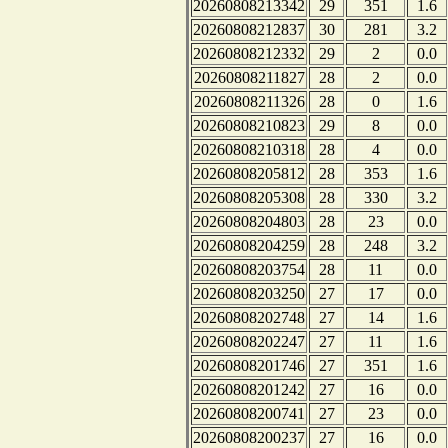
20260808213342
29
351
1.6
20260808212837
30
281
3.2
20260808212332
29
2
0.0
20260808211827
28
2
0.0
20260808211326
28
0
1.6
20260808210823
29
8
0.0
20260808210318
28
4
0.0
20260808205812
28
353
1.6
20260808205308
28
330
3.2
20260808204803
28
23
0.0
20260808204259
28
248
3.2
20260808203754
28
11
0.0
20260808203250
27
17
0.0
20260808202748
27
14
1.6
20260808202247
27
11
1.6
20260808201746
27
351
1.6
20260808201242
27
16
0.0
20260808200741
27
23
0.0
20260808200237
27
16
0.0