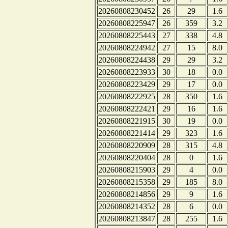
20260808230452
26
29
1.6
20260808225947
26
359
3.2
20260808225443
27
338
4.8
20260808224942
27
15
8.0
20260808224438
29
29
3.2
20260808223933
30
18
0.0
20260808223429
29
17
0.0
20260808222925
28
350
1.6
20260808222421
29
16
1.6
20260808221915
30
19
0.0
20260808221414
29
323
1.6
20260808220909
28
315
4.8
20260808220404
28
0
1.6
20260808215903
29
4
0.0
20260808215358
29
185
8.0
20260808214856
29
9
1.6
20260808214352
28
6
0.0
20260808213847
28
255
1.6