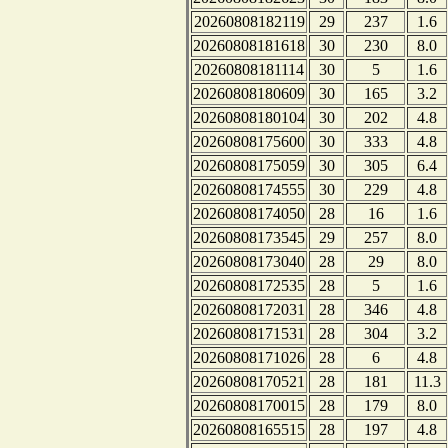
20260808182119
29
237
1.6
20260808181618
30
230
8.0
20260808181114
30
5
1.6
20260808180609
30
165
3.2
20260808180104
30
202
4.8
20260808175600
30
333
4.8
20260808175059
30
305
6.4
20260808174555
30
229
4.8
20260808174050
28
16
1.6
20260808173545
29
257
8.0
20260808173040
28
29
8.0
20260808172535
28
5
1.6
20260808172031
28
346
4.8
20260808171531
28
304
3.2
20260808171026
28
6
4.8
20260808170521
28
181
11.3
20260808170015
28
179
8.0
20260808165515
28
197
4.8