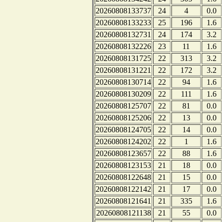
20260808133737
24
4
0.0
20260808133233
25
196
1.6
20260808132731
24
174
3.2
20260808132226
23
11
1.6
20260808131725
22
313
3.2
20260808131221
22
172
3.2
20260808130714
22
94
1.6
20260808130209
22
111
1.6
20260808125707
22
81
0.0
20260808125206
22
13
0.0
20260808124705
22
14
0.0
20260808124202
22
1
1.6
20260808123657
22
88
1.6
20260808123153
21
18
0.0
20260808122648
21
15
0.0
20260808122142
21
17
0.0
20260808121641
21
335
1.6
20260808121138
21
55
0.0