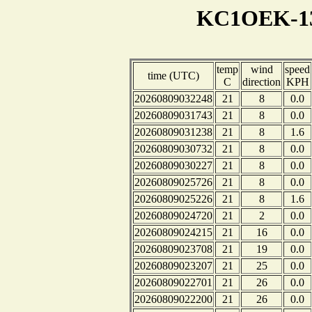
KC1OEK-13
temp
wind
speed
time (UTC)
C
direction
KPH
20260809032248
21
8
0.0
20260809031743
21
8
0.0
20260809031238
21
8
1.6
20260809030732
21
8
0.0
20260809030227
21
8
0.0
20260809025726
21
8
0.0
20260809025226
21
8
1.6
20260809024720
21
2
0.0
20260809024215
21
16
0.0
20260809023708
21
19
0.0
20260809023207
21
25
0.0
20260809022701
21
26
0.0
20260809022200
21
26
0.0