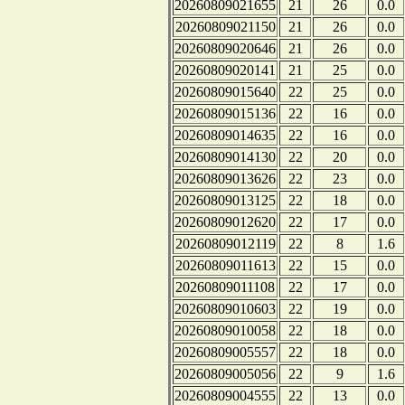
20260809021655
21
26
0.0
20260809021150
21
26
0.0
20260809020646
21
26
0.0
20260809020141
21
25
0.0
20260809015640
22
25
0.0
20260809015136
22
16
0.0
20260809014635
22
16
0.0
20260809014130
22
20
0.0
20260809013626
22
23
0.0
20260809013125
22
18
0.0
20260809012620
22
17
0.0
20260809012119
22
8
1.6
20260809011613
22
15
0.0
20260809011108
22
17
0.0
20260809010603
22
19
0.0
20260809010058
22
18
0.0
20260809005557
22
18
0.0
20260809005056
22
9
1.6
20260809004555
22
13
0.0