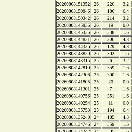
20260808151352
26
220
3.2
20260808150846
26
186
6.4
20260808150342
26
214
3.2
20260808145836
26
19
0.0
20260808145335
26
338
1.6
20260808144831
26
206
4.8
20260808144326
26
129
4.8
20260808143820
26
302
1.6
20260808143315
25
6
3.2
20260808142810
25
359
1.6
20260808142306
25
300
1.6
20260808141805
25
20
0.0
20260808141301
25
7
1.6
20260808140756
25
351
1.6
20260808140254
25
11
0.0
20260808135753
25
194
6.4
20260808135248
24
185
4.8
20260808134746
24
359
1.6
20260808134242
24
305
1.6