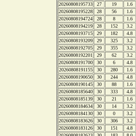
20260808195733
27
19
1.6
20260808195228
28
56
1.6
20260808194724
28
8
1.6
20260808194219
28
152
3.2
20260808193715
29
182
4.8
20260808193209
29
325
3.2
20260808192705
29
355
3.2
20260808192201
29
62
3.2
20260808191700
30
6
4.8
20260808191155
30
280
1.6
20260808190650
30
244
4.8
20260808190145
30
88
1.6
20260808185640
30
333
4.8
20260808185139
30
21
1.6
20260808184634
30
14
3.2
20260808184130
30
0
3.2
20260808183626
30
306
3.2
20260808183126
30
151
4.8
20260808182623
30
183
8.0