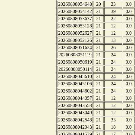
20260808054648
20
23
0.0
20260808054142
21
39
0.0
20260808053637
21
22
0.0
20260808053128
21
12
0.0
20260808052627
21
12
0.0
20260808052126
21
13
0.0
20260808051624
21
26
0.0
20260808051119
21
24
0.0
20260808050619
21
24
0.0
20260808050114
21
24
0.0
20260808045610
21
24
0.0
20260808045106
21
24
0.0
20260808044602
21
24
0.0
20260808044057
21
12
0.0
20260808043553
21
12
0.0
20260808043049
21
12
0.0
20260808042548
21
33
0.0
20260808042043
21
18
0.0
20260808041539
21
17
0.0