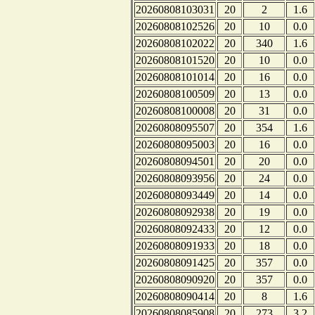
20260808103031
20
2
1.6
20260808102526
20
10
0.0
20260808102022
20
340
1.6
20260808101520
20
10
0.0
20260808101014
20
16
0.0
20260808100509
20
13
0.0
20260808100008
20
31
0.0
20260808095507
20
354
1.6
20260808095003
20
16
0.0
20260808094501
20
20
0.0
20260808093956
20
24
0.0
20260808093449
20
14
0.0
20260808092938
20
19
0.0
20260808092433
20
12
0.0
20260808091933
20
18
0.0
20260808091425
20
357
0.0
20260808090920
20
357
0.0
20260808090414
20
8
1.6
20260808085908
20
273
3.2