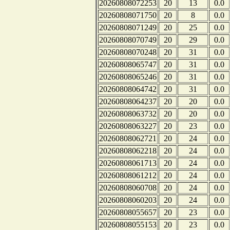
20260808072253
20
13
0.0
20260808071750
20
8
0.0
20260808071249
20
25
0.0
20260808070749
20
29
0.0
20260808070248
20
31
0.0
20260808065747
20
31
0.0
20260808065246
20
31
0.0
20260808064742
20
31
0.0
20260808064237
20
20
0.0
20260808063732
20
20
0.0
20260808063227
20
23
0.0
20260808062721
20
24
0.0
20260808062218
20
24
0.0
20260808061713
20
24
0.0
20260808061212
20
24
0.0
20260808060708
20
24
0.0
20260808060203
20
24
0.0
20260808055657
20
23
0.0
20260808055153
20
23
0.0