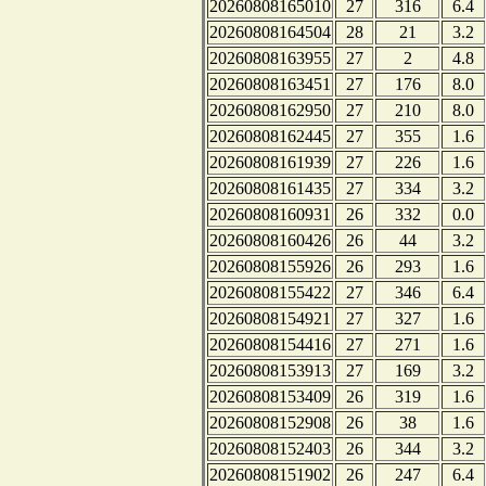
20260808165010
27
316
6.4
20260808164504
28
21
3.2
20260808163955
27
2
4.8
20260808163451
27
176
8.0
20260808162950
27
210
8.0
20260808162445
27
355
1.6
20260808161939
27
226
1.6
20260808161435
27
334
3.2
20260808160931
26
332
0.0
20260808160426
26
44
3.2
20260808155926
26
293
1.6
20260808155422
27
346
6.4
20260808154921
27
327
1.6
20260808154416
27
271
1.6
20260808153913
27
169
3.2
20260808153409
26
319
1.6
20260808152908
26
38
1.6
20260808152403
26
344
3.2
20260808151902
26
247
6.4