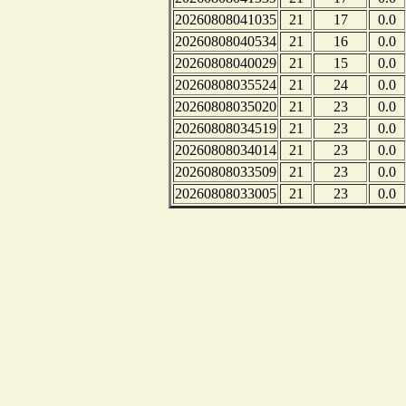
20260808041035
21
17
0.0
20260808040534
21
16
0.0
20260808040029
21
15
0.0
20260808035524
21
24
0.0
20260808035020
21
23
0.0
20260808034519
21
23
0.0
20260808034014
21
23
0.0
20260808033509
21
23
0.0
20260808033005
21
23
0.0