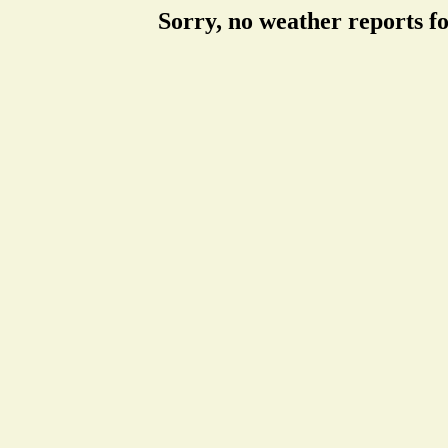
Sorry, no weather reports f