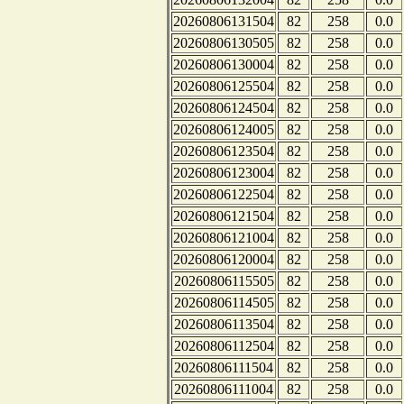
20260806131504
82
258
0.0
20260806130505
82
258
0.0
20260806130004
82
258
0.0
20260806125504
82
258
0.0
20260806124504
82
258
0.0
20260806124005
82
258
0.0
20260806123504
82
258
0.0
20260806123004
82
258
0.0
20260806122504
82
258
0.0
20260806121504
82
258
0.0
20260806121004
82
258
0.0
20260806120004
82
258
0.0
20260806115505
82
258
0.0
20260806114505
82
258
0.0
20260806113504
82
258
0.0
20260806112504
82
258
0.0
20260806111504
82
258
0.0
20260806111004
82
258
0.0