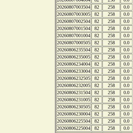
20260807003504
82
258
0.0
20260807003005
82
258
0.0
20260807002504
82
258
0.0
20260807001504
82
258
0.0
20260807001004
82
258
0.0
20260807000505
82
258
0.0
20260806235504
82
258
0.0
20260806235005
82
258
0.0
20260806234004
82
258
0.0
20260806233004
82
258
0.0
20260806232505
82
258
0.0
20260806232005
82
258
0.0
20260806231504
82
258
0.0
20260806231005
82
258
0.0
20260806230505
82
258
0.0
20260806230004
82
258
0.0
20260806225504
82
258
0.0
20260806225004
82
258
0.0