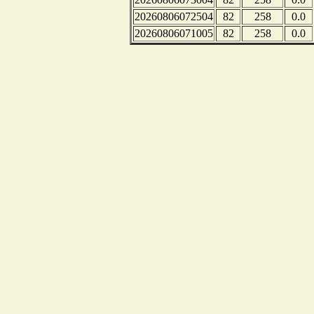
20260806072504
82
258
0.0
20260806071005
82
258
0.0