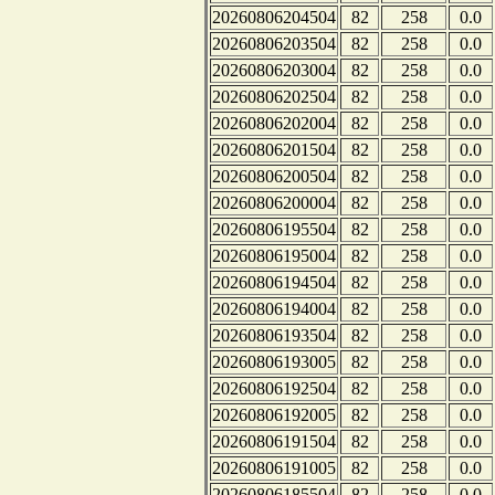
20260806204504
82
258
0.0
20260806203504
82
258
0.0
20260806203004
82
258
0.0
20260806202504
82
258
0.0
20260806202004
82
258
0.0
20260806201504
82
258
0.0
20260806200504
82
258
0.0
20260806200004
82
258
0.0
20260806195504
82
258
0.0
20260806195004
82
258
0.0
20260806194504
82
258
0.0
20260806194004
82
258
0.0
20260806193504
82
258
0.0
20260806193005
82
258
0.0
20260806192504
82
258
0.0
20260806192005
82
258
0.0
20260806191504
82
258
0.0
20260806191005
82
258
0.0
20260806185504
82
258
0.0