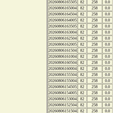
20260806165505
82
258
0.0
20260806165004
82
258
0.0
20260806164504
82
258
0.0
20260806164005
82
258
0.0
20260806163505
82
258
0.0
20260806163004
82
258
0.0
20260806162504
82
258
0.0
20260806162005
82
258
0.0
20260806161504
82
258
0.0
20260806161004
82
258
0.0
20260806160504
82
258
0.0
20260806160004
82
258
0.0
20260806155504
82
258
0.0
20260806155004
82
258
0.0
20260806154505
82
258
0.0
20260806154005
82
258
0.0
20260806153004
82
258
0.0
20260806152504
82
258
0.0
20260806151504
82
258
0.0