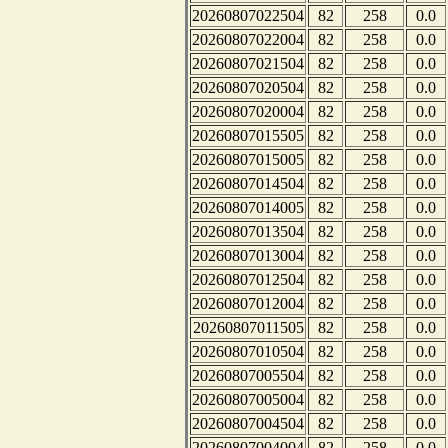
20260807022504
82
258
0.0
20260807022004
82
258
0.0
20260807021504
82
258
0.0
20260807020504
82
258
0.0
20260807020004
82
258
0.0
20260807015505
82
258
0.0
20260807015005
82
258
0.0
20260807014504
82
258
0.0
20260807014005
82
258
0.0
20260807013504
82
258
0.0
20260807013004
82
258
0.0
20260807012504
82
258
0.0
20260807012004
82
258
0.0
20260807011505
82
258
0.0
20260807010504
82
258
0.0
20260807005504
82
258
0.0
20260807005004
82
258
0.0
20260807004504
82
258
0.0
20260807004004
82
258
0.0