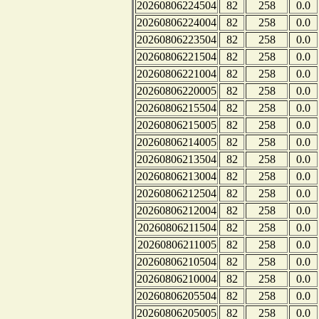
20260806224504
82
258
0.0
20260806224004
82
258
0.0
20260806223504
82
258
0.0
20260806221504
82
258
0.0
20260806221004
82
258
0.0
20260806220005
82
258
0.0
20260806215504
82
258
0.0
20260806215005
82
258
0.0
20260806214005
82
258
0.0
20260806213504
82
258
0.0
20260806213004
82
258
0.0
20260806212504
82
258
0.0
20260806212004
82
258
0.0
20260806211504
82
258
0.0
20260806211005
82
258
0.0
20260806210504
82
258
0.0
20260806210004
82
258
0.0
20260806205504
82
258
0.0
20260806205005
82
258
0.0