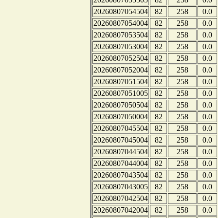
20260807054504
82
258
0.0
20260807054004
82
258
0.0
20260807053504
82
258
0.0
20260807053004
82
258
0.0
20260807052504
82
258
0.0
20260807052004
82
258
0.0
20260807051504
82
258
0.0
20260807051005
82
258
0.0
20260807050504
82
258
0.0
20260807050004
82
258
0.0
20260807045504
82
258
0.0
20260807045004
82
258
0.0
20260807044504
82
258
0.0
20260807044004
82
258
0.0
20260807043504
82
258
0.0
20260807043005
82
258
0.0
20260807042504
82
258
0.0
20260807042004
82
258
0.0