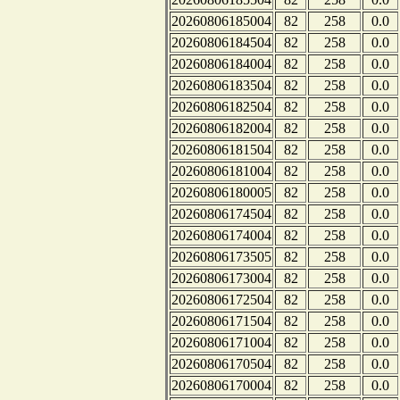
20260806185004
82
258
0.0
20260806184504
82
258
0.0
20260806184004
82
258
0.0
20260806183504
82
258
0.0
20260806182504
82
258
0.0
20260806182004
82
258
0.0
20260806181504
82
258
0.0
20260806181004
82
258
0.0
20260806180005
82
258
0.0
20260806174504
82
258
0.0
20260806174004
82
258
0.0
20260806173505
82
258
0.0
20260806173004
82
258
0.0
20260806172504
82
258
0.0
20260806171504
82
258
0.0
20260806171004
82
258
0.0
20260806170504
82
258
0.0
20260806170004
82
258
0.0