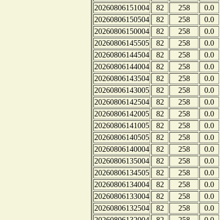
20260806151004
82
258
0.0
20260806150504
82
258
0.0
20260806150004
82
258
0.0
20260806145505
82
258
0.0
20260806144504
82
258
0.0
20260806144004
82
258
0.0
20260806143504
82
258
0.0
20260806143005
82
258
0.0
20260806142504
82
258
0.0
20260806142005
82
258
0.0
20260806141005
82
258
0.0
20260806140505
82
258
0.0
20260806140004
82
258
0.0
20260806135004
82
258
0.0
20260806134505
82
258
0.0
20260806134004
82
258
0.0
20260806133004
82
258
0.0
20260806132504
82
258
0.0
20260806132004
82
258
0.0