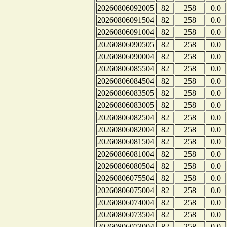
20260806092005
82
258
0.0
20260806091504
82
258
0.0
20260806091004
82
258
0.0
20260806090505
82
258
0.0
20260806090004
82
258
0.0
20260806085504
82
258
0.0
20260806084504
82
258
0.0
20260806083505
82
258
0.0
20260806083005
82
258
0.0
20260806082504
82
258
0.0
20260806082004
82
258
0.0
20260806081504
82
258
0.0
20260806081004
82
258
0.0
20260806080504
82
258
0.0
20260806075504
82
258
0.0
20260806075004
82
258
0.0
20260806074004
82
258
0.0
20260806073504
82
258
0.0
20260806073004
82
258
0.0