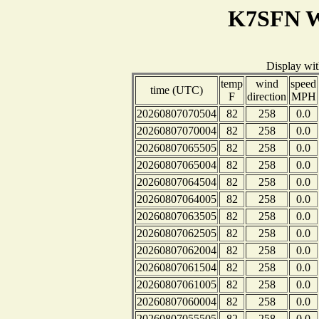
K7SFN W
Display wi
temp
wind
speed
time (UTC)
F
direction
MPH
20260807070504
82
258
0.0
20260807070004
82
258
0.0
20260807065505
82
258
0.0
20260807065004
82
258
0.0
20260807064504
82
258
0.0
20260807064005
82
258
0.0
20260807063505
82
258
0.0
20260807062505
82
258
0.0
20260807062004
82
258
0.0
20260807061504
82
258
0.0
20260807061005
82
258
0.0
20260807060004
82
258
0.0
20260807055505
82
258
0.0