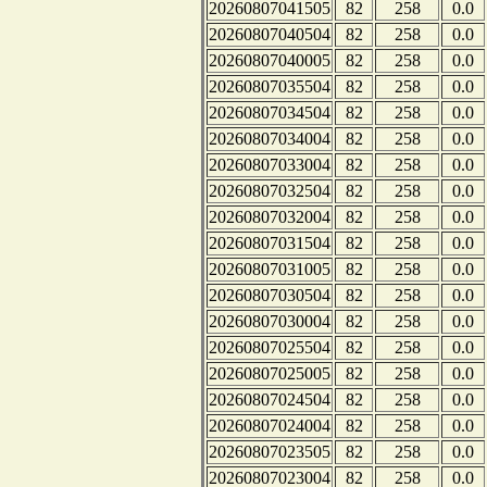
20260807041505
82
258
0.0
20260807040504
82
258
0.0
20260807040005
82
258
0.0
20260807035504
82
258
0.0
20260807034504
82
258
0.0
20260807034004
82
258
0.0
20260807033004
82
258
0.0
20260807032504
82
258
0.0
20260807032004
82
258
0.0
20260807031504
82
258
0.0
20260807031005
82
258
0.0
20260807030504
82
258
0.0
20260807030004
82
258
0.0
20260807025504
82
258
0.0
20260807025005
82
258
0.0
20260807024504
82
258
0.0
20260807024004
82
258
0.0
20260807023505
82
258
0.0
20260807023004
82
258
0.0