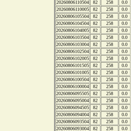
20260806110504
82
258
0.0
20260806110005
82
258
0.0
20260806105504
82
258
0.0
20260806104504
82
258
0.0
20260806104005
82
258
0.0
20260806103504
82
258
0.0
20260806103004
82
258
0.0
20260806102504
82
258
0.0
20260806102005
82
258
0.0
20260806101505
82
258
0.0
20260806101005
82
258
0.0
20260806100504
82
258
0.0
20260806100004
82
258
0.0
20260806095505
82
258
0.0
20260806095004
82
258
0.0
20260806094505
82
258
0.0
20260806094004
82
258
0.0
20260806093504
82
258
0.0
20260806093004
82
258
0.0