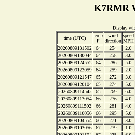
K7RMR We
Display wi
temp
wind
speed
time (UTC)
F
direction
MPH
20260809131502
64
254
2.0
20260809130044
64
258
3.0
20260809124555
64
286
5.0
20260809123059
64
259
2.0
20260809121547
65
272
3.0
20260809120104
65
274
5.0
20260809114542
65
269
6.0
20260809113054
66
276
4.0
20260809111502
66
281
4.0
20260809110056
66
295
5.0
20260809104554
66
271
3.0
20260809103056
67
279
1.0
20260809101504
67
275
6.0