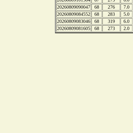
20260809090047
68
276
7.0
20260809084552
68
283
5.0
20260809083046
68
319
6.0
20260809081605
68
273
2.0