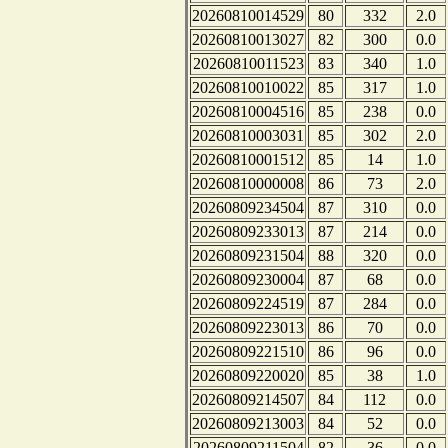
20260810014529
80
332
2.0
20260810013027
82
300
0.0
20260810011523
83
340
1.0
20260810010022
85
317
1.0
20260810004516
85
238
0.0
20260810003031
85
302
2.0
20260810001512
85
14
1.0
20260810000008
86
73
2.0
20260809234504
87
310
0.0
20260809233013
87
214
0.0
20260809231504
88
320
0.0
20260809230004
87
68
0.0
20260809224519
87
284
0.0
20260809223013
86
70
0.0
20260809221510
86
96
0.0
20260809220020
85
38
1.0
20260809214507
84
112
0.0
20260809213003
84
52
0.0
20260809211504
82
36
0.0