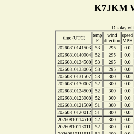
K7JKM W
Display wi
temp
wind
speed
time (UTC)
F
direction
MPH
20260810141503
53
295
0.0
20260810140004
52
295
0.0
20260810134508
53
295
0.0
20260810133005
53
295
0.0
20260810131507
53
300
0.0
20260810130007
52
300
0.0
20260810124509
52
300
0.0
20260810123008
52
300
0.0
20260810121509
51
300
0.0
20260810120012
51
300
0.0
20260810114510
52
300
0.0
20260810113011
52
300
0.0
20260810111511
53
300
0.0