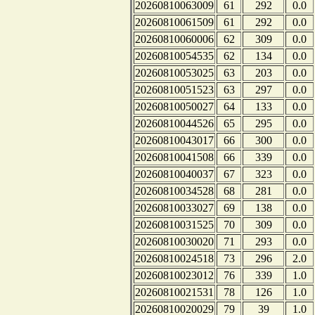
20260810063009
61
292
0.0
20260810061509
61
292
0.0
20260810060006
62
309
0.0
20260810054535
62
134
0.0
20260810053025
63
203
0.0
20260810051523
63
297
0.0
20260810050027
64
133
0.0
20260810044526
65
295
0.0
20260810043017
66
300
0.0
20260810041508
66
339
0.0
20260810040037
67
323
0.0
20260810034528
68
281
0.0
20260810033027
69
138
0.0
20260810031525
70
309
0.0
20260810030020
71
293
0.0
20260810024518
73
296
2.0
20260810023012
76
339
1.0
20260810021531
78
126
1.0
20260810020029
79
39
1.0