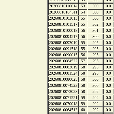
20260810110014
53
300
0.0
20260810104511
54
300
0.0
20260810103013
55
300
0.0
20260810101517
55
302
0.0
20260810100018
56
301
0.0
20260810094517
56
300
0.0
20260810093019
55
295
0.0
20260810091518
55
295
0.0
20260810090015
56
295
0.0
20260810084522
57
295
0.0
20260810083019
58
295
0.0
20260810081524
58
295
0.0
20260810080025
58
300
0.0
20260810074523
58
300
0.0
20260810073023
58
292
0.0
20260810071521
59
292
0.0
20260810070018
59
292
0.0
20260810064513
60
292
0.0