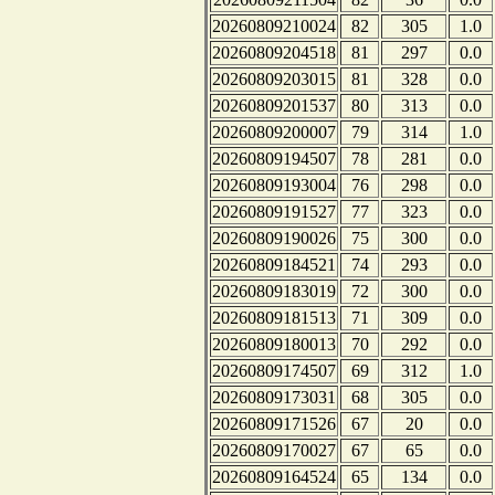
20260809210024
82
305
1.0
20260809204518
81
297
0.0
20260809203015
81
328
0.0
20260809201537
80
313
0.0
20260809200007
79
314
1.0
20260809194507
78
281
0.0
20260809193004
76
298
0.0
20260809191527
77
323
0.0
20260809190026
75
300
0.0
20260809184521
74
293
0.0
20260809183019
72
300
0.0
20260809181513
71
309
0.0
20260809180013
70
292
0.0
20260809174507
69
312
1.0
20260809173031
68
305
0.0
20260809171526
67
20
0.0
20260809170027
67
65
0.0
20260809164524
65
134
0.0