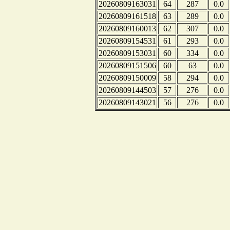
20260809163031
64
287
0.0
20260809161518
63
289
0.0
20260809160013
62
307
0.0
20260809154531
61
293
0.0
20260809153031
60
334
0.0
20260809151506
60
63
0.0
20260809150009
58
294
0.0
20260809144503
57
276
0.0
20260809143021
56
276
0.0