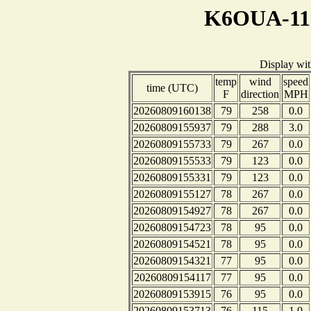
K6OUA-11 
Display wi
temp
wind
speed
time (UTC)
F
direction
MPH
20260809160138
79
258
0.0
20260809155937
79
288
3.0
20260809155733
79
267
0.0
20260809155533
79
123
0.0
20260809155331
79
123
0.0
20260809155127
78
267
0.0
20260809154927
78
267
0.0
20260809154723
78
95
0.0
20260809154521
78
95
0.0
20260809154321
77
95
0.0
20260809154117
77
95
0.0
20260809153915
76
95
0.0
20260809153713
76
115
1.0