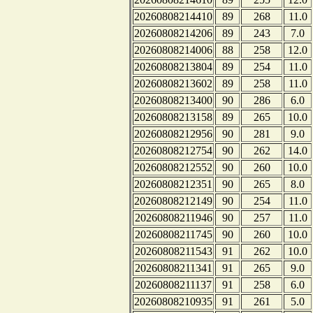
20260808214410
89
268
11.0
20260808214206
89
243
7.0
20260808214006
88
258
12.0
20260808213804
89
254
11.0
20260808213602
89
258
11.0
20260808213400
90
286
6.0
20260808213158
89
265
10.0
20260808212956
90
281
9.0
20260808212754
90
262
14.0
20260808212552
90
260
10.0
20260808212351
90
265
8.0
20260808212149
90
254
11.0
20260808211946
90
257
11.0
20260808211745
90
260
10.0
20260808211543
91
262
10.0
20260808211341
91
265
9.0
20260808211137
91
258
6.0
20260808210935
91
261
5.0