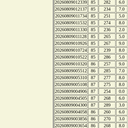
20260809012339
85
282
6.0
20260809012137
85
234
7.0
20260809011734
85
251
5.0
20260809011532
85
274
8.0
20260809011330
85
236
2.0
20260809011128
85
265
5.0
20260809010926
85
267
9.0
20260809010724
85
239
8.0
20260809010522
85
286
5.0
20260809010320
86
257
9.0
20260809005512
86
285
7.0
20260809005310
87
277
8.0
20260809005108
87
275
8.0
20260809004906
87
254
0.0
20260809004505
87
268
6.0
20260809004300
87
289
3.0
20260809004058
86
260
6.0
20260809003856
86
270
3.0
20260809003654
86
268
8.0