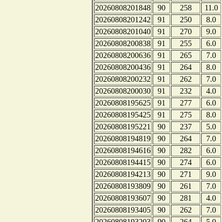
20260808201848
90
258
11.0
20260808201242
91
250
8.0
20260808201040
91
270
9.0
20260808200838
91
255
6.0
20260808200636
91
265
7.0
20260808200436
91
264
8.0
20260808200232
91
262
7.0
20260808200030
91
232
4.0
20260808195625
91
277
6.0
20260808195425
91
275
8.0
20260808195221
90
237
5.0
20260808194819
90
264
7.0
20260808194616
90
282
6.0
20260808194415
90
274
6.0
20260808194213
90
271
9.0
20260808193809
90
261
7.0
20260808193607
90
281
4.0
20260808193405
90
262
7.0
20260808193203
90
264
5.0