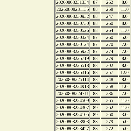
20260808231334
87
262
8.0
20260808231135
88
258
11.0
20260808230932
88
247
8.0
20260808230730
88
260
8.0
20260808230526
88
264
11.0
20260808230324
87
260
5.0
20260808230124
87
270
7.0
20260808225922
87
274
7.0
20260808225719
88
279
8.0
20260808225518
88
302
8.0
20260808225316
88
257
12.0
20260808225114
88
248
8.0
20260808224913
88
258
1.0
20260808224711
88
236
7.0
20260808224509
88
265
11.0
20260808224307
89
262
11.0
20260808224105
89
260
3.0
20260808223903
88
279
5.0
20260808223457
88
272
5.0