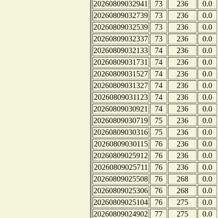
20260809032941
73
236
0.0
20260809032739
73
236
0.0
20260809032539
73
236
0.0
20260809032337
73
236
0.0
20260809032133
74
236
0.0
20260809031731
74
236
0.0
20260809031527
74
236
0.0
20260809031327
74
236
0.0
20260809031123
74
236
0.0
20260809030921
74
236
0.0
20260809030719
75
236
0.0
20260809030316
75
236
0.0
20260809030115
76
236
0.0
20260809025912
76
236
0.0
20260809025711
76
236
0.0
20260809025508
76
268
0.0
20260809025306
76
268
0.0
20260809025104
76
275
0.0
20260809024902
77
275
0.0