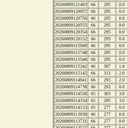
20260809121403
66
295
0.0
20260809120957
66
295
0.0
20260809120756
66
295
0.0
20260809120555
66
295
0.0
20260809120354
66
295
0.0
20260809120152
66
295
0.0
20260809115949
66
295
0.0
20260809115748
66
295
0.0
20260809115546
66
295
0.0
20260809115342
66
307
1.0
20260809115142
66
313
2.0
20260809114941
66
293
2.0
20260809114738
66
292
0.0
20260809114536
65
303
3.0
20260809114334
65
295
3.0
20260809114133
65
277
0.0
20260809113930
66
277
0.0
20260809113731
66
277
0.0
20260809113527
66
277
0.0