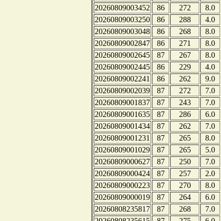
20260809003452
86
272
8.0
20260809003250
86
288
4.0
20260809003048
86
268
8.0
20260809002847
86
271
8.0
20260809002645
87
267
8.0
20260809002445
86
229
4.0
20260809002241
86
262
9.0
20260809002039
87
272
7.0
20260809001837
87
243
7.0
20260809001635
87
286
6.0
20260809001434
87
262
7.0
20260809001231
87
265
8.0
20260809001029
87
265
5.0
20260809000627
87
250
7.0
20260809000424
87
257
2.0
20260809000223
87
270
8.0
20260809000019
87
264
6.0
20260808235817
87
268
7.0
20260808235615
87
275
6.0