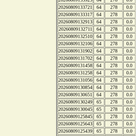
20260809133721
64
278
0.0
20260809133317
64
278
0.0
20260809132913
64
278
0.0
20260809132711
64
278
0.0
20260809132510
64
278
0.0
20260809132106
64
278
0.0
20260809131902
64
278
0.0
20260809131702
64
278
0.0
20260809131458
64
278
0.0
20260809131258
64
278
0.0
20260809131056
64
278
0.0
20260809130854
64
278
0.0
20260809130651
64
278
0.0
20260809130249
65
278
0.0
20260809130045
65
278
0.0
20260809125845
65
278
0.0
20260809125643
65
278
0.0
20260809125439
65
278
0.0