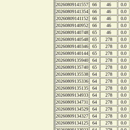
20260809141557
66
46
0.0
20260809141354
66
46
0.0
20260809141152
66
46
0.0
20260809140952
66
46
0.0
20260809140748
65
46
0.0
20260809140548
65
278
0.0
20260809140346
65
278
0.0
20260809140144
65
278
0.0
20260809135940
64
278
0.0
20260809135740
65
278
0.0
20260809135538
64
278
0.0
20260809135336
64
278
0.0
20260809135135
64
278
0.0
20260809134933
64
278
0.0
20260809134731
64
278
0.0
20260809134529
64
278
0.0
20260809134327
64
278
0.0
20260809134125
64
278
0.0
20260809133923
64
278
0.0