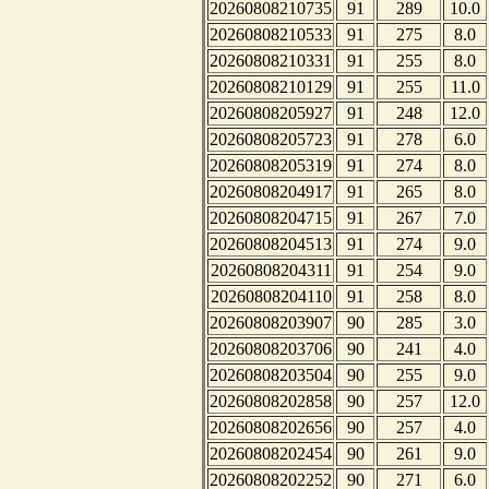
20260808210735
91
289
10.0
20260808210533
91
275
8.0
20260808210331
91
255
8.0
20260808210129
91
255
11.0
20260808205927
91
248
12.0
20260808205723
91
278
6.0
20260808205319
91
274
8.0
20260808204917
91
265
8.0
20260808204715
91
267
7.0
20260808204513
91
274
9.0
20260808204311
91
254
9.0
20260808204110
91
258
8.0
20260808203907
90
285
3.0
20260808203706
90
241
4.0
20260808203504
90
255
9.0
20260808202858
90
257
12.0
20260808202656
90
257
4.0
20260808202454
90
261
9.0
20260808202252
90
271
6.0