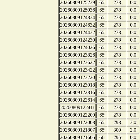
20260809125239
65
278
0.0
20260809125036
65
278
0.0
20260809124834
65
278
0.0
20260809124632
65
278
0.0
20260809124432
65
278
0.0
20260809124230
65
278
0.0
20260809124026
65
278
0.0
20260809123826
65
278
0.0
20260809123622
65
278
0.0
20260809123422
65
278
0.0
20260809123220
65
278
0.0
20260809123018
65
278
0.0
20260809122816
65
278
0.0
20260809122614
65
278
0.0
20260809122411
65
278
0.0
20260809122209
65
278
0.0
20260809122008
65
298
3.0
20260809121807
65
300
2.0
20260809121605
66
295
0.0