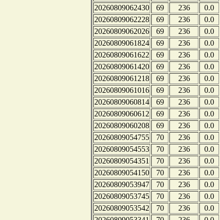
20260809062430
69
236
0.0
20260809062228
69
236
0.0
20260809062026
69
236
0.0
20260809061824
69
236
0.0
20260809061622
69
236
0.0
20260809061420
69
236
0.0
20260809061218
69
236
0.0
20260809061016
69
236
0.0
20260809060814
69
236
0.0
20260809060612
69
236
0.0
20260809060208
69
236
0.0
20260809054755
70
236
0.0
20260809054553
70
236
0.0
20260809054351
70
236
0.0
20260809054150
70
236
0.0
20260809053947
70
236
0.0
20260809053745
70
236
0.0
20260809053542
70
236
0.0
20260809053341
70
236
0.0