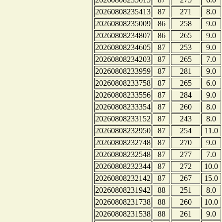
20260808235413
87
271
8.0
20260808235009
86
258
9.0
20260808234807
86
265
9.0
20260808234605
87
253
9.0
20260808234203
87
265
7.0
20260808233959
87
281
9.0
20260808233758
87
265
6.0
20260808233556
87
284
9.0
20260808233354
87
260
8.0
20260808233152
87
243
8.0
20260808232950
87
254
11.0
20260808232748
87
270
9.0
20260808232548
87
277
7.0
20260808232344
87
272
10.0
20260808232142
87
267
15.0
20260808231942
88
251
8.0
20260808231738
88
260
10.0
20260808231538
88
261
9.0