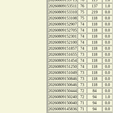
20260809153511
76
137
1.0
20260809153310
75
219
0.0
20260809153108
75
118
0.0
20260809152907
74
118
0.0
20260809152705
74
118
0.0
20260809152301
74
118
0.0
20260809152100
74
118
0.0
20260809151857
74
118
0.0
20260809151655
73
118
0.0
20260809151454
74
118
0.0
20260809151250
74
118
0.0
20260809151049
73
118
0.0
20260809150846
73
118
0.0
20260809150646
73
118
0.0
20260809150444
72
84
0.0
20260809150240
72
94
1.0
20260809150040
71
94
0.0
20260809145836
71
94
0.0