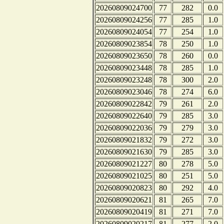
20260809024700
77
282
0.0
20260809024256
77
285
1.0
20260809024054
77
254
1.0
20260809023854
78
250
1.0
20260809023650
78
260
0.0
20260809023448
78
285
1.0
20260809023248
78
300
2.0
20260809023046
78
274
6.0
20260809022842
79
261
2.0
20260809022640
79
285
3.0
20260809022036
79
279
3.0
20260809021832
79
272
3.0
20260809021630
79
285
3.0
20260809021227
80
278
5.0
20260809021025
80
251
5.0
20260809020823
80
292
4.0
20260809020621
81
265
7.0
20260809020419
81
271
7.0
20260809020217
81
277
2.0