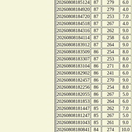
20260808185124
87
279
6.0
20260808184920
87
279
4.0
20260808184720
87
253
7.0
20260808184518
87
267
4.0
20260808184316
87
262
9.0
20260808184114
87
258
6.0
20260808183912
87
264
9.0
20260808183509
86
254
8.0
20260808183307
87
253
8.0
20260808183104
86
271
8.0
20260808182902
86
241
6.0
20260808182457
86
270
9.0
20260808182256
86
254
8.0
20260808182055
86
267
5.0
20260808181853
86
264
6.0
20260808181447
85
262
7.0
20260808181247
85
267
5.0
20260808181043
85
261
9.0
20260808180841
84
274
10.0