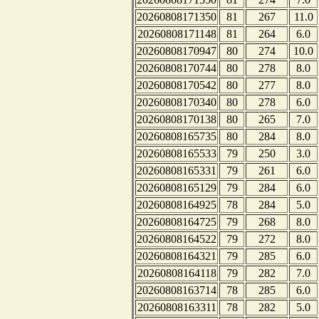
20260808171350
81
267
11.0
20260808171148
81
264
6.0
20260808170947
80
274
10.0
20260808170744
80
278
8.0
20260808170542
80
277
8.0
20260808170340
80
278
6.0
20260808170138
80
265
7.0
20260808165735
80
284
8.0
20260808165533
79
250
3.0
20260808165331
79
261
6.0
20260808165129
79
284
6.0
20260808164925
78
284
5.0
20260808164725
79
268
8.0
20260808164522
79
272
8.0
20260808164321
79
285
6.0
20260808164118
79
282
7.0
20260808163714
78
285
6.0
20260808163311
78
282
5.0