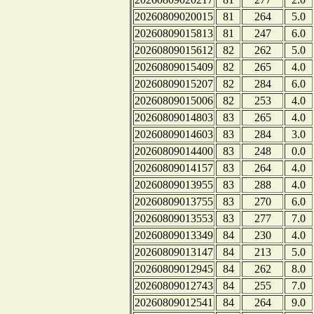
20260809020015
81
264
5.0
20260809015813
81
247
6.0
20260809015612
82
262
5.0
20260809015409
82
265
4.0
20260809015207
82
284
6.0
20260809015006
82
253
4.0
20260809014803
83
265
4.0
20260809014603
83
284
3.0
20260809014400
83
248
0.0
20260809014157
83
264
4.0
20260809013955
83
288
4.0
20260809013755
83
270
6.0
20260809013553
83
277
7.0
20260809013349
84
230
4.0
20260809013147
84
213
5.0
20260809012945
84
262
8.0
20260809012743
84
255
7.0
20260809012541
84
264
9.0