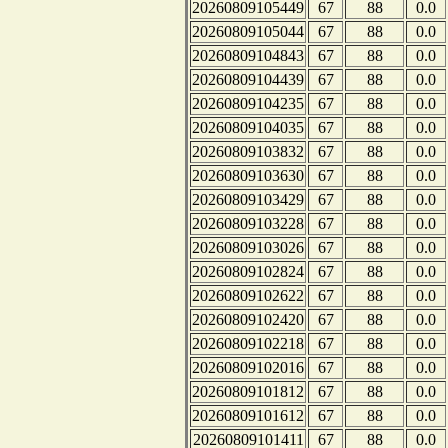
20260809105449
67
88
0.0
20260809105044
67
88
0.0
20260809104843
67
88
0.0
20260809104439
67
88
0.0
20260809104235
67
88
0.0
20260809104035
67
88
0.0
20260809103832
67
88
0.0
20260809103630
67
88
0.0
20260809103429
67
88
0.0
20260809103228
67
88
0.0
20260809103026
67
88
0.0
20260809102824
67
88
0.0
20260809102622
67
88
0.0
20260809102420
67
88
0.0
20260809102218
67
88
0.0
20260809102016
67
88
0.0
20260809101812
67
88
0.0
20260809101612
67
88
0.0
20260809101411
67
88
0.0