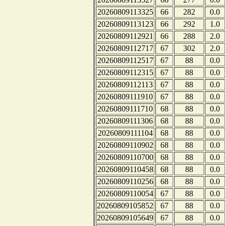
20260809113325
66
282
0.0
20260809113123
66
292
1.0
20260809112921
66
288
2.0
20260809112717
67
302
2.0
20260809112517
67
88
0.0
20260809112315
67
88
0.0
20260809112113
67
88
0.0
20260809111910
67
88
0.0
20260809111710
68
88
0.0
20260809111306
68
88
0.0
20260809111104
68
88
0.0
20260809110902
68
88
0.0
20260809110700
68
88
0.0
20260809110458
68
88
0.0
20260809110256
68
88
0.0
20260809110054
67
88
0.0
20260809105852
67
88
0.0
20260809105649
67
88
0.0