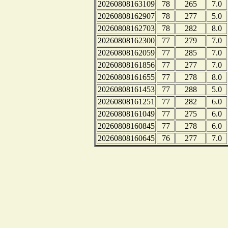
20260808163109
78
265
7.0
20260808162907
78
277
5.0
20260808162703
78
282
8.0
20260808162300
77
279
7.0
20260808162059
77
285
7.0
20260808161856
77
277
7.0
20260808161655
77
278
8.0
20260808161453
77
288
5.0
20260808161251
77
282
6.0
20260808161049
77
275
6.0
20260808160845
77
278
6.0
20260808160645
76
277
7.0