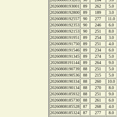
20260808193001
89
262
5.0
20260808192800
89
189
3.0
20260808192557
90
277
11.0
20260808192353
90
246
6.0
20260808192153
90
251
8.0
20260808191951
89
254
3.0
20260808191750
89
251
4.0
20260808191546
89
234
6.0
20260808191345
89
274
5.0
20260808191144
89
264
9.0
20260808190739
88
251
5.0
20260808190536
88
215
5.0
20260808190334
88
260
10.0
20260808190134
88
270
8.0
20260808185932
88
251
9.0
20260808185730
88
261
6.0
20260808185528
87
268
4.0
20260808185324
87
277
8.0