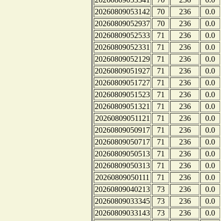
20260809053142
70
236
0.0
20260809052937
70
236
0.0
20260809052533
71
236
0.0
20260809052331
71
236
0.0
20260809052129
71
236
0.0
20260809051927
71
236
0.0
20260809051727
71
236
0.0
20260809051523
71
236
0.0
20260809051321
71
236
0.0
20260809051121
71
236
0.0
20260809050917
71
236
0.0
20260809050717
71
236
0.0
20260809050513
71
236
0.0
20260809050313
71
236
0.0
20260809050111
71
236
0.0
20260809040213
73
236
0.0
20260809033345
73
236
0.0
20260809033143
73
236
0.0