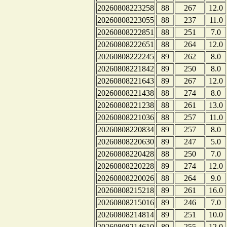
20260808223258
88
267
12.0
20260808223055
88
237
11.0
20260808222851
88
251
7.0
20260808222651
88
264
12.0
20260808222245
89
262
8.0
20260808221842
89
250
8.0
20260808221643
89
267
12.0
20260808221438
88
274
8.0
20260808221238
88
261
13.0
20260808221036
88
257
11.0
20260808220834
89
257
8.0
20260808220630
89
247
5.0
20260808220428
88
250
7.0
20260808220228
89
274
12.0
20260808220026
88
264
9.0
20260808215218
89
261
16.0
20260808215016
89
246
7.0
20260808214814
89
251
10.0
20260808214610
89
255
12.0