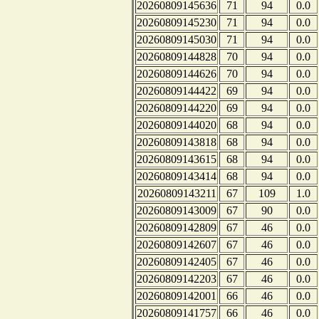
20260809145636
71
94
0.0
20260809145230
71
94
0.0
20260809145030
71
94
0.0
20260809144828
70
94
0.0
20260809144626
70
94
0.0
20260809144422
69
94
0.0
20260809144220
69
94
0.0
20260809144020
68
94
0.0
20260809143818
68
94
0.0
20260809143615
68
94
0.0
20260809143414
68
94
0.0
20260809143211
67
109
1.0
20260809143009
67
90
0.0
20260809142809
67
46
0.0
20260809142607
67
46
0.0
20260809142405
67
46
0.0
20260809142203
67
46
0.0
20260809142001
66
46
0.0
20260809141757
66
46
0.0