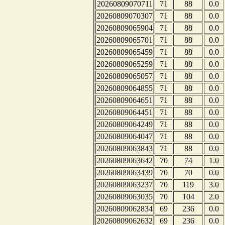
20260809070711
71
88
0.0
20260809070307
71
88
0.0
20260809065904
71
88
0.0
20260809065701
71
88
0.0
20260809065459
71
88
0.0
20260809065259
71
88
0.0
20260809065057
71
88
0.0
20260809064855
71
88
0.0
20260809064651
71
88
0.0
20260809064451
71
88
0.0
20260809064249
71
88
0.0
20260809064047
71
88
0.0
20260809063843
71
88
0.0
20260809063642
70
74
1.0
20260809063439
70
70
0.0
20260809063237
70
119
3.0
20260809063035
70
104
2.0
20260809062834
69
236
0.0
20260809062632
69
236
0.0