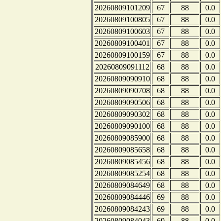
20260809101209
67
88
0.0
20260809100805
67
88
0.0
20260809100603
67
88
0.0
20260809100401
67
88
0.0
20260809100159
67
88
0.0
20260809091112
68
88
0.0
20260809090910
68
88
0.0
20260809090708
68
88
0.0
20260809090506
68
88
0.0
20260809090302
68
88
0.0
20260809090100
68
88
0.0
20260809085900
68
88
0.0
20260809085658
68
88
0.0
20260809085456
68
88
0.0
20260809085254
68
88
0.0
20260809084649
68
88
0.0
20260809084446
69
88
0.0
20260809084243
69
88
0.0
20260809084043
69
88
0.0