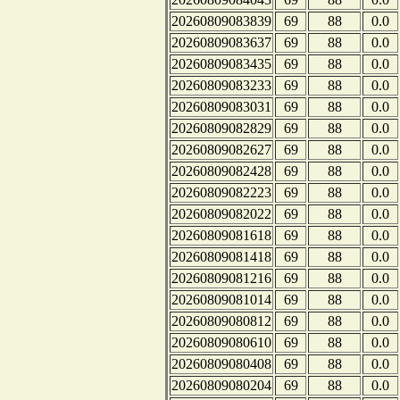
20260809083839
69
88
0.0
20260809083637
69
88
0.0
20260809083435
69
88
0.0
20260809083233
69
88
0.0
20260809083031
69
88
0.0
20260809082829
69
88
0.0
20260809082627
69
88
0.0
20260809082428
69
88
0.0
20260809082223
69
88
0.0
20260809082022
69
88
0.0
20260809081618
69
88
0.0
20260809081418
69
88
0.0
20260809081216
69
88
0.0
20260809081014
69
88
0.0
20260809080812
69
88
0.0
20260809080610
69
88
0.0
20260809080408
69
88
0.0
20260809080204
69
88
0.0