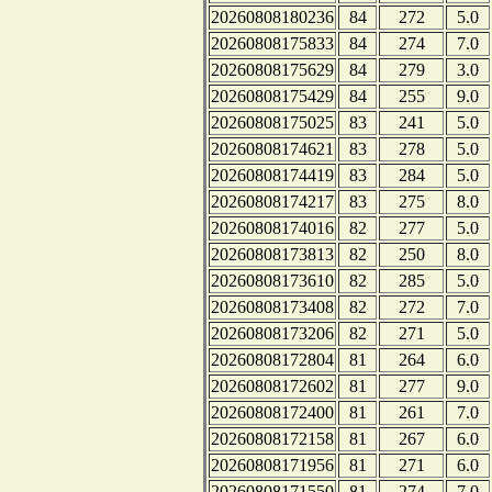
20260808180236
84
272
5.0
20260808175833
84
274
7.0
20260808175629
84
279
3.0
20260808175429
84
255
9.0
20260808175025
83
241
5.0
20260808174621
83
278
5.0
20260808174419
83
284
5.0
20260808174217
83
275
8.0
20260808174016
82
277
5.0
20260808173813
82
250
8.0
20260808173610
82
285
5.0
20260808173408
82
272
7.0
20260808173206
82
271
5.0
20260808172804
81
264
6.0
20260808172602
81
277
9.0
20260808172400
81
261
7.0
20260808172158
81
267
6.0
20260808171956
81
271
6.0
20260808171550
81
274
7.0