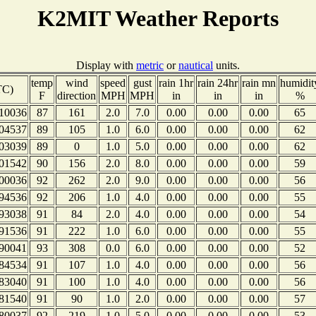
K2MIT Weather Reports
Display with
metric
or
nautical
units.
temp
wind
speed
gust
rain 1hr
rain 24hr
rain mn
humidit
TC)
F
direction
MPH
MPH
in
in
in
%
10036
87
161
2.0
7.0
0.00
0.00
0.00
65
04537
89
105
1.0
6.0
0.00
0.00
0.00
62
03039
89
0
1.0
5.0
0.00
0.00
0.00
62
01542
90
156
2.0
8.0
0.00
0.00
0.00
59
00036
92
262
2.0
9.0
0.00
0.00
0.00
56
94536
92
206
1.0
4.0
0.00
0.00
0.00
55
93038
91
84
2.0
4.0
0.00
0.00
0.00
54
91536
91
222
1.0
6.0
0.00
0.00
0.00
55
90041
93
308
0.0
6.0
0.00
0.00
0.00
52
84534
91
107
1.0
4.0
0.00
0.00
0.00
56
83040
91
100
1.0
4.0
0.00
0.00
0.00
56
81540
91
90
1.0
2.0
0.00
0.00
0.00
57
80037
92
219
1.0
5.0
0.00
0.00
0.00
53