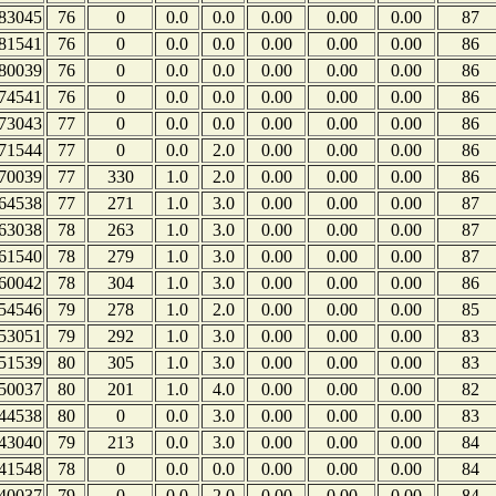
83045
76
0
0.0
0.0
0.00
0.00
0.00
87
81541
76
0
0.0
0.0
0.00
0.00
0.00
86
80039
76
0
0.0
0.0
0.00
0.00
0.00
86
74541
76
0
0.0
0.0
0.00
0.00
0.00
86
73043
77
0
0.0
0.0
0.00
0.00
0.00
86
71544
77
0
0.0
2.0
0.00
0.00
0.00
86
70039
77
330
1.0
2.0
0.00
0.00
0.00
86
64538
77
271
1.0
3.0
0.00
0.00
0.00
87
63038
78
263
1.0
3.0
0.00
0.00
0.00
87
61540
78
279
1.0
3.0
0.00
0.00
0.00
87
60042
78
304
1.0
3.0
0.00
0.00
0.00
86
54546
79
278
1.0
2.0
0.00
0.00
0.00
85
53051
79
292
1.0
3.0
0.00
0.00
0.00
83
51539
80
305
1.0
3.0
0.00
0.00
0.00
83
50037
80
201
1.0
4.0
0.00
0.00
0.00
82
44538
80
0
0.0
3.0
0.00
0.00
0.00
83
43040
79
213
0.0
3.0
0.00
0.00
0.00
84
41548
78
0
0.0
0.0
0.00
0.00
0.00
84
40037
79
0
0.0
2.0
0.00
0.00
0.00
84