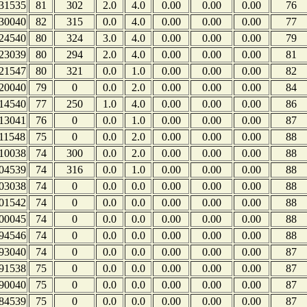
31535
81
302
2.0
4.0
0.00
0.00
0.00
76
30040
82
315
0.0
4.0
0.00
0.00
0.00
77
24540
80
324
3.0
4.0
0.00
0.00
0.00
79
23039
80
294
2.0
4.0
0.00
0.00
0.00
81
21547
80
321
0.0
1.0
0.00
0.00
0.00
82
20040
79
0
0.0
2.0
0.00
0.00
0.00
84
14540
77
250
1.0
4.0
0.00
0.00
0.00
86
13041
76
0
0.0
1.0
0.00
0.00
0.00
87
11548
75
0
0.0
2.0
0.00
0.00
0.00
88
10038
74
300
0.0
2.0
0.00
0.00
0.00
88
04539
74
316
0.0
1.0
0.00
0.00
0.00
88
03038
74
0
0.0
0.0
0.00
0.00
0.00
88
01542
74
0
0.0
0.0
0.00
0.00
0.00
88
00045
74
0
0.0
0.0
0.00
0.00
0.00
88
94546
74
0
0.0
0.0
0.00
0.00
0.00
88
93040
74
0
0.0
0.0
0.00
0.00
0.00
87
91538
75
0
0.0
0.0
0.00
0.00
0.00
87
90040
75
0
0.0
0.0
0.00
0.00
0.00
87
84539
75
0
0.0
0.0
0.00
0.00
0.00
87