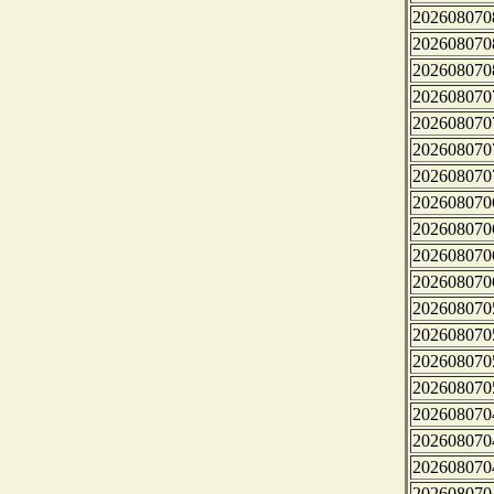
202608070
202608070
202608070
202608070
202608070
202608070
202608070
202608070
202608070
202608070
202608070
202608070
202608070
202608070
202608070
202608070
202608070
202608070
202608070