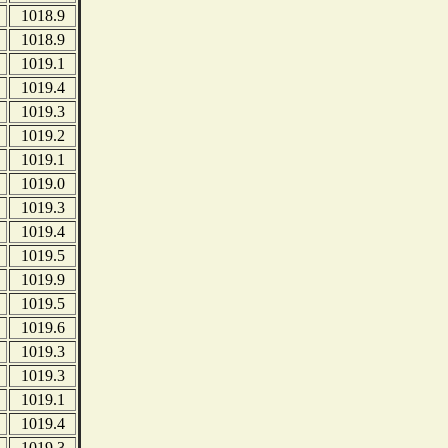
1018.9
1018.9
1019.1
1019.4
1019.3
1019.2
1019.1
1019.0
1019.3
1019.4
1019.5
1019.9
1019.5
1019.6
1019.3
1019.3
1019.1
1019.4
1019.3