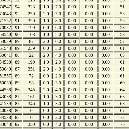
74547
94
323
1.0
7.0
0.00
0.00
0.00
51
73043
92
259
2.0
5.0
0.00
0.00
0.00
53
71552
91
350
1.0
8.0
0.00
0.00
0.00
55
70037
91
199
0.0
6.0
0.00
0.00
0.00
53
64540
90
103
1.0
5.0
0.00
0.00
0.00
58
63039
89
87
2.0
6.0
0.00
0.00
0.00
57
61543
89
239
0.0
3.0
0.00
0.00
0.00
61
60041
88
22
2.0
4.0
0.00
0.00
0.00
63
54538
89
190
1.0
2.0
0.00
0.00
0.00
61
53040
87
351
2.0
4.0
0.00
0.00
0.00
61
51557
89
72
0.0
2.0
0.00
0.00
0.00
61
50039
89
98
0.0
3.0
0.00
0.00
0.00
60
44538
86
345
2.0
4.0
0.00
0.00
0.00
64
43038
87
161
1.0
3.0
0.00
0.00
0.00
63
41539
87
346
1.0
3.0
0.00
0.00
0.00
63
40038
86
0
0.0
3.0
0.00
0.00
0.00
67
34538
83
0
0.0
2.0
0.00
0.00
0.00
72
33043
82
350
0.0
4.0
0.00
0.00
0.00
75