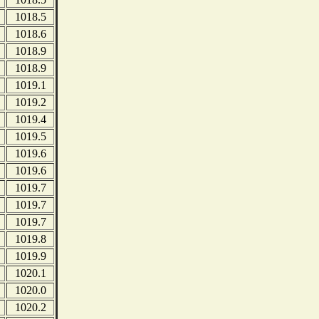
1018.5
1018.6
1018.9
1018.9
1019.1
1019.2
1019.4
1019.5
1019.6
1019.6
1019.7
1019.7
1019.7
1019.8
1019.9
1020.1
1020.0
1020.2