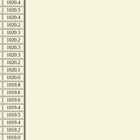
1020.4
1020.5
1020.4
1020.2
1020.3
1020.2
1020.3
1020.3
1020.2
1020.1
1020.0
1019.8
1019.6
1019.6
1019.4
1019.5
1019.4
1019.2
1019.0