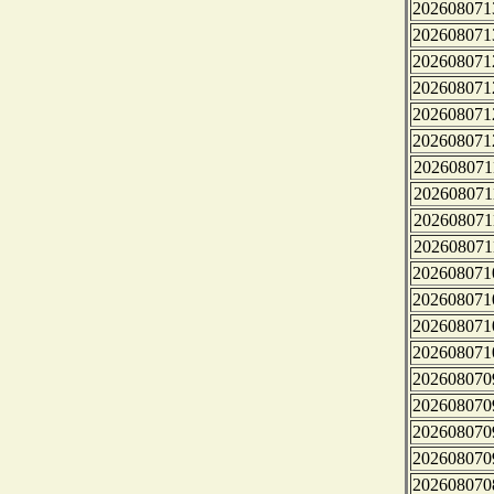
202608071
202608071
202608071
202608071
202608071
202608071
202608071
202608071
202608071
202608071
202608071
202608071
202608071
202608071
202608070
202608070
202608070
202608070
202608070