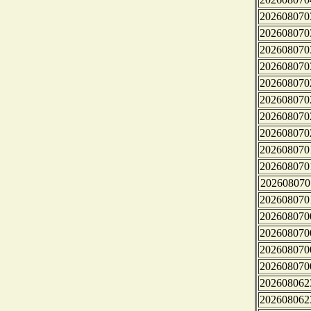
202608070
202608070
202608070
202608070
202608070
202608070
202608070
202608070
202608070
202608070
202608070
202608070
202608070
202608070
202608070
202608070
202608062
202608062