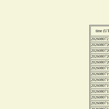
time (U
202608072
202608072
202608072
202608072
202608072
202608071
202608071
202608071
202608071
202608071
202608071
202608071
202608071