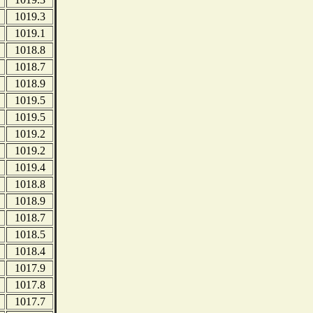
1019.3
1019.1
1018.8
1018.7
1018.9
1019.5
1019.5
1019.2
1019.2
1019.4
1018.8
1018.9
1018.7
1018.5
1018.4
1017.9
1017.8
1017.7