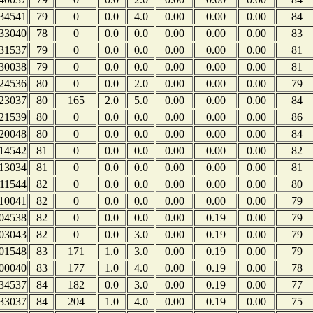
34541
79
0
0.0
4.0
0.00
0.00
0.00
84
33040
78
0
0.0
0.0
0.00
0.00
0.00
83
31537
79
0
0.0
0.0
0.00
0.00
0.00
81
30038
79
0
0.0
0.0
0.00
0.00
0.00
81
24536
80
0
0.0
2.0
0.00
0.00
0.00
79
23037
80
165
2.0
5.0
0.00
0.00
0.00
84
21539
80
0
0.0
0.0
0.00
0.00
0.00
86
20048
80
0
0.0
0.0
0.00
0.00
0.00
84
14542
81
0
0.0
0.0
0.00
0.00
0.00
82
13034
81
0
0.0
0.0
0.00
0.00
0.00
81
11544
82
0
0.0
0.0
0.00
0.00
0.00
80
10041
82
0
0.0
0.0
0.00
0.00
0.00
79
04538
82
0
0.0
0.0
0.00
0.19
0.00
79
03043
82
0
0.0
3.0
0.00
0.19
0.00
79
01548
83
171
1.0
3.0
0.00
0.19
0.00
79
00040
83
177
1.0
4.0
0.00
0.19
0.00
78
34537
84
182
0.0
3.0
0.00
0.19
0.00
77
33037
84
204
1.0
4.0
0.00
0.19
0.00
75