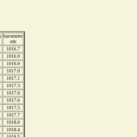
y
barometer
mb
1016.7
1016.9
1016.9
1017.0
1017.1
1017.3
1017.6
1017.6
1017.5
1017.7
1018.0
1018.4
1018.5