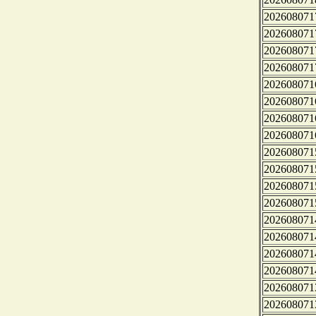
202608071
202608071
202608071
202608071
202608071
202608071
202608071
202608071
202608071
202608071
202608071
202608071
202608071
202608071
202608071
202608071
202608071
202608071