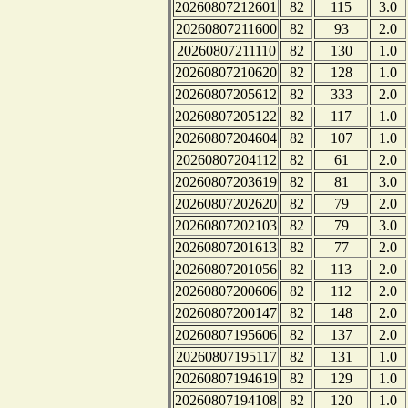
20260807212601
82
115
3.0
20260807211600
82
93
2.0
20260807211110
82
130
1.0
20260807210620
82
128
1.0
20260807205612
82
333
2.0
20260807205122
82
117
1.0
20260807204604
82
107
1.0
20260807204112
82
61
2.0
20260807203619
82
81
3.0
20260807202620
82
79
2.0
20260807202103
82
79
3.0
20260807201613
82
77
2.0
20260807201056
82
113
2.0
20260807200606
82
112
2.0
20260807200147
82
148
2.0
20260807195606
82
137
2.0
20260807195117
82
131
1.0
20260807194619
82
129
1.0
20260807194108
82
120
1.0