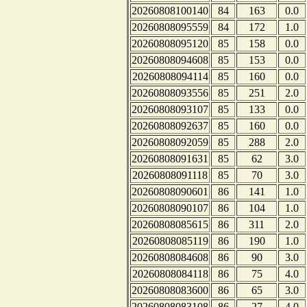
20260808100140
84
163
0.0
20260808095559
84
172
1.0
20260808095120
85
158
0.0
20260808094608
85
153
0.0
20260808094114
85
160
0.0
20260808093556
85
251
2.0
20260808093107
85
133
0.0
20260808092637
85
160
0.0
20260808092059
85
288
2.0
20260808091631
85
62
3.0
20260808091118
85
70
3.0
20260808090601
86
141
1.0
20260808090107
86
104
1.0
20260808085615
86
311
2.0
20260808085119
86
190
1.0
20260808084608
86
90
3.0
20260808084118
86
75
4.0
20260808083600
86
65
3.0
20260808083108
86
27
4.0