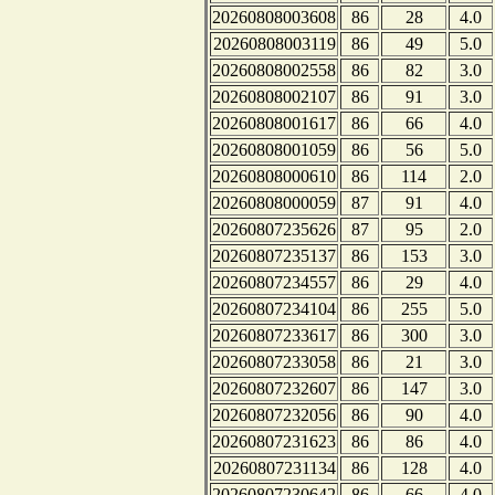
20260808003608
86
28
4.0
20260808003119
86
49
5.0
20260808002558
86
82
3.0
20260808002107
86
91
3.0
20260808001617
86
66
4.0
20260808001059
86
56
5.0
20260808000610
86
114
2.0
20260808000059
87
91
4.0
20260807235626
87
95
2.0
20260807235137
86
153
3.0
20260807234557
86
29
4.0
20260807234104
86
255
5.0
20260807233617
86
300
3.0
20260807233058
86
21
3.0
20260807232607
86
147
3.0
20260807232056
86
90
4.0
20260807231623
86
86
4.0
20260807231134
86
128
4.0
20260807230642
86
66
4.0