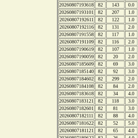
20260807193618
82
143
0.0
20260807193101
82
207
1.0
20260807192611
82
122
1.0
20260807192116
82
131
2.0
20260807191558
82
117
1.0
20260807191109
82
116
2.0
20260807190619
82
107
1.0
20260807190059
82
20
2.0
20260807185609
82
69
3.0
20260807185140
82
92
3.0
20260807184602
82
299
2.0
20260807184108
82
84
2.0
20260807183618
82
34
4.0
20260807183121
82
118
3.0
20260807182601
82
81
3.0
20260807182111
82
88
4.0
20260807181622
82
52
5.0
20260807181121
82
65
4.0
20260807180622
82
26
4.0