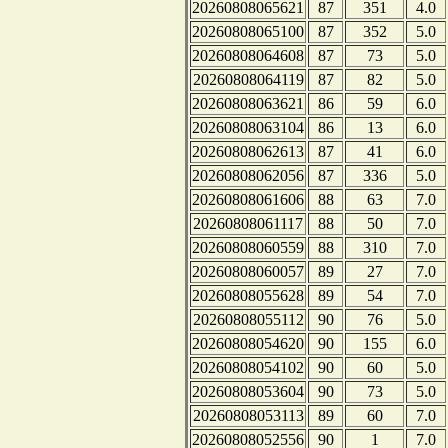
20260808065621
87
351
4.0
20260808065100
87
352
5.0
20260808064608
87
73
5.0
20260808064119
87
82
5.0
20260808063621
86
59
6.0
20260808063104
86
13
6.0
20260808062613
87
41
6.0
20260808062056
87
336
5.0
20260808061606
88
63
7.0
20260808061117
88
50
7.0
20260808060559
88
310
7.0
20260808060057
89
27
7.0
20260808055628
89
54
7.0
20260808055112
90
76
5.0
20260808054620
90
155
6.0
20260808054102
90
60
5.0
20260808053604
90
73
5.0
20260808053113
89
60
7.0
20260808052556
90
1
7.0