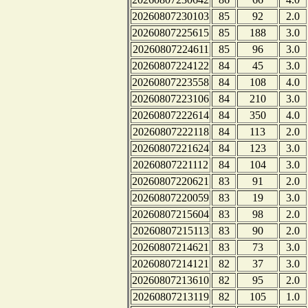
20260807230103
85
92
2.0
20260807225615
85
188
3.0
20260807224611
85
96
3.0
20260807224122
84
45
3.0
20260807223558
84
108
4.0
20260807223106
84
210
3.0
20260807222614
84
350
4.0
20260807222118
84
113
2.0
20260807221624
84
123
3.0
20260807221112
84
104
3.0
20260807220621
83
91
2.0
20260807220059
83
19
3.0
20260807215604
83
98
2.0
20260807215113
83
90
2.0
20260807214621
83
73
3.0
20260807214121
82
37
3.0
20260807213610
82
95
2.0
20260807213119
82
105
1.0