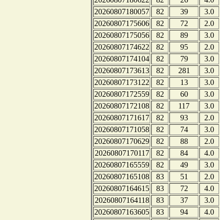
20260807180057
82
39
3.0
20260807175606
82
72
2.0
20260807175056
82
89
3.0
20260807174622
82
95
2.0
20260807174104
82
79
3.0
20260807173613
82
281
3.0
20260807173122
82
13
3.0
20260807172559
82
60
3.0
20260807172108
82
117
3.0
20260807171617
82
93
2.0
20260807171058
82
74
3.0
20260807170629
82
88
2.0
20260807170117
82
84
4.0
20260807165559
82
49
3.0
20260807165108
83
51
2.0
20260807164615
83
72
4.0
20260807164118
83
37
3.0
20260807163605
83
94
4.0