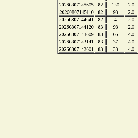
20260807145605
82
130
2.0
20260807145110
82
93
2.0
20260807144641
82
4
2.0
20260807144120
83
98
2.0
20260807143609
83
65
4.0
20260807143141
83
37
4.0
20260807142601
83
33
4.0