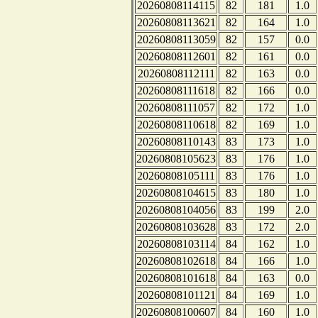
20260808114115
82
181
1.0
20260808113621
82
164
1.0
20260808113059
82
157
0.0
20260808112601
82
161
0.0
20260808112111
82
163
0.0
20260808111618
82
166
0.0
20260808111057
82
172
1.0
20260808110618
82
169
1.0
20260808110143
83
173
1.0
20260808105623
83
176
1.0
20260808105111
83
176
1.0
20260808104615
83
180
1.0
20260808104056
83
199
2.0
20260808103628
83
172
2.0
20260808103114
84
162
1.0
20260808102618
84
166
1.0
20260808101618
84
163
0.0
20260808101121
84
169
1.0
20260808100607
84
160
1.0