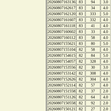
20260807163136
83
94
3.0
20260807162617
83
34
4.0
20260807162120
83
333
5.0
20260807161607
83
332
4.0
20260807161118
83
41
4.0
20260807160602
83
33
4.0
20260807160112
83
58
4.0
20260807155621
83
80
5.0
20260807155104
82
58
4.0
20260807154615
82
84
5.0
20260807154057
82
328
4.0
20260807153556
82
30
3.0
20260807153142
82
308
4.0
20260807152626
82
304
4.0
20260807152114
82
57
4.0
20260807151558
82
37
2.0
20260807151126
82
64
4.0
20260807150558
82
92
2.0
20260807150121
82
27
2.0