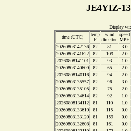
JE4YIZ-13
Display wi
temp
wind
speed
time (UTC)
F
direction
MPH
20260808142136
82
81
3.0
20260808141622
82
109
2.0
20260808141101
82
93
1.0
20260808140609
82
65
2.0
20260808140116
82
94
2.0
20260808135557
82
96
3.0
20260808135105
82
75
2.0
20260808134614
82
92
1.0
20260808134112
81
110
1.0
20260808133619
81
115
0.0
20260808133120
81
159
0.0
20260808132608
81
161
0.0
20260808132119
81
172
1.0