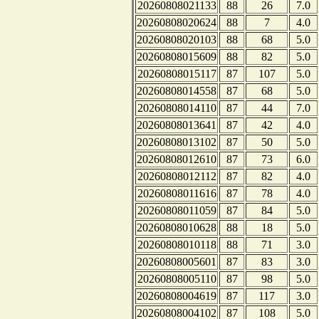
20260808021133
88
26
7.0
20260808020624
88
7
4.0
20260808020103
88
68
5.0
20260808015609
88
82
5.0
20260808015117
87
107
5.0
20260808014558
87
68
5.0
20260808014110
87
44
7.0
20260808013641
87
42
4.0
20260808013102
87
50
5.0
20260808012610
87
73
6.0
20260808012112
87
82
4.0
20260808011616
87
78
4.0
20260808011059
87
84
5.0
20260808010628
88
18
5.0
20260808010118
88
71
3.0
20260808005601
87
83
3.0
20260808005110
87
98
5.0
20260808004619
87
117
3.0
20260808004102
87
108
5.0