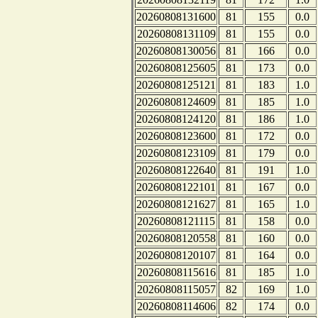
20260808131600
81
155
0.0
20260808131109
81
155
0.0
20260808130056
81
166
0.0
20260808125605
81
173
0.0
20260808125121
81
183
1.0
20260808124609
81
185
1.0
20260808124120
81
186
1.0
20260808123600
81
172
0.0
20260808123109
81
179
0.0
20260808122640
81
191
1.0
20260808122101
81
167
0.0
20260808121627
81
165
1.0
20260808121115
81
158
0.0
20260808120558
81
160
0.0
20260808120107
81
164
0.0
20260808115616
81
185
1.0
20260808115057
82
169
1.0
20260808114606
82
174
0.0