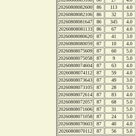
20260808082600
86
113
4.0
20260808082106
86
32
3.0
20260808081647
86
345
4.0
20260808081133
86
67
4.0
20260808080620
87
41
3.0
20260808080059
87
10
4.0
20260808075609
87
60
5.0
20260808075058
87
9
5.0
20260808074604
87
63
4.0
20260808074112
87
59
4.0
20260808073643
87
49
3.0
20260808073105
87
28
5.0
20260808072614
87
83
4.0
20260808072057
87
68
5.0
20260808071606
87
31
5.0
20260808071058
87
24
5.0
20260808070603
87
40
4.0
20260808070112
87
56
5.0