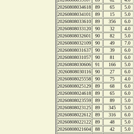
20260808034618
89
65
5.0
20260808034101
89
15
5.0
20260808033610
89
356
6.0
20260808033120
90
32
4.0
20260808032601
90
82
5.0
20260808032109
90
49
7.0
20260808031637
90
39
6.0
20260808031057
90
81
6.0
20260808030606
91
166
5.0
20260808030116
90
27
6.0
20260808025558
90
75
4.0
20260808025129
89
68
6.0
20260808024618
89
65
6.0
20260808023559
89
89
5.0
20260808023125
89
345
5.0
20260808022612
89
316
6.0
20260808022122
89
48
5.0
20260808021604
88
42
5.0