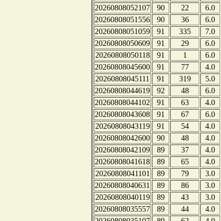
20260808052107
90
22
6.0
20260808051556
90
36
6.0
20260808051059
91
335
7.0
20260808050609
91
29
6.0
20260808050118
91
1
6.0
20260808045600
91
77
4.0
20260808045111
91
319
5.0
20260808044619
92
48
6.0
20260808044102
91
63
4.0
20260808043608
91
67
6.0
20260808043119
91
54
4.0
20260808042600
90
48
4.0
20260808042109
89
37
4.0
20260808041618
89
65
4.0
20260808041101
89
79
3.0
20260808040631
89
86
3.0
20260808040119
89
43
3.0
20260808035557
89
44
4.0
20260808035107
89
62
4.0