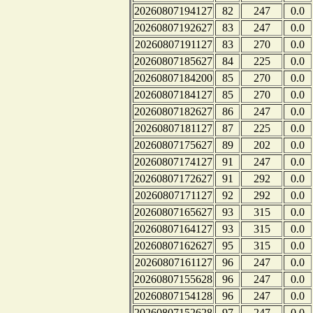
20260807194127
82
247
0.0
20260807192627
83
247
0.0
20260807191127
83
270
0.0
20260807185627
84
225
0.0
20260807184200
85
270
0.0
20260807184127
85
270
0.0
20260807182627
86
247
0.0
20260807181127
87
225
0.0
20260807175627
89
202
0.0
20260807174127
91
247
0.0
20260807172627
91
292
0.0
20260807171127
92
292
0.0
20260807165627
93
315
0.0
20260807164127
93
315
0.0
20260807162627
95
315
0.0
20260807161127
96
247
0.0
20260807155628
96
247
0.0
20260807154128
96
247
0.0
20260807152628
97
247
0.0