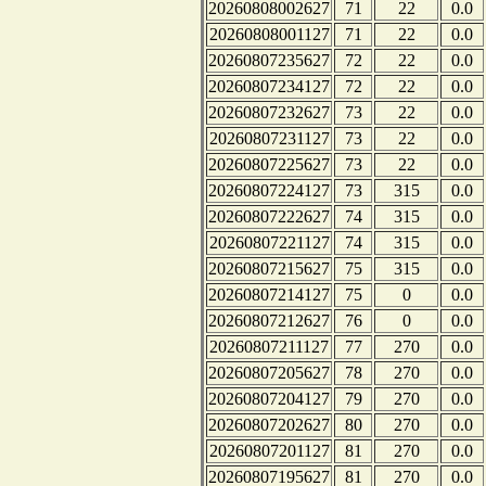
20260808002627
71
22
0.0
20260808001127
71
22
0.0
20260807235627
72
22
0.0
20260807234127
72
22
0.0
20260807232627
73
22
0.0
20260807231127
73
22
0.0
20260807225627
73
22
0.0
20260807224127
73
315
0.0
20260807222627
74
315
0.0
20260807221127
74
315
0.0
20260807215627
75
315
0.0
20260807214127
75
0
0.0
20260807212627
76
0
0.0
20260807211127
77
270
0.0
20260807205627
78
270
0.0
20260807204127
79
270
0.0
20260807202627
80
270
0.0
20260807201127
81
270
0.0
20260807195627
81
270
0.0