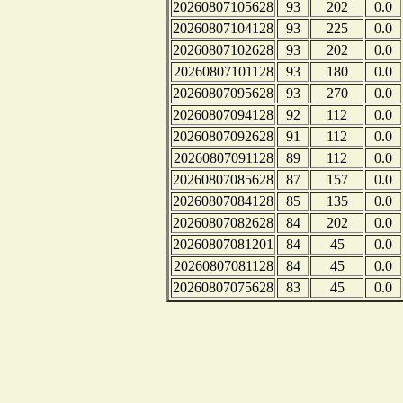
20260807105628
93
202
0.0
20260807104128
93
225
0.0
20260807102628
93
202
0.0
20260807101128
93
180
0.0
20260807095628
93
270
0.0
20260807094128
92
112
0.0
20260807092628
91
112
0.0
20260807091128
89
112
0.0
20260807085628
87
157
0.0
20260807084128
85
135
0.0
20260807082628
84
202
0.0
20260807081201
84
45
0.0
20260807081128
84
45
0.0
20260807075628
83
45
0.0