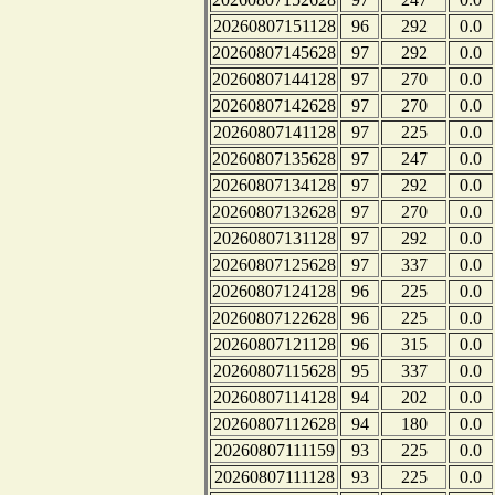
20260807151128
96
292
0.0
20260807145628
97
292
0.0
20260807144128
97
270
0.0
20260807142628
97
270
0.0
20260807141128
97
225
0.0
20260807135628
97
247
0.0
20260807134128
97
292
0.0
20260807132628
97
270
0.0
20260807131128
97
292
0.0
20260807125628
97
337
0.0
20260807124128
96
225
0.0
20260807122628
96
225
0.0
20260807121128
96
315
0.0
20260807115628
95
337
0.0
20260807114128
94
202
0.0
20260807112628
94
180
0.0
20260807111159
93
225
0.0
20260807111128
93
225
0.0