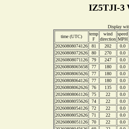
IZ5TJI-3 
Display wi
temp
wind
speed
time (UTC)
F
direction
MPH
20260808074126
81
202
0.0
20260808072626
80
270
0.0
20260808071126
79
247
0.0
20260808065658
77
180
0.0
20260808065626
77
180
0.0
20260808064126
77
180
0.0
20260808062626
76
135
0.0
20260808061126
75
22
0.0
20260808055626
74
22
0.0
20260808054126
72
22
0.0
20260808052626
71
22
0.0
20260808051126
70
22
0.0
20260808045626
69
22
0.0