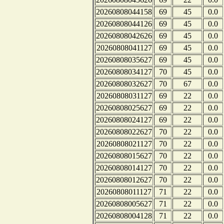
20260808044158
69
45
0.0
20260808044126
69
45
0.0
20260808042626
69
45
0.0
20260808041127
69
45
0.0
20260808035627
69
45
0.0
20260808034127
70
45
0.0
20260808032627
70
67
0.0
20260808031127
69
22
0.0
20260808025627
69
22
0.0
20260808024127
69
22
0.0
20260808022627
70
22
0.0
20260808021127
70
22
0.0
20260808015627
70
22
0.0
20260808014127
70
22
0.0
20260808012627
70
22
0.0
20260808011127
71
22
0.0
20260808005627
71
22
0.0
20260808004128
71
22
0.0